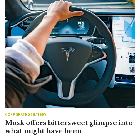
CORPORATE STRATEGY
Musk offers bittersweet glimpse into
what might have been