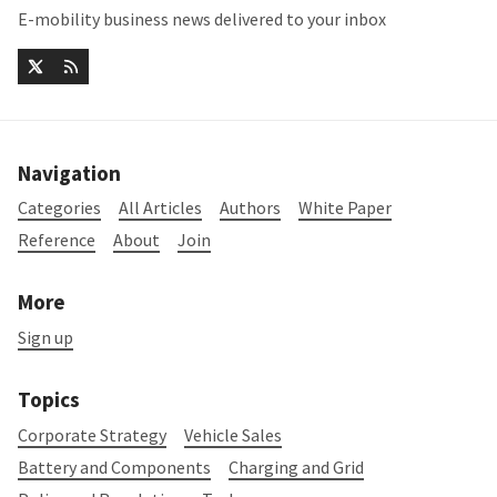
E-mobility business news delivered to your inbox
Navigation
Categories
All Articles
Authors
White Paper
Reference
About
Join
More
Sign up
Topics
Corporate Strategy
Vehicle Sales
Battery and Components
Charging and Grid