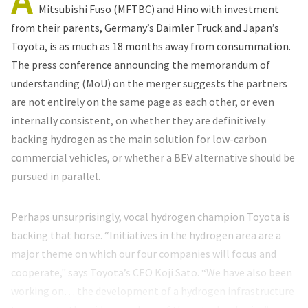
A
Mitsubishi Fuso (MFTBC) and Hino with investment
from their parents, Germany’s Daimler Truck and Japan’s
Toyota, is as much as 18 months away from consummation.
The press conference announcing the memorandum of
understanding (MoU) on the merger suggests the partners
are not entirely on the same page as each other, or even
internally consistent, on whether they are definitively
backing hydrogen as the main solution for low-carbon
commercial vehicles, or whether a BEV alternative should be
pursued in parallel.
Perhaps unsurprisingly, vocal hydrogen champion Toyota is
backing that horse. “Initiatives in the hydrogen area are a
major theme on which our four companies will focus and
cooperate," says Toyota’s CEO Koji Sato. “We have also been
working on… the development of a hydrogen infrastructure