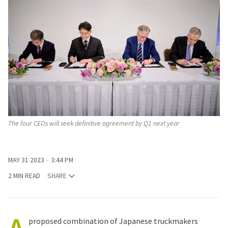
The four CEOs will seek definitive agreement by Q1 next year
MAY 31 2023
3:44 PM
2 MIN READ
SHARE
proposed combination of Japanese truckmakers