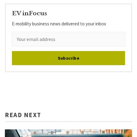
EV inFocus
E-mobility business news delivered to your inbox
Subscribe
READ NEXT