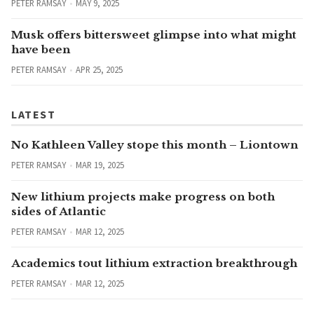
PETER RAMSAY
MAY 9, 2025
Musk offers bittersweet glimpse into what might
have been
PETER RAMSAY
APR 25, 2025
LATEST
No Kathleen Valley stope this month – Liontown
PETER RAMSAY
MAR 19, 2025
New lithium projects make progress on both
sides of Atlantic
PETER RAMSAY
MAR 12, 2025
Academics tout lithium extraction breakthrough
PETER RAMSAY
MAR 12, 2025