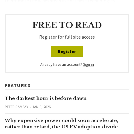
to promote the widespread use of these technologies”.
FREE TO READ
Register for full site access
Register
Already have an account?
Sign in
FEATURED
The darkest hour is before dawn
PETER RAMSAY
JAN 8, 2026
Why expensive power could soon accelerate,
rather than retard, the US EV adoption divide