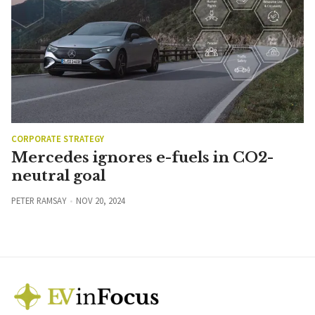
CORPORATE STRATEGY
Mercedes ignores e-fuels in CO2-
neutral goal
PETER RAMSAY
NOV 20, 2024