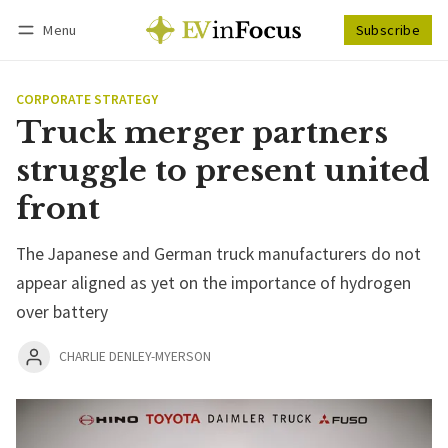
Menu
Subscribe
Follow
Log in
Subscribe
CORPORATE STRATEGY
Truck merger partners
struggle to present united
front
The Japanese and German truck manufacturers do not
appear aligned as yet on the importance of hydrogen
over battery
CHARLIE DENLEY-MYERSON