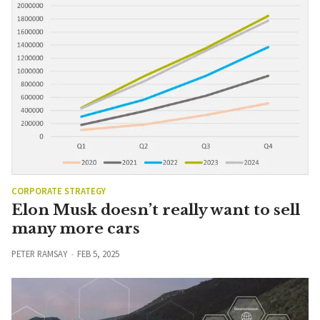
CORPORATE STRATEGY
Elon Musk doesn’t really want to sell
many more cars
PETER RAMSAY
FEB 5, 2025