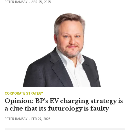
PETER RAMSAY
APR 25, 2025
CORPORATE STRATEGY
Opinion: BP's EV charging strategy is
a clue that its futurology is faulty
PETER RAMSAY
FEB 27, 2025