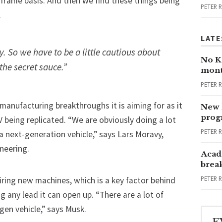
frame basis. And then we find these things being
PETER 
.
LATE
. So we have to be a little cautious about
No Ka
 the secret sauce.”
mont
PETER 
manufacturing breakthroughs
it is aiming for as it
New 
progr
V
being replicated. “We are obviously doing a lot
PETER 
 a next-generation vehicle,” says Lars Moravy,
ineering.
Acad
brea
PETER 
ring new machines, which is a key factor behind
ng any lead it can open up. “There are a lot of
gen vehicle,” says Musk.
E