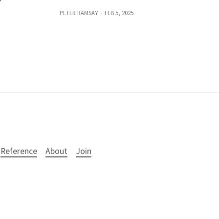
PETER RAMSAY
FEB 5, 2025
Reference
About
Join