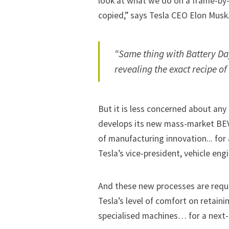
look at what we do on a frame-by-
copied,” says Tesla CEO
Elon Musk
“Same thing with Battery Day
revealing the exact recipe of
But it is less concerned about any
develops its
new mass-market BE
of manufacturing innovation... for
Tesla’s vice-president, vehicle eng
And these new processes are requi
Tesla’s level of comfort on retaini
specialised machines… for a next-