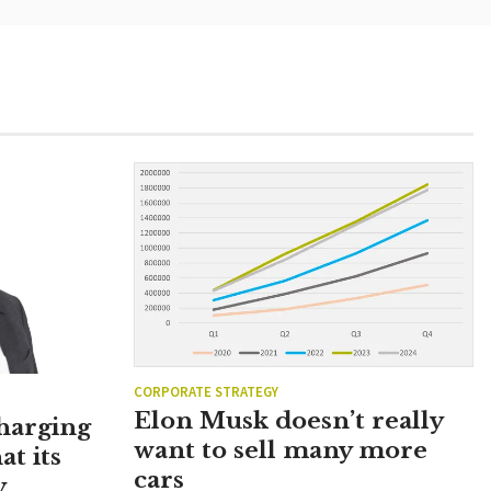
CORPORATE STRATEGY
Elon Musk doesn’t really
charging
want to sell many more
at its
cars
y