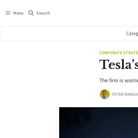
Menu
Search
Log in
Subscribe
Categ
CORPORATE STRAT
Tesla’
The firm is worri
PETER RAMSA