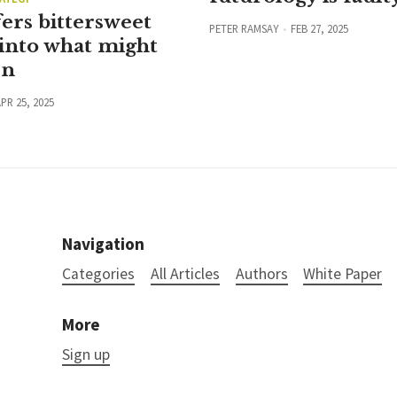
ers bittersweet
PETER RAMSAY
FEB 27, 2025
into what might
en
PR 25, 2025
Navigation
Categories
All Articles
Authors
White Paper
More
Sign up