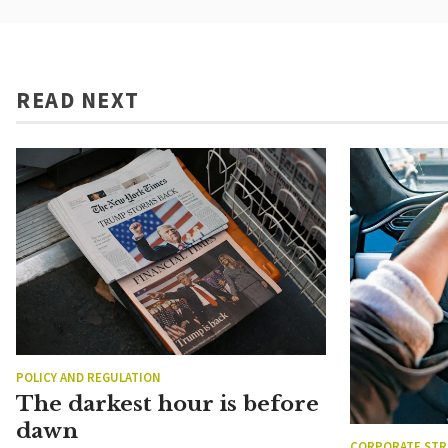
READ NEXT
POLICY AND REGULATION
The darkest hour is before
dawn
CORPORATE STR