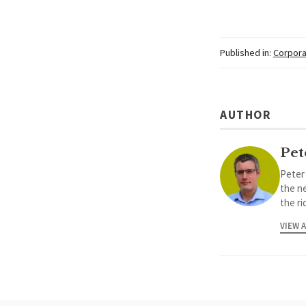
Published in:
Corpora
AUTHOR
Pet
Peter
the ne
the ri
VIEW 