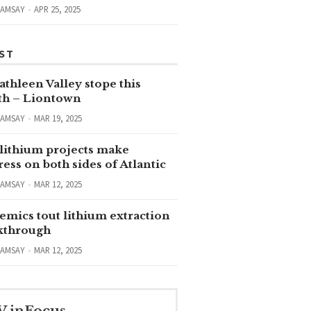
RAMSAY
APR 25, 2025
ST
thleen Valley stope this
h – Liontown
RAMSAY
MAR 19, 2025
lithium projects make
ess on both sides of Atlantic
RAMSAY
MAR 12, 2025
emics tout lithium extraction
kthrough
RAMSAY
MAR 12, 2025
V inFocus