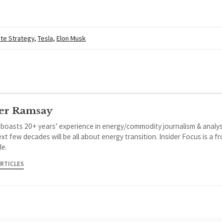
te Strategy
,
Tesla
,
Elon Musk
er Ramsay
 boasts 20+ years’ experience in energy/commodity journalism & analys
xt few decades will be all about energy transition. Insider Focus is a f
de.
ARTICLES