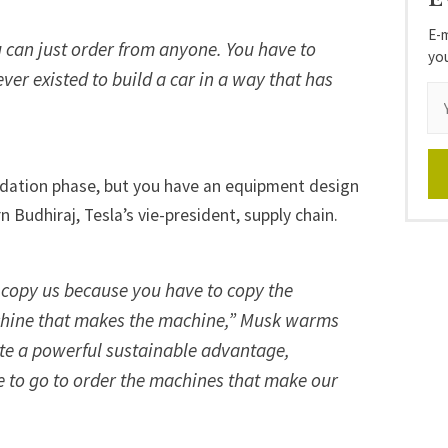
E-m
 can just order from anyone. You have to
yo
ver existed to build a car in a way that has
lidation phase, but you have an equipment design
n Budhiraj, Tesla’s vie-president, supply chain.
o copy us because you have to copy the
hine that makes the machine,” Musk warms
quite a powerful sustainable advantage,
ce to go to order the machines that make our