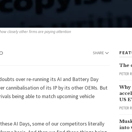
how closely other firms are paying attention
FEA
SHARE
The 
PETER 
oubts over re-running its AI and Battery Day
Why 
r cannibalisation of its IP by its other OEMs. But
accel
 rivals being able to match upcoming vehicle
US E
PETER 
Musk
hese AI Days, some of our competitors literally
into