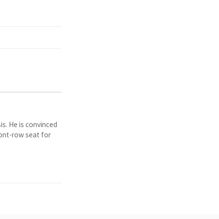
is. He is convinced
ront-row seat for