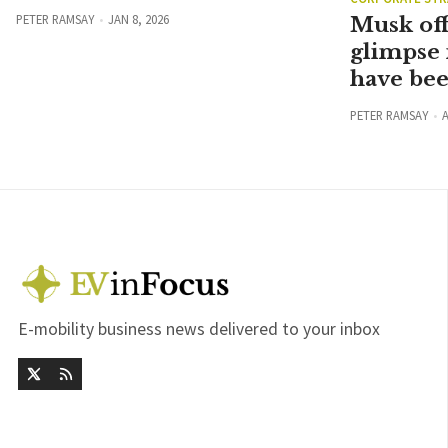
PETER RAMSAY
JAN 8, 2026
Musk off
glimpse 
have be
PETER RAMSAY
A
E-mobility business news delivered to your inbox