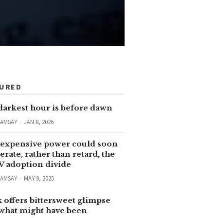
TURED
darkest hour is before dawn
RAMSAY
JAN 8, 2026
expensive power could soon
erate, rather than retard, the
V adoption divide
RAMSAY
MAY 9, 2025
 offers bittersweet glimpse
 what might have been