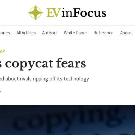
ories
All Articles
Authors
White Paper
Reference
About
EGY
s copycat fears
ed about rivals ripping off its technology
Y