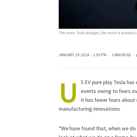
The more Tesla divulges, the more it wonders 
JANUARY 29 2024
1:50 PM
2 MIN READ
U
S EV pure play
Tesla
has d
events owing to fears ove
it has fewer fears about
manufacturing innovations.
“We have found that, when we do t