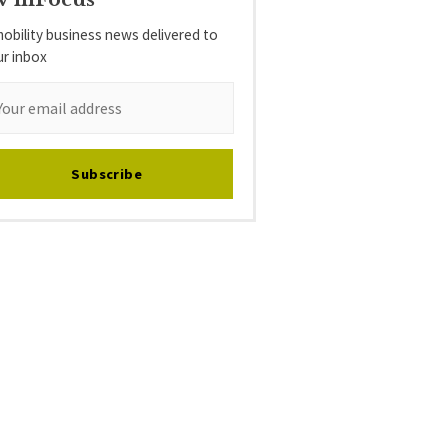
obility business news delivered to
ur inbox
Subscribe