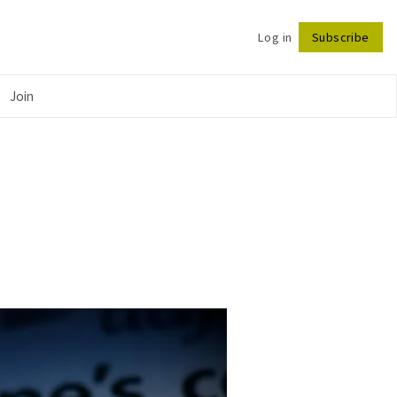
Log in
Subscribe
Follow
Join