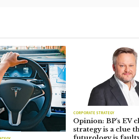
CORPORATE STRATEGY
Opinion: BP's EV 
strategy is a clue th
futurology is fault
ATEGY