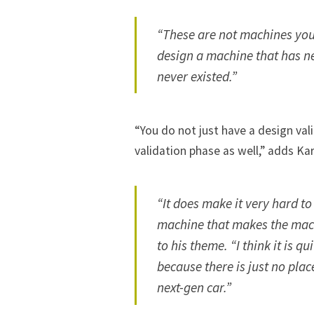
“These are not machines you
design a machine that has ne
never existed.”
“You do not just have a design va
validation phase as well,” adds Kar
“It does make it very hard t
machine that makes the mac
to his theme. “I think it is 
because there is just no pla
next-gen car.”