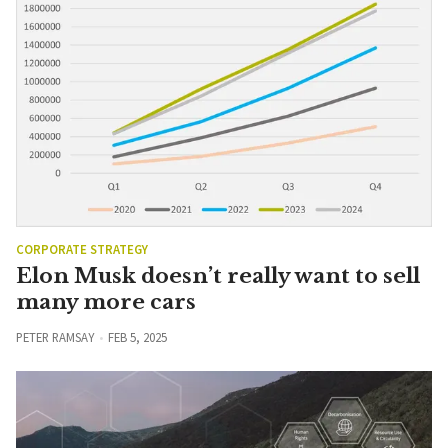
CORPORATE STRATEGY
Elon Musk doesn’t really want to sell
many more cars
PETER RAMSAY
FEB 5, 2025