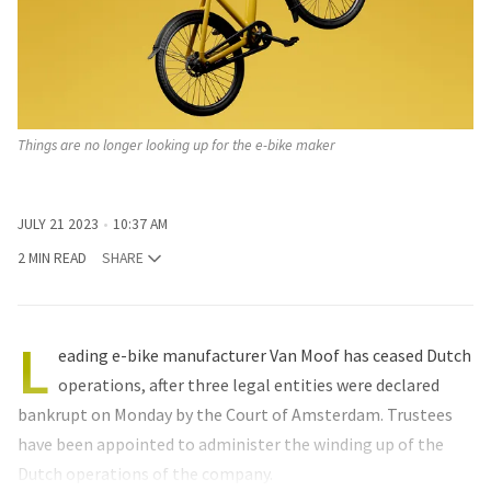
Things are no longer looking up for the e-bike maker
JULY 21 2023
10:37 AM
2 MIN READ
SHARE
L
eading e-bike manufacturer Van Moof has ceased Dutch
operations, after three legal entities were declared
bankrupt on Monday by the Court of Amsterdam. Trustees
have been appointed to administer the winding up of the
Dutch operations of the company.