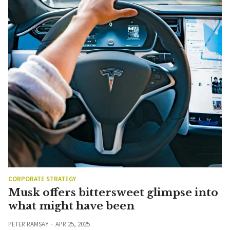
CORPORATE STRATEGY
Musk offers bittersweet glimpse into
what might have been
PETER RAMSAY
APR 25, 2025