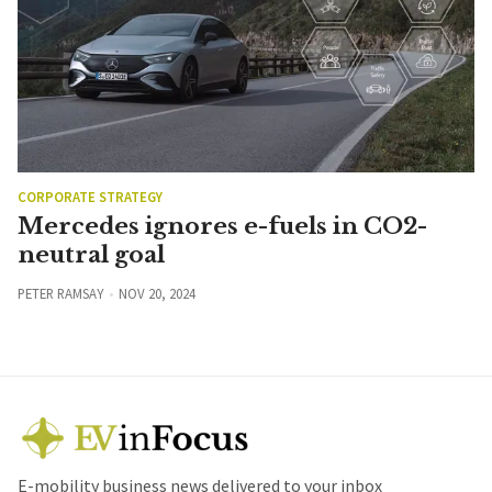
CORPORATE STRATEGY
Mercedes ignores e-fuels in CO2-
neutral goal
PETER RAMSAY
NOV 20, 2024
E-mobility business news delivered to your inbox