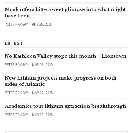
Musk offers bittersweet glimpse into what might
have been
PETER RAMSAY
APR 25, 2025
LATEST
No Kathleen Valley stope this month – Liontown
PETER RAMSAY
MAR 19, 2025
New lithium projects make progress on both
sides of Atlantic
PETER RAMSAY
MAR 12, 2025
Academics tout lithium extraction breakthrough
PETER RAMSAY
MAR 12, 2025