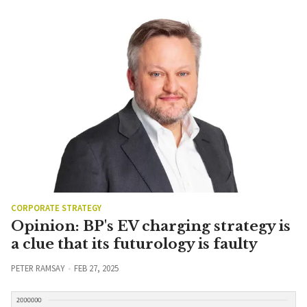
CORPORATE STRATEGY
Opinion: BP's EV charging strategy is
a clue that its futurology is faulty
PETER RAMSAY
FEB 27, 2025