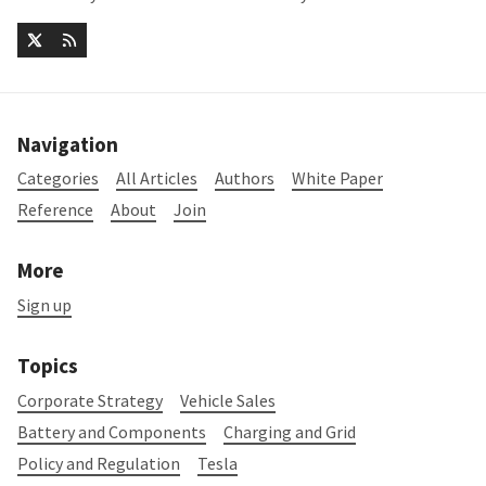
Navigation
Categories
All Articles
Authors
White Paper
Reference
About
Join
More
Sign up
Topics
Corporate Strategy
Vehicle Sales
Battery and Components
Charging and Grid
Policy and Regulation
Tesla