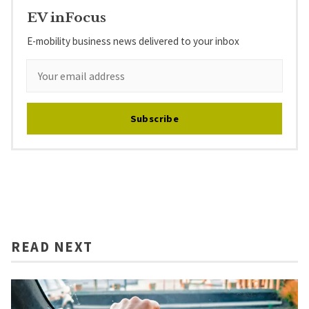
EV inFocus
E-mobility business news delivered to your inbox
Subscribe
READ NEXT