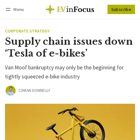
Menu
Subscribe
Follow
Log in
Subscribe
CORPORATE STRATEGY
Supply chain issues down
‘Tesla of e-bikes’
Van Moof bankruptcy may only be the beginning for
tightly squeezed e-bike industry
CIARAN DONNELLY