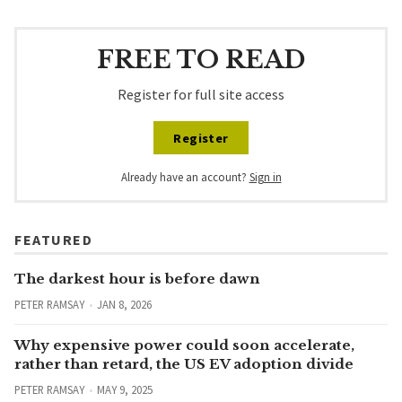
FREE TO READ
Register for full site access
Register
Already have an account?
Sign in
FEATURED
The darkest hour is before dawn
PETER RAMSAY
JAN 8, 2026
Why expensive power could soon accelerate,
rather than retard, the US EV adoption divide
PETER RAMSAY
MAY 9, 2025