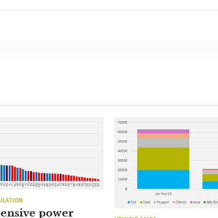
ULATION
ensive power