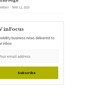
kthrough
RAMSAY
MAR 12, 2025
V inFocus
obility business news delivered to
ur inbox
Subscribe