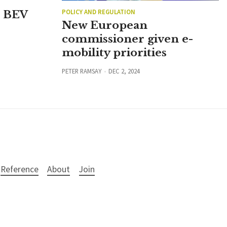
POLICY AND REGULATION
n BEV
New European
commissioner given e-
mobility priorities
PETER RAMSAY
DEC 2, 2024
Reference
About
Join