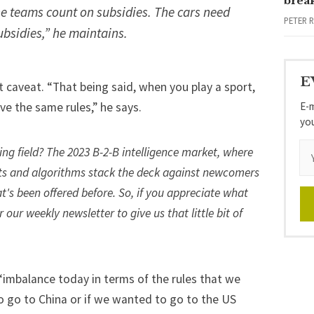
brea
e teams count on subsidies. The cars need
PETER 
ubsidies,” he maintains.
E
 caveat. “That being said, when you play a sport,
E-m
ave the same rules,” he says.
yo
ying field? The 2023 B-2-B intelligence market, where
s and algorithms stack the deck against newcomers
t's been offered before. So, if you appreciate what
or our weekly newsletter
to give us that little bit of
 “imbalance today in terms of the rules that we
o go to China or if we wanted to go to the US