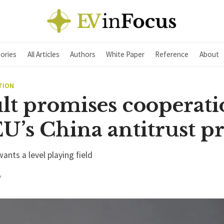
ories
All Articles
Authors
White Paper
Reference
About
TION
lt promises cooperati
U’s China antitrust p
ants a level playing field
Y