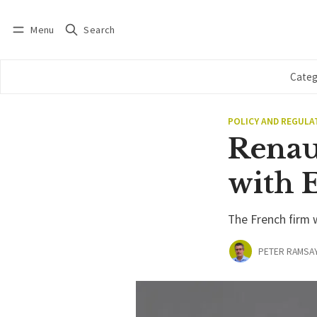
Menu
Search
Log in
Subscribe
Categ
POLICY AND REGULA
Renau
with E
The French firm w
PETER RAMSA