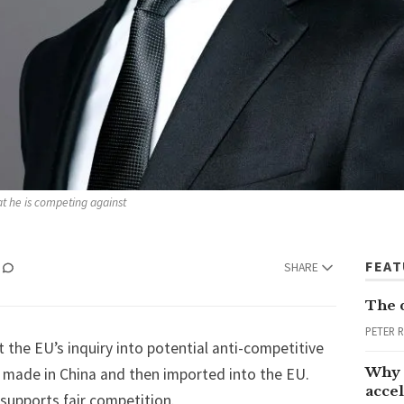
t he is competing against 
FEA
SHARE
The 
PETER 
t the EU’s inquiry into potential anti-competitive
Why 
 made in China and then imported into the EU.
accel
t supports fair competition.