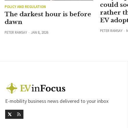
could so
POLICY AND REGULATION
rather t
The darkest hour is before
EV adopt
dawn
PETER RAMSAY
M
PETER RAMSAY
JAN 8, 2026
E-mobility business news delivered to your inbox