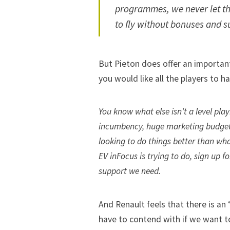
programmes, we never let th
to fly without bonuses and s
But Pieton does offer an important
you would like all the players to h
You know what else isn't a level pla
incumbency, huge marketing budget
looking to do things better than wha
EV inFocus is trying to do,
sign up f
support we need.
And Renault feels that there is an
have to contend with if we want t