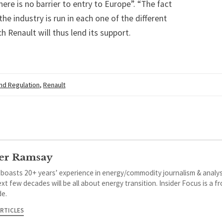
here is no barrier to entry to Europe”. “The fact
he industry is run in each one of the different
 Renault will thus lend its support.
and Regulation
,
Renault
er Ramsay
 boasts 20+ years’ experience in energy/commodity journalism & analys
xt few decades will be all about energy transition. Insider Focus is a f
de.
ARTICLES