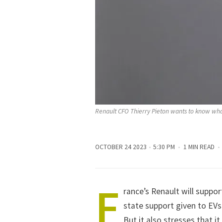
Renault CFO Thierry Pieton wants to know wha
OCTOBER 24 2023
5:30 PM
1 MIN READ
F
rance’s Renault will suppor
state support given to EVs
But it also stresses that i