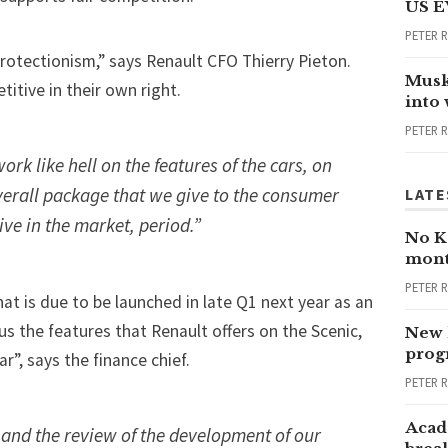
US E
PETER 
protectionism,” says Renault CFO Thierry Pieton.
Musk
itive in their own right.
into
PETER 
ork like hell on the features of the cars, on
overall package that we give to the consumer
LATE
ive in the market, period.”
No Ka
mont
PETER 
at is due to be launched in late Q1 next year as an
us the features that Renault offers on the Scenic,
New 
progr
ar”, says the finance chief.
PETER 
Acad
and the review of the development of our