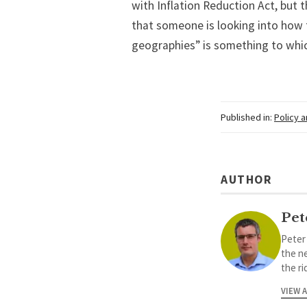
with Inflation Reduction Act, but t
that someone is looking into how t
geographies” is something to which
Published in:
Policy 
AUTHOR
Pet
Peter
the ne
the ri
VIEW 