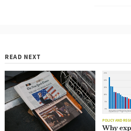
READ NEXT
POLICY AND REG
Why exp