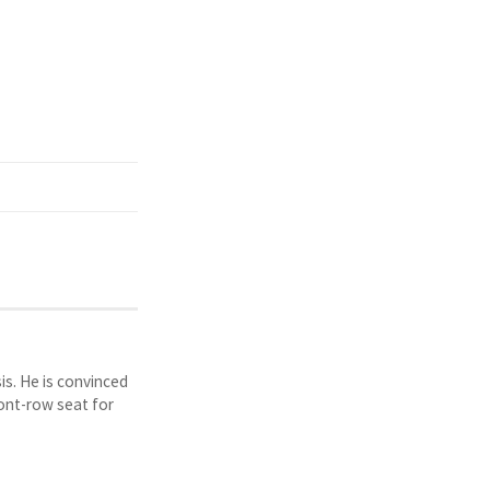
is. He is convinced
ront-row seat for