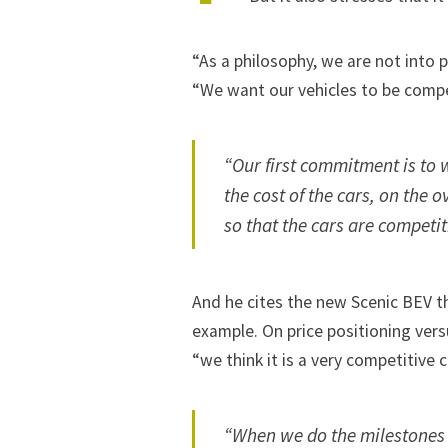
“As a philosophy, we are not into 
“We want our vehicles to be compet
“Our first commitment is to w
the cost of the cars, on the 
so that the cars are competit
And he cites the new Scenic BEV th
example. On price positioning vers
“we think it is a very competitive c
“When we do the milestones 