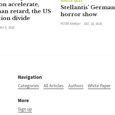
VEHICLE SALES
on accelerate,
Stellantis’ Germa
han retard, the US
horror show
ion divide
PETER RAMSAY
DEC 18, 2024
AY 9, 2025
Navigation
Categories
All Articles
Authors
White Paper
More
Sign up