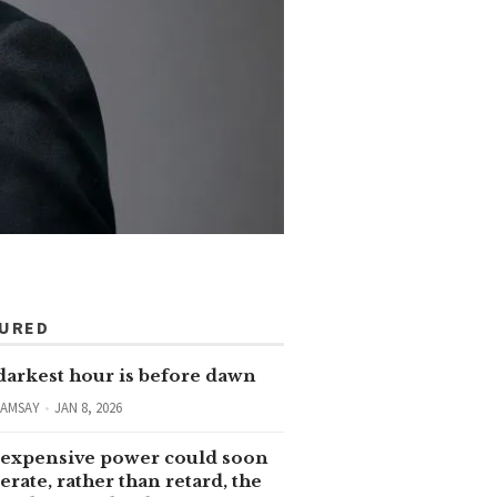
TURED
darkest hour is before dawn
RAMSAY
JAN 8, 2026
expensive power could soon
erate, rather than retard, the