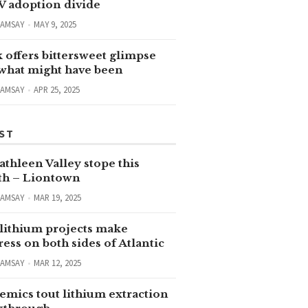
V adoption divide
RAMSAY
MAY 9, 2025
 offers bittersweet glimpse
 what might have been
RAMSAY
APR 25, 2025
ST
thleen Valley stope this
h – Liontown
RAMSAY
MAR 19, 2025
lithium projects make
ess on both sides of Atlantic
RAMSAY
MAR 12, 2025
emics tout lithium extraction