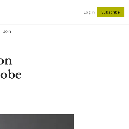
Log in
Subscribe
Follow
Join
on
robe