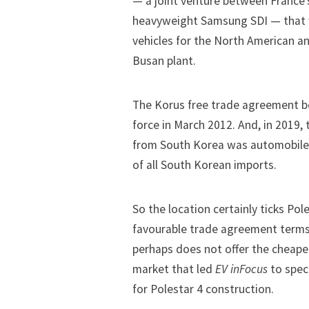
— a joint venture between France’
heavyweight Samsung SDI — that w
vehicles for the North American 
Busan plant.
The
Korus free trade agreement
b
force in March 2012. And, in 2019,
from South Korea was automobiles,
of all South Korean imports.
So the location certainly ticks Po
favourable trade agreement terms 
perhaps does not offer the cheape
market that led
EV inFocus
to spec
for Polestar 4 construction
.