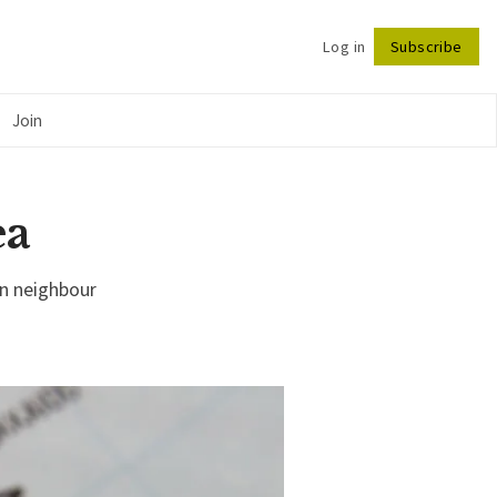
Log in
Subscribe
Follow
Join
ea
an neighbour