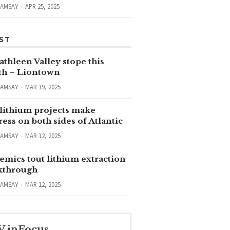
RAMSAY
APR 25, 2025
ST
thleen Valley stope this
h – Liontown
RAMSAY
MAR 19, 2025
lithium projects make
ess on both sides of Atlantic
RAMSAY
MAR 12, 2025
emics tout lithium extraction
kthrough
RAMSAY
MAR 12, 2025
V inFocus