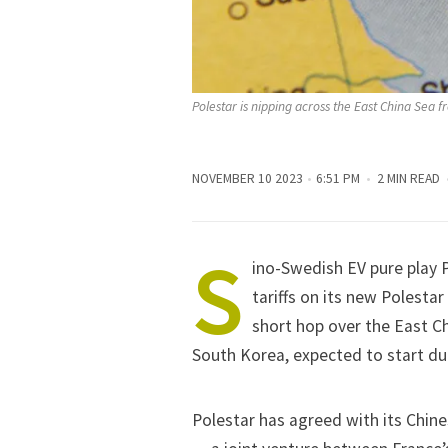
Polestar is nipping across the East China Sea f
NOVEMBER 10 2023
6:51 PM
2 MIN READ
S
ino-Swedish EV pure play 
tariffs on its new Polestar
short hop over the East Ch
South Korea, expected to start du
Polestar has agreed with its Chin