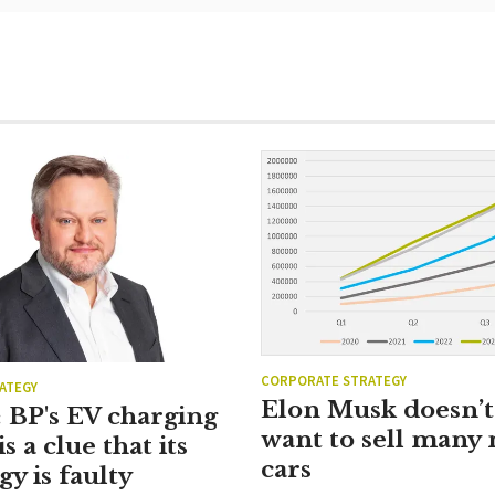
CORPORATE STRATEGY
ATEGY
Elon Musk doesn’t 
 BP's EV charging
want to sell many
is a clue that its
cars
gy is faulty