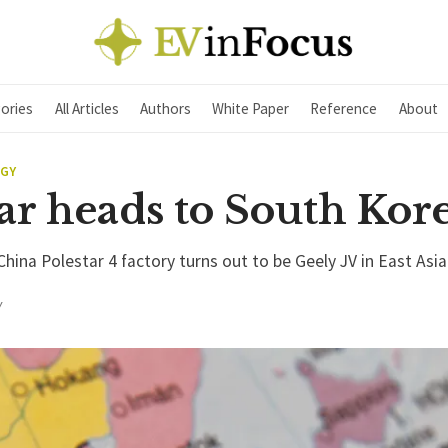
ories
All Articles
Authors
White Paper
Reference
About
EGY
ar heads to South Kor
China Polestar 4 factory turns out to be Geely JV in East Asi
Y