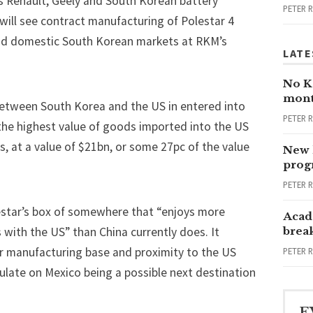
s Renault, Geely and South Korean battery
PETER 
ill see contract manufacturing of Polestar 4
and domestic South Korean markets at RKM’s
LATE
No Ka
mont
etween South Korea and the US in entered into
PETER 
 the highest value of goods imported into the US
 at a value of $21bn, or some 27pc of the value
New 
progr
PETER 
lestar’s box of somewhere that “enjoys more
Acad
with the US” than China currently does. It
brea
r manufacturing base and proximity to the US
PETER 
ulate on
Mexico being a possible next destination
E