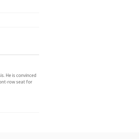
is. He is convinced
ront-row seat for