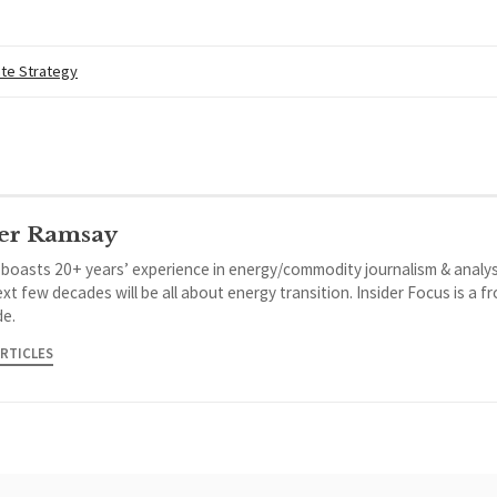
te Strategy
er Ramsay
 boasts 20+ years’ experience in energy/commodity journalism & analys
xt few decades will be all about energy transition. Insider Focus is a f
de.
ARTICLES