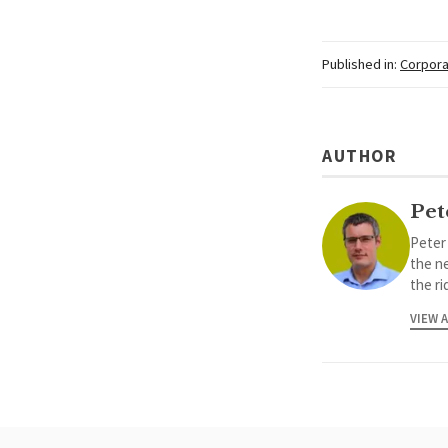
Published in:
Corpora
AUTHOR
Pet
Peter
the ne
the ri
VIEW 