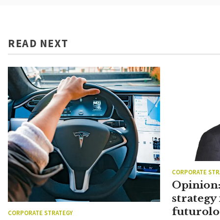
READ NEXT
CORPORATE STR
Opinion:
strategy 
futurolo
CORPORATE STRATEGY