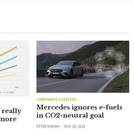
CORPORATE STRATEGY
Mercedes ignores e-fuels
really
in CO2-neutral goal
 more
PETER RAMSAY
NOV 20, 2024