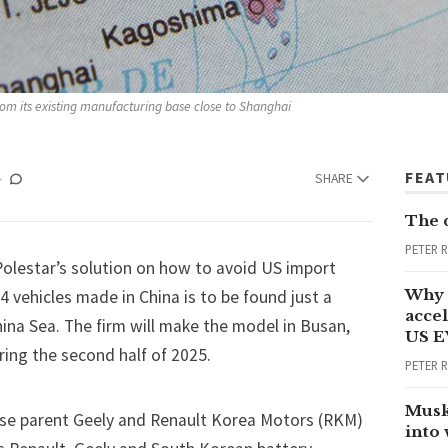
rom its existing manufacturing base close to Shanghai 
FEA
SHARE
The 
PETER 
Polestar’s solution on how to avoid US import
Why 
 4 vehicles made in China is to be found just a
accel
ina Sea. The firm will make the model in Busan,
US E
ring the second half of 2025.
PETER 
Musk
ese parent Geely and Renault Korea Motors (RKM)
into