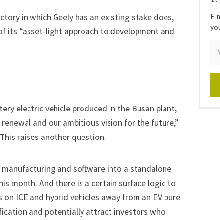
E-m
actory in which Geely has an existing stake does,
yo
 of its “asset-light approach to development and
attery electric vehicle produced in the Busan plant,
renewal and our ambitious vision for the future,”
his raises another question.
V manufacturing and software into a standalone
this month. And there is a certain surface logic to
s on ICE and hybrid vehicles away from an EV pure
ification and potentially attract investors who