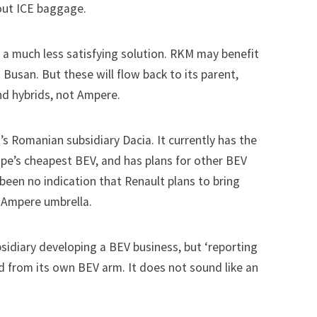
out ICE baggage.
 a much less satisfying solution. RKM may benefit
Busan. But these will flow back to its parent,
nd hybrids, not Ampere.
t’s Romanian subsidiary Dacia. It currently has the
ope’s cheapest BEV, and has plans for other BEV
 been no indication that Renault plans to bring
 Ampere umbrella.
bsidiary developing a BEV business, but ‘reporting
ed from its own BEV arm. It does not sound like an