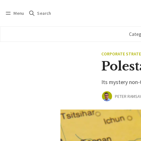
Menu
Search
Log in
Subscribe
Categ
CORPORATE STRAT
Polest
Its mystery non-
PETER RAMSA