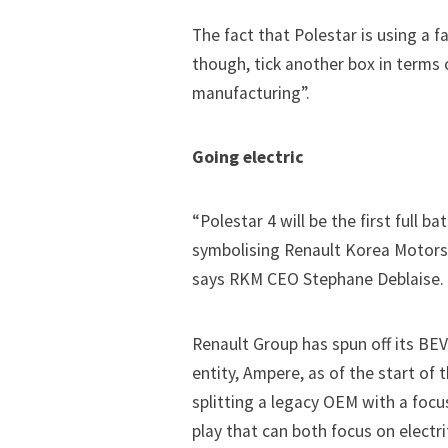
The fact that Polestar is using a f
though, tick another box in terms
manufacturing”.
Going electric
“Polestar 4 will be the first full b
symbolising Renault Korea Motors 
says RKM CEO Stephane Deblaise. T
Renault Group has spun off its BE
entity, Ampere, as of the start of 
splitting a legacy OEM with a focu
play that can both focus on electr