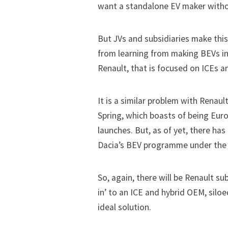
want a standalone EV maker with
But JVs and subsidiaries make this
from learning from making BEVs in 
Renault, that is focused on ICEs a
It is a similar problem with Renaul
Spring, which boasts of being Eur
launches. But, as of yet, there has
Dacia’s BEV programme under the
So, again, there will be Renault su
in’ to an ICE and hybrid OEM, silo
ideal solution.