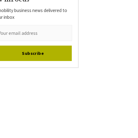
obility business news delivered to
ur inbox
Subscribe