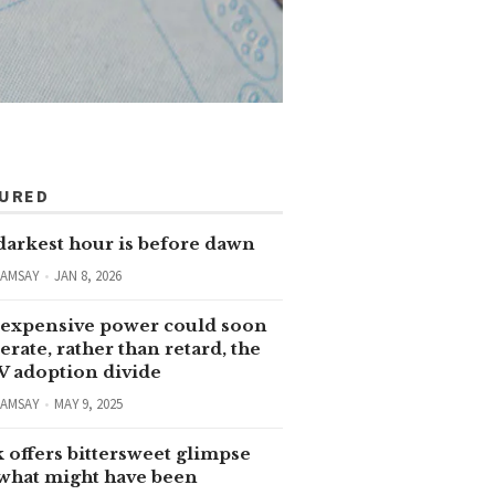
TURED
darkest hour is before dawn
RAMSAY
JAN 8, 2026
expensive power could soon
erate, rather than retard, the
V adoption divide
RAMSAY
MAY 9, 2025
 offers bittersweet glimpse
 what might have been