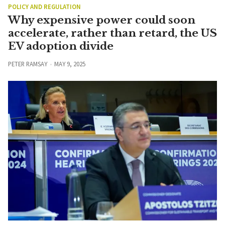
POLICY AND REGULATION
Why expensive power could soon
accelerate, rather than retard, the US
EV adoption divide
PETER RAMSAY
MAY 9, 2025