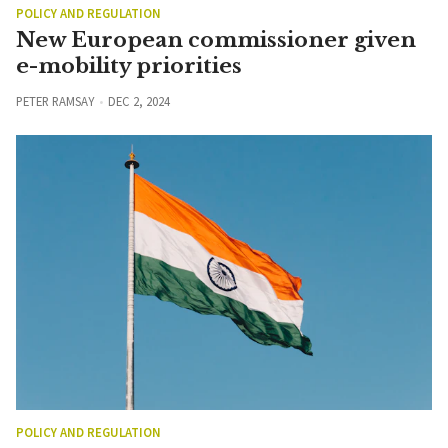
POLICY AND REGULATION
New European commissioner given
e-mobility priorities
PETER RAMSAY
DEC 2, 2024
POLICY AND REGULATION