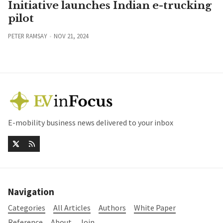
Initiative launches Indian e-trucking
pilot
PETER RAMSAY
NOV 21, 2024
E-mobility business news delivered to your inbox
Navigation
Categories
All Articles
Authors
White Paper
Reference
About
Join