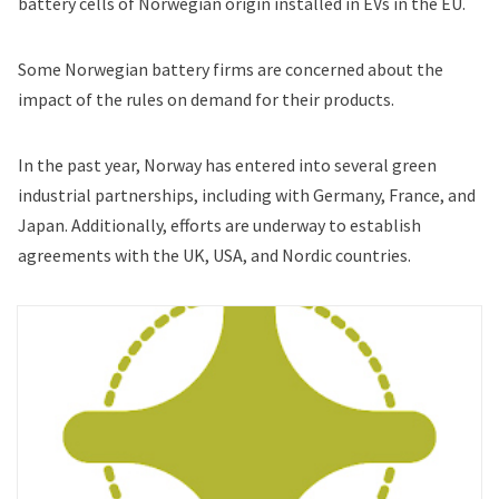
battery cells of Norwegian origin installed in EVs in the EU.
Some Norwegian battery firms are concerned about the
impact of the rules on demand for their products.
In the past year, Norway has entered into several green
industrial partnerships, including with Germany, France, and
Japan. Additionally, efforts are underway to establish
agreements with the UK, USA, and Nordic countries.