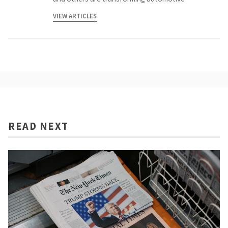
VIEW ARTICLES
READ NEXT