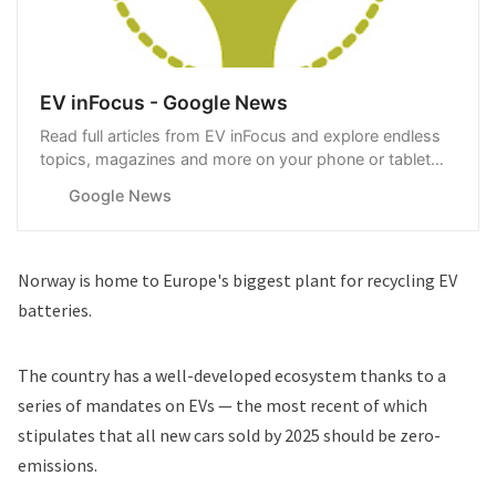
EV inFocus - Google News
Read full articles from EV inFocus and explore endless
topics, magazines and more on your phone or tablet
with Google News.
Google News
Norway is home to Europe's biggest plant for recycling EV
batteries.
The country has a well-developed ecosystem thanks to a
series of mandates on EVs — the most recent of which
stipulates that all new cars sold by 2025 should be zero-
emissions.