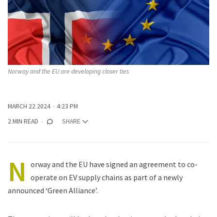
Norway and the EU are developing closer ties
MARCH 22 2024
4:23 PM
2 MIN READ
SHARE
N
orway and the EU
have signed an agreement
to co-
operate on EV supply chains as part of a newly
announced ‘
Green Alliance
’.