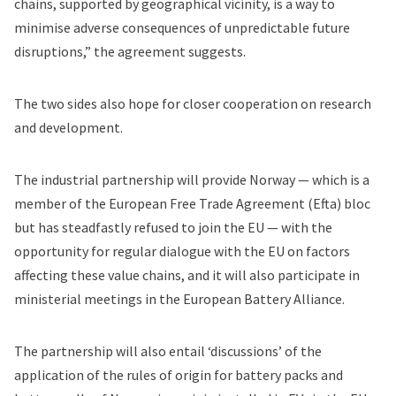
chains, supported by geographical vicinity, is a way to
minimise adverse consequences of unpredictable future
disruptions,” the agreement suggests.
The two sides also hope for closer cooperation on research
and development.
The industrial partnership will provide Norway — which is a
member of the European Free Trade Agreement (Efta) bloc
but has steadfastly refused to join the EU — with the
opportunity for regular dialogue with the EU on factors
affecting these value chains, and it will also participate in
ministerial meetings in the European Battery Alliance.
The partnership will also entail ‘discussions’ of the
application of the rules of origin for battery packs and