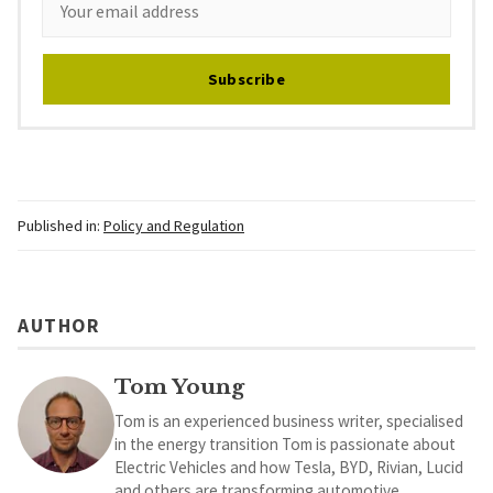
Subscribe
Published in:
Policy and Regulation
AUTHOR
Tom Young
Tom is an experienced business writer, specialised
in the energy transition Tom is passionate about
Electric Vehicles and how Tesla, BYD, Rivian, Lucid
and others are transforming automotive