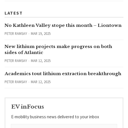
LATEST
No Kathleen Valley stope this month – Liontown
PETER RAMSAY
MAR 19, 2025
New lithium projects make progress on both
sides of Atlantic
PETER RAMSAY
MAR 12, 2025
Academics tout lithium extraction breakthrough
PETER RAMSAY
MAR 12, 2025
EV inFocus
E-mobility business news delivered to your inbox