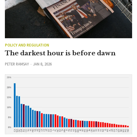
POLICY AND REGULATION
The darkest hour is before dawn
PETER RAMSAY
JAN 8, 2026