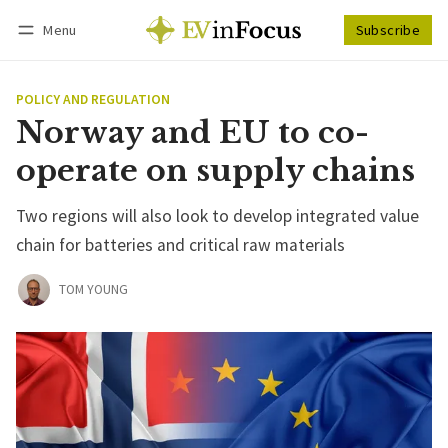
Menu
Subscribe
Follow
Log in
Subscribe
POLICY AND REGULATION
Norway and EU to co-
operate on supply chains
Two regions will also look to develop integrated value
chain for batteries and critical raw materials
TOM YOUNG