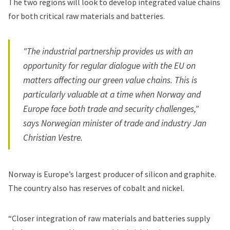
The two regions will look to develop integrated value chains
for both critical raw materials and batteries.
"The industrial partnership provides us with an
opportunity for regular dialogue with the EU on
matters affecting our green value chains. This is
particularly valuable at a time when Norway and
Europe face both trade and security challenges,"
says Norwegian minister of trade and industry Jan
Christian Vestre.
Norway is Europe’s largest producer of silicon and graphite.
The country also has reserves of cobalt and nickel.
“Closer integration of raw materials and batteries supply