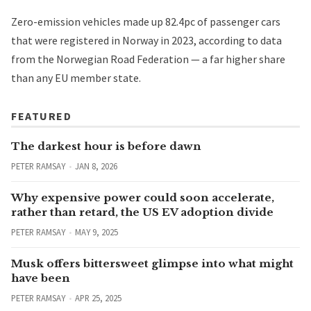
Zero-emission vehicles made up 82.4pc of passenger cars
that were registered in Norway in 2023,
according to data
from the Norwegian Road Federation
— a far higher share
than any EU member state.
FEATURED
The darkest hour is before dawn
PETER RAMSAY
JAN 8, 2026
Why expensive power could soon accelerate,
rather than retard, the US EV adoption divide
PETER RAMSAY
MAY 9, 2025
Musk offers bittersweet glimpse into what might
have been
PETER RAMSAY
APR 25, 2025