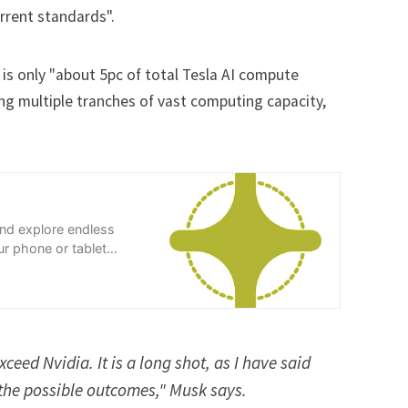
rent standards".
t is only "about 5pc of total Tesla AI compute
lling multiple tranches of vast computing capacity,
and explore endless
r phone or tablet
xceed Nvidia. It is a long shot, as I have said
f the possible outcomes," Musk says.