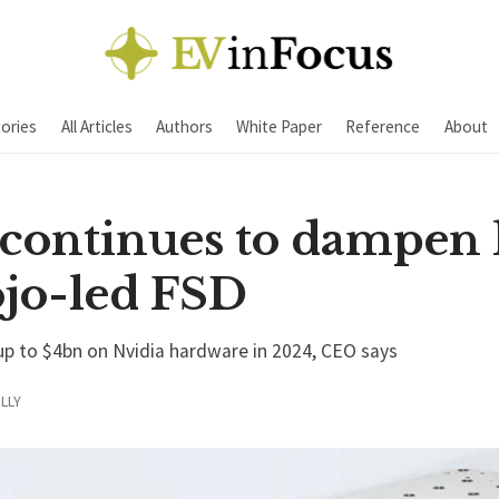
ories
All Articles
Authors
White Paper
Reference
About
continues to dampen
ojo-led FSD
 up to $4bn on Nvidia hardware in 2024, CEO says
LLY