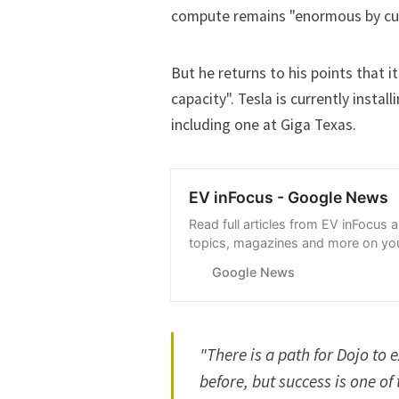
compute remains "enormous by cur
But he returns to his points that i
capacity". Tesla is currently insta
including one at
Giga Texas
.
EV inFocus - Google News
Read full articles from EV inFocus 
topics, magazines and more on you
with Google News.
Google News
"There is a path for Dojo to e
before, but success is one o