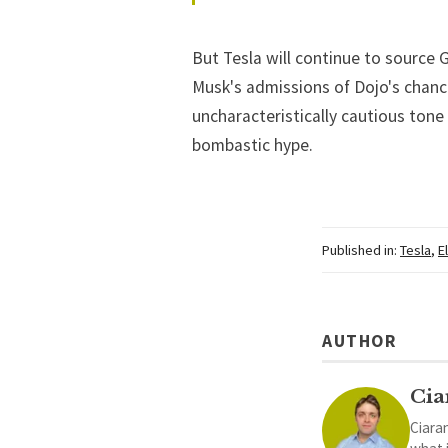
But Tesla will continue to source 
Musk's admissions of Dojo's chance
uncharacteristically cautious tone
bombastic hype.
Published in:
Tesla
,
E
AUTHOR
Cia
Ciaran
what 