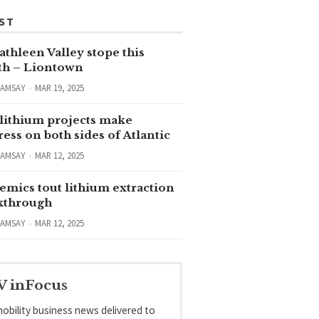
ST
thleen Valley stope this
h – Liontown
RAMSAY
MAR 19, 2025
lithium projects make
ess on both sides of Atlantic
RAMSAY
MAR 12, 2025
emics tout lithium extraction
kthrough
RAMSAY
MAR 12, 2025
V inFocus
obility business news delivered to