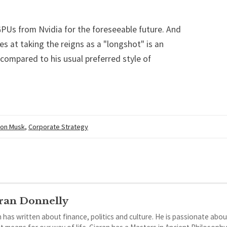
GPUs from Nvidia for the foreseeable future. And
s at taking the reigns as a "longshot" is an
 compared to his usual preferred style of
lon Musk
,
Corporate Strategy
ran Donnelly
 has written about finance, politics and culture. He is passionate abou
it means for our way of life. Ciaran has a Masters in Ancient Philosoph