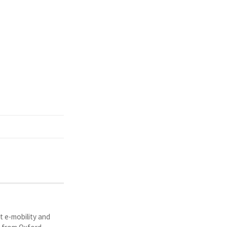
t e-mobility and
y from Oxford