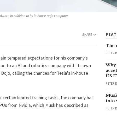
rdware in addition to its in-house Dojo computer
FEA
SHARE
The 
PETER 
ain tempered expectations for his company's
Why 
ition to an AI and robotics company with its own
accel
ojo, calling the chances for Tesla's in-house
US E
PETER 
Musk
g certain limited training tasks, the company has
into
PUs from Nvidia, which Musk has described as
PETER 