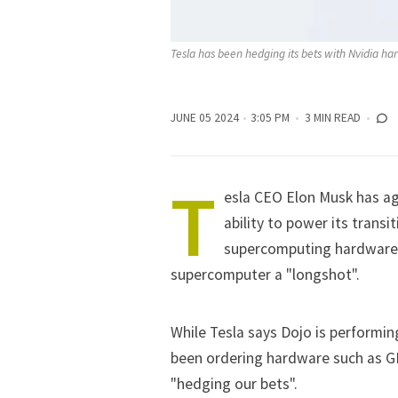
Tesla has been hedging its bets with Nvidia ha
JUNE 05 2024
3:05 PM
3 MIN READ
T
esla
CEO
Elon Musk
has ag
ability to power its trans
supercomputing hardware D
supercomputer a "longshot".
While Tesla says Dojo is performin
been ordering hardware such as G
"hedging our bets".