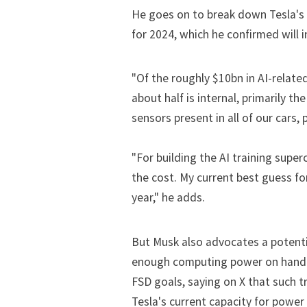
He goes on to break down Tesla's
for 2024, which he confirmed will 
"Of the roughly $10bn in AI-relate
about half is internal, primarily 
sensors present in all of our cars, 
"For building the AI training super
the cost. My current best guess fo
year," he adds.
But Musk also advocates a potentia
enough computing power on hand for
FSD goals, saying on X that such t
Tesla's current capacity for powe