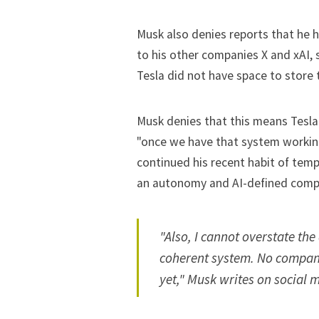
Musk also denies reports that he h
to his other companies X and xAI,
Tesla did not have space to store
Musk denies that this means Tesla 
"once we have that system workin
continued his recent habit of tem
an autonomy and AI-defined comp
"Also, I cannot overstate the
coherent system. No company
yet," Musk writes on social m