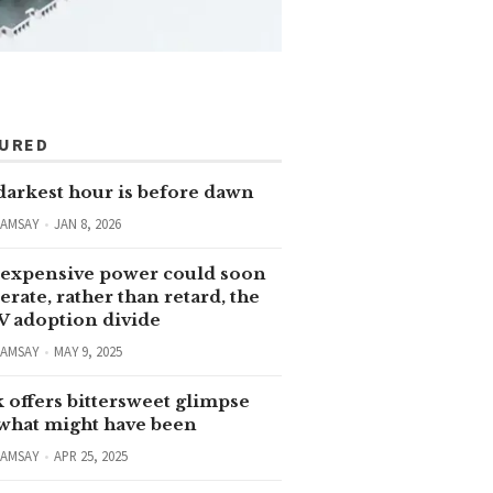
TURED
darkest hour is before dawn
RAMSAY
JAN 8, 2026
expensive power could soon
erate, rather than retard, the
V adoption divide
RAMSAY
MAY 9, 2025
 offers bittersweet glimpse
 what might have been
RAMSAY
APR 25, 2025