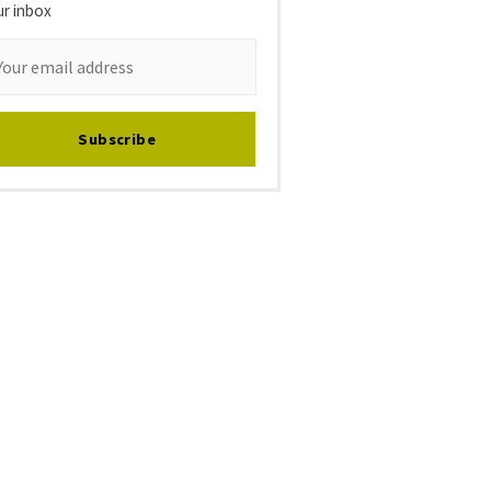
ur inbox
Subscribe