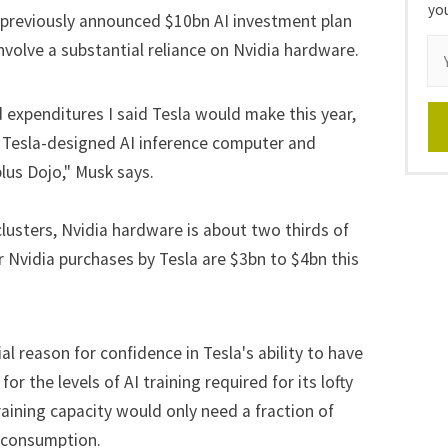
yo
 previously announced $10bn AI investment plan
involve a substantial reliance on Nvidia hardware.
d expenditures I said Tesla would make this year,
the Tesla-designed AI inference computer and
plus Dojo," Musk says.
clusters, Nvidia hardware is about two thirds of
r Nvidia purchases by Tesla are $3bn to $4bn this
l reason for confidence in Tesla's ability to have
 the levels of AI training required for its lofty
raining capacity would only need a fraction of
r consumption.