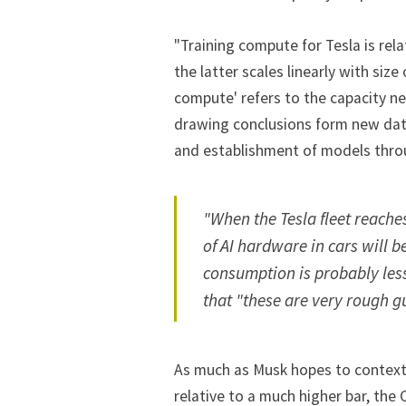
"Training compute for Tesla is rel
the latter scales linearly with size 
compute' refers to the capacity ne
drawing conclusions form new data
and establishment of models thro
"When the Tesla fleet reach
of AI hardware in cars will
consumption is probably les
that "these are very rough g
As much as Musk hopes to contextu
relative to a much higher bar, the