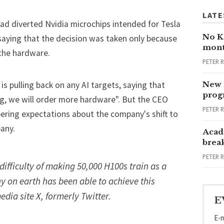
LATE
ad diverted Nvidia microchips intended for Tesla
No Ka
 saying that the decision was taken only because
mont
 the hardware.
PETER 
is pulling back on any AI targets, saying that
New 
progr
g, we will order more hardware". But the CEO
PETER 
pering expectations about the company's shift to
any.
Acad
brea
PETER 
 difficulty of making 50,000 H100s train as a
 on earth has been able to achieve this
edia site X, formerly Twitter.
E
E-m