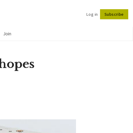
Log in
Subscribe
Follow
Join
 hopes