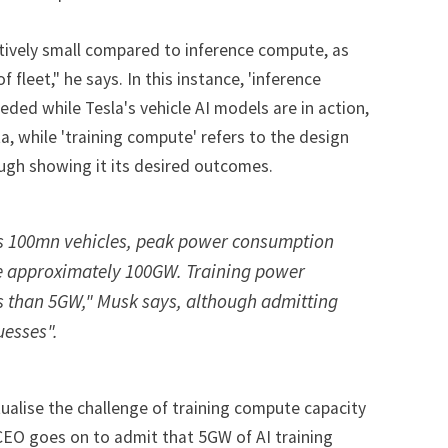
atively small compared to inference compute, as
of fleet," he says. In this instance, 'inference
eded while Tesla's vehicle AI models are in action,
, while 'training compute' refers to the design
ugh showing it its desired outcomes.
es 100mn vehicles, peak power consumption
 be approximately 100GW. Training power
s than 5GW," Musk says, although admitting
uesses".
alise the challenge of training compute capacity
 CEO goes on to admit that 5GW of AI training