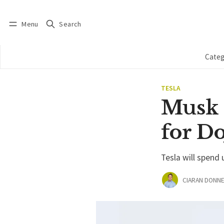
Menu
Search
Log in
Subscribe
Categ
TESLA
Musk 
for D
Tesla will spend
CIARAN DONNE