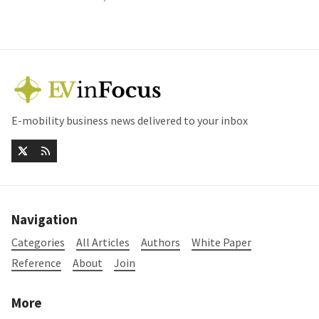
E-mobility business news delivered to your inbox
Navigation
Categories
All Articles
Authors
White Paper
Reference
About
Join
More