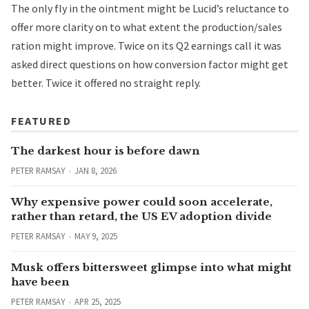
The only fly in the ointment might be Lucid’s reluctance to
offer more clarity on to what extent the production/sales
ration might improve. Twice on its Q2 earnings call it was
asked direct questions on how conversion factor might get
better. Twice it offered no straight reply.
FEATURED
The darkest hour is before dawn
PETER RAMSAY
JAN 8, 2026
Why expensive power could soon accelerate,
rather than retard, the US EV adoption divide
PETER RAMSAY
MAY 9, 2025
Musk offers bittersweet glimpse into what might
have been
PETER RAMSAY
APR 25, 2025