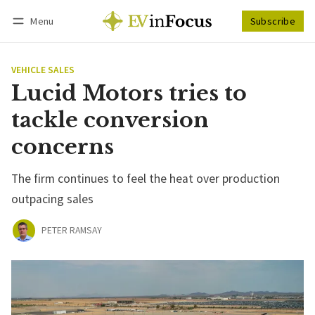
Menu
Subscribe
Follow
Log in
Subscribe
VEHICLE SALES
Lucid Motors tries to
tackle conversion
concerns
The firm continues to feel the heat over production
outpacing sales
PETER RAMSAY