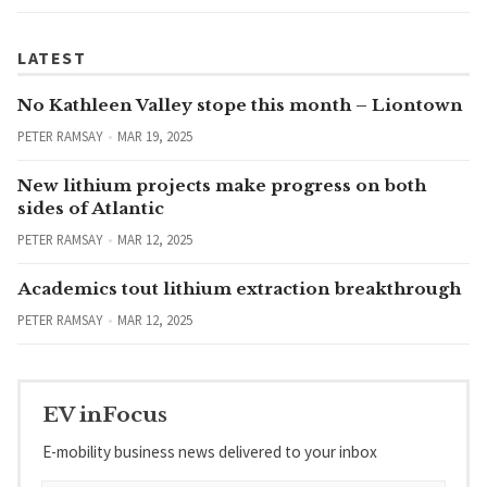
LATEST
No Kathleen Valley stope this month – Liontown
PETER RAMSAY
MAR 19, 2025
New lithium projects make progress on both
sides of Atlantic
PETER RAMSAY
MAR 12, 2025
Academics tout lithium extraction breakthrough
PETER RAMSAY
MAR 12, 2025
EV inFocus
E-mobility business news delivered to your inbox