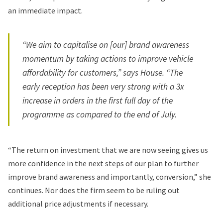
an immediate impact.
“We aim to capitalise on [our] brand awareness
momentum by taking actions to improve vehicle
affordability for customers,” says House. “The
early reception has been very strong with a 3x
increase in orders in the first full day of the
programme as compared to the end of July.
“The return on investment that we are now seeing gives us
more confidence in the next steps of our plan to further
improve brand awareness and importantly, conversion,” she
continues. Nor does the firm seem to be ruling out
additional price adjustments if necessary.