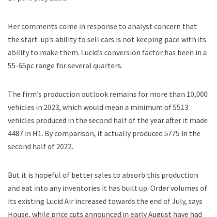
Her comments come in response to
analyst concern
that
the start-up’s ability to sell cars is not keeping pace with its
ability to make them. Lucid’s conversion factor has been in a
55-65pc range for several quarters.
The firm’s production outlook remains for
more than 10,000
vehicles in 2023
, which would mean a minimum of 5513
vehicles produced in the second half of the year after it made
4487 in H1. By comparison, it actually produced 5775 in the
second half of 2022.
But it is hopeful of better sales to absorb this production
and eat into any inventories it has built up. Order volumes of
its existing Lucid Air increased towards the end of July, says
House, while
price cuts announced in early August
have had