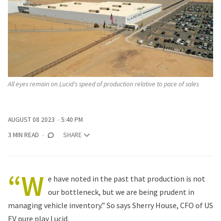
All eyes remain on Lucid's speed of production relative to pace of sales
AUGUST 08 2023
5:40 PM
3 MIN READ
SHARE
“W
e have noted in the past that production is not
our bottleneck, but we are being prudent in
managing vehicle inventory.” So says Sherry House, CFO of US
EV pure play Lucid.