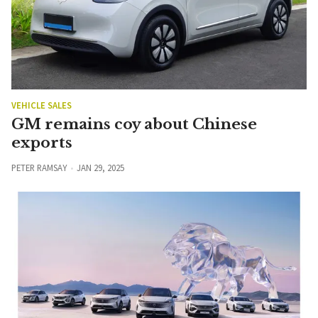
VEHICLE SALES
GM remains coy about Chinese
exports
PETER RAMSAY
JAN 29, 2025