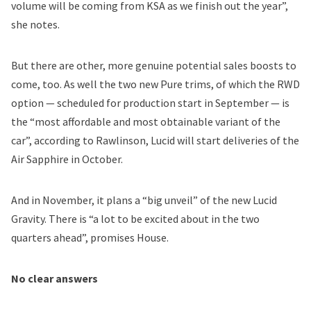
volume will be coming from KSA as we finish out the year”,
she notes.
But there are other, more genuine potential sales boosts to
come, too. As well the two new Pure trims, of which the RWD
option — scheduled for production start in September — is
the “most affordable and most obtainable variant of the
car”, according to Rawlinson, Lucid will start deliveries of the
Air Sapphire in October.
And in November, it plans a “big unveil” of the new Lucid
Gravity. There is “a lot to be excited about in the two
quarters ahead”, promises House.
No clear answers