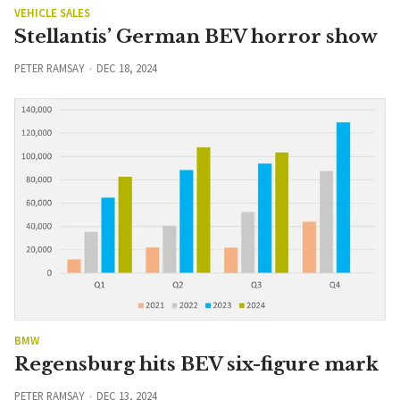
VEHICLE SALES
Stellantis’ German BEV horror show
PETER RAMSAY
DEC 18, 2024
BMW
Regensburg hits BEV six-figure mark
PETER RAMSAY
DEC 13, 2024