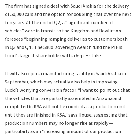
The firm has signed a deal with Saudi Arabia for the delivery
of 50,000 cars and the option for doubling that over the next
ten years. At the end of Q2, a “significant number of
vehicles” were in transit to the Kingdom and Rawlinson
foresees “beginning ramping deliveries to customers both
in Q3 and Q4”. The Saudi sovereign wealth fund the PIF is
Lucid’s largest shareholder with a 60pc+ stake.
It will also open a manufacturing facility in Saudi Arabia in
September, which may actually also help in improving
Lucid’s worrying conversion factor. “I want to point out that
the vehicles that are partially assembled in Arizona and
completed in KSA will not be counted as a production unit
until they are finished in KSA,” says House, suggesting that
production numbers may no longer rise as rapidly —
particularly as an “increasing amount of our production