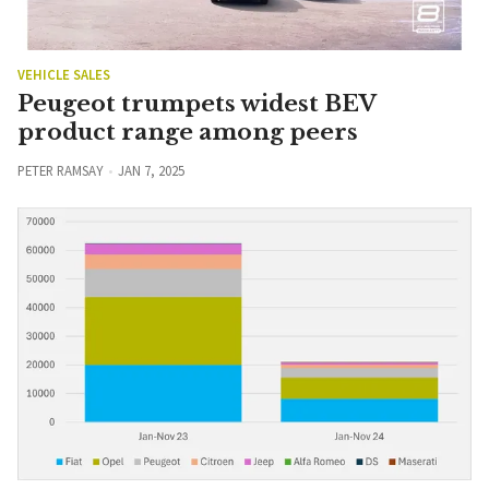
VEHICLE SALES
Peugeot trumpets widest BEV
product range among peers
PETER RAMSAY
JAN 7, 2025