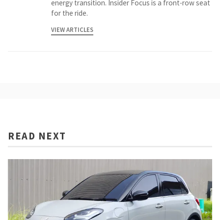
energy transition. Insider Focus is a front-row seat
for the ride.
VIEW ARTICLES
READ NEXT