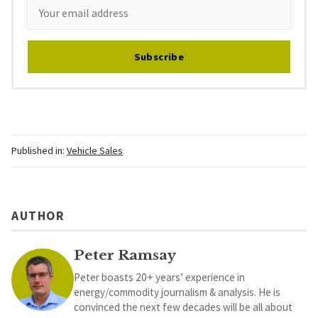
Subscribe
Published in:
Vehicle Sales
AUTHOR
Peter Ramsay
Peter boasts 20+ years’ experience in
energy/commodity journalism & analysis. He is
convinced the next few decades will be all about