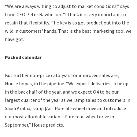
“We are always willing to adjust to market conditions,” says
Lucid CEO Peter Rawlinson. “I think it is very important to
retain that flexibility. The key is to get product out into the
wild in customers' hands. That is the best marketing tool we
have got.”
Packed calendar
But further non-price catalysts for improved sales are,
House hopes, in the pipeline. “We expect deliveries to be up
in the back half of the year, and we expect Q4 to be our
largest quarter of the year as we ramp sales to customers in
Saudi Arabia, ramp [Air] Pure all-wheel drive and introduce
our most affordable variant, Pure rear-wheel drive in
September,” House predicts.