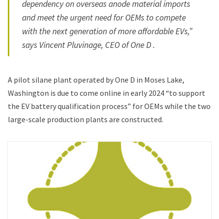
dependency on overseas anode material imports
and meet the urgent need for OEMs to compete
with the next generation of more affordable EVs,”
says Vincent Pluvinage, CEO of One D .
A pilot silane plant operated by One D in Moses Lake,
Washington is due to come online in early 2024 “to support
the EV battery qualification process” for OEMs while the two
large-scale production plants are constructed.