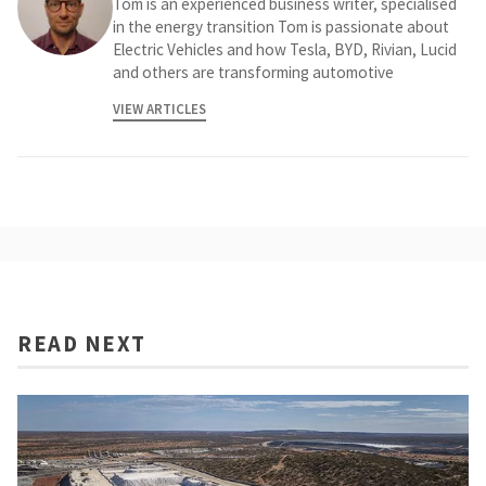
Tom is an experienced business writer, specialised
in the energy transition Tom is passionate about
Electric Vehicles and how Tesla, BYD, Rivian, Lucid
and others are transforming automotive
VIEW ARTICLES
READ NEXT