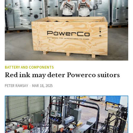
BATTERY AND COMPONENTS
Red ink may deter Powerco suitors
PETER RAMSAY
MAR 18, 2025