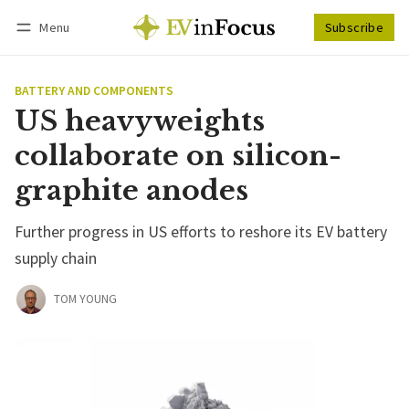
Menu
Subscribe
Follow
Log in
Subscribe
BATTERY AND COMPONENTS
US heavyweights
collaborate on silicon-
graphite anodes
Further progress in US efforts to reshore its EV battery
supply chain
TOM YOUNG