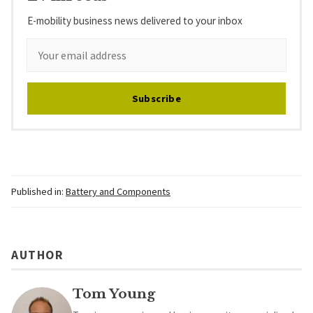
E-mobility business news delivered to your inbox
Subscribe
Published in:
Battery and Components
AUTHOR
Tom Young