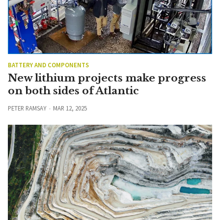
BATTERY AND COMPONENTS
New lithium projects make progress
on both sides of Atlantic
PETER RAMSAY
MAR 12, 2025