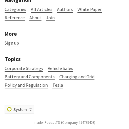
Navigation
Categories
All Articles
Authors
White Paper
Reference
About
Join
More
Sign up
Topics
Corporate Strategy
Vehicle Sales
Battery and Components
Charging and Grid
Policy and Regulation
Tesla
Insider Focus LTD (Company #14789403)