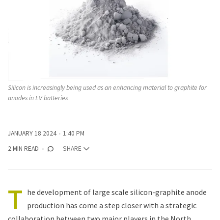
Silicon is increasingly being used as an enhancing material to graphite for 
anodes in EV batteries
JANUARY 18 2024
1:40 PM
2 MIN READ
SHARE
T
he development of large scale silicon-graphite anode
production has come a step closer with
a strategic
collaboration
between two major players in the North