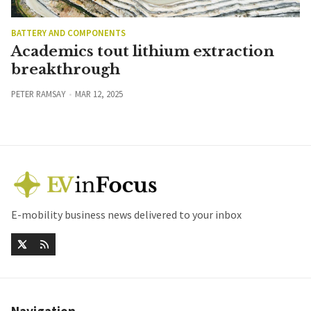
BATTERY AND COMPONENTS
Academics tout lithium extraction
breakthrough
PETER RAMSAY
MAR 12, 2025
E-mobility business news delivered to your inbox