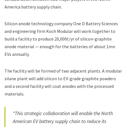
America battery supply chain.
Silicon anode technology company One D Battery Sciences
and engineering firm Koch Modular will work together to
build a facility to produce 20,000t/yr of silicon-graphite
anode material — enough for the batteries of about 1mn
EVs annually.
The facility will be formed of two adjacent plants. A modular
silane plant will add silicon to EV-grade graphite powders
and a second facility will coat anodes with the processed
materials.
“This strategic collaboration will enable the North
American EV battery supply chain to reduce its