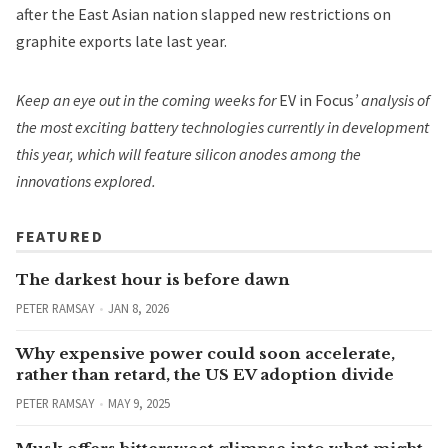
after the East Asian nation slapped new restrictions on
graphite exports late last year.
Keep an eye out in the coming weeks for
EV in Focus
’ analysis of
the most exciting battery technologies currently in development
this year, which will feature silicon anodes among the
innovations explored.
FEATURED
The darkest hour is before dawn
PETER RAMSAY
JAN 8, 2026
Why expensive power could soon accelerate,
rather than retard, the US EV adoption divide
PETER RAMSAY
MAY 9, 2025