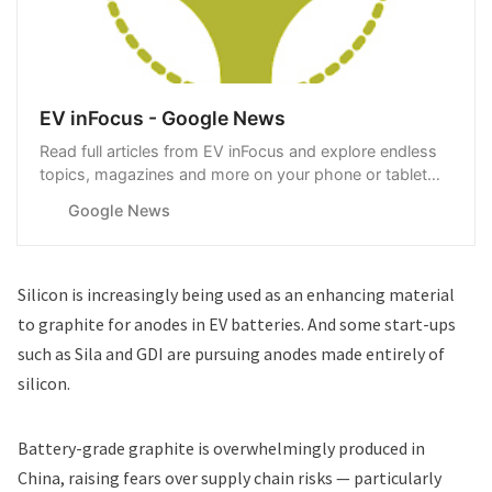
EV inFocus - Google News
Read full articles from EV inFocus and explore endless
topics, magazines and more on your phone or tablet
with Google News.
Google News
Silicon is increasingly being used as an enhancing material
to graphite for anodes in EV batteries. And some start-ups
such as
Sila
and
GDI
are pursuing anodes made entirely of
silicon.
Battery-grade graphite is overwhelmingly produced in
China, raising fears over supply chain risks — particularly