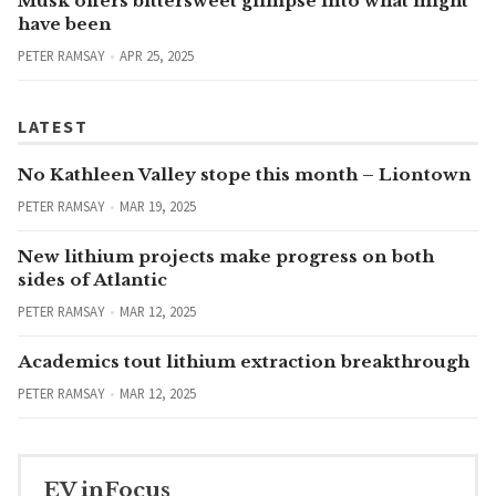
Musk offers bittersweet glimpse into what might
have been
PETER RAMSAY
APR 25, 2025
LATEST
No Kathleen Valley stope this month – Liontown
PETER RAMSAY
MAR 19, 2025
New lithium projects make progress on both
sides of Atlantic
PETER RAMSAY
MAR 12, 2025
Academics tout lithium extraction breakthrough
PETER RAMSAY
MAR 12, 2025
EV inFocus