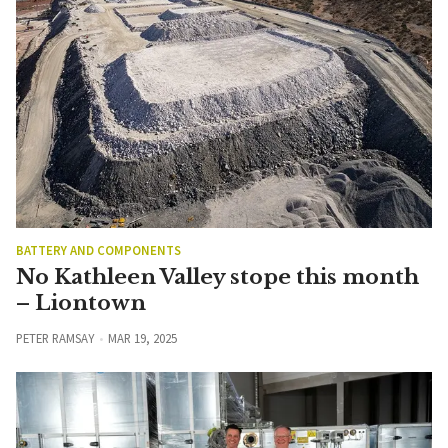
BATTERY AND COMPONENTS
No Kathleen Valley stope this month
– Liontown
PETER RAMSAY
MAR 19, 2025