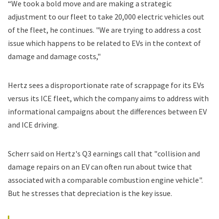
“We took a bold move and are making a strategic
adjustment to our fleet to take 20,000 electric vehicles out
of the fleet, he continues. "We are trying to address a cost
issue which happens to be related to EVs in the context of
damage and damage costs,"
Hertz sees a disproportionate rate of scrappage for its EVs
versus its ICE fleet, which the company aims to address with
informational campaigns about the differences between EV
and ICE driving.
Scherr said on Hertz's Q3 earnings call that "collision and
damage repairs on an EV can often run about twice that
associated with a comparable combustion engine vehicle".
But he stresses that depreciation is the key issue.