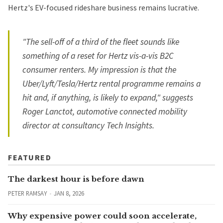
Hertz's EV-focused rideshare business remains lucrative.
"The sell-off of a third of the fleet sounds like
something of a reset for Hertz vis-a-vis B2C
consumer renters. My impression is that the
Uber/Lyft/Tesla/Hertz rental programme remains a
hit and, if anything, is likely to expand," suggests
Roger Lanctot, automotive connected mobility
director at consultancy Tech Insights.
FEATURED
The darkest hour is before dawn
PETER RAMSAY
JAN 8, 2026
Why expensive power could soon accelerate,