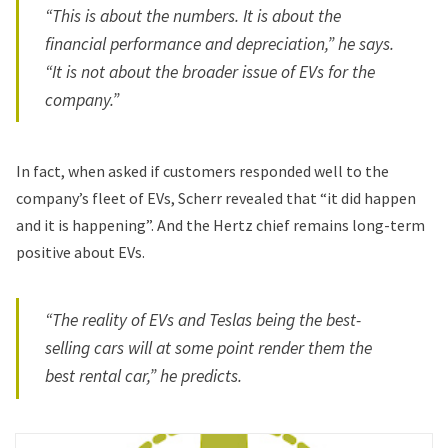
“This is about the numbers. It is about the
financial performance and depreciation,” he says.
“It is not about the broader issue of EVs for the
company.”
In fact, when asked if customers responded well to the
company’s fleet of EVs, Scherr revealed that “it did happen
and it is happening”. And the Hertz chief remains long-term
positive about EVs.
“The reality of EVs and Teslas being the best-
selling cars will at some point render them the
best rental car,” he predicts.