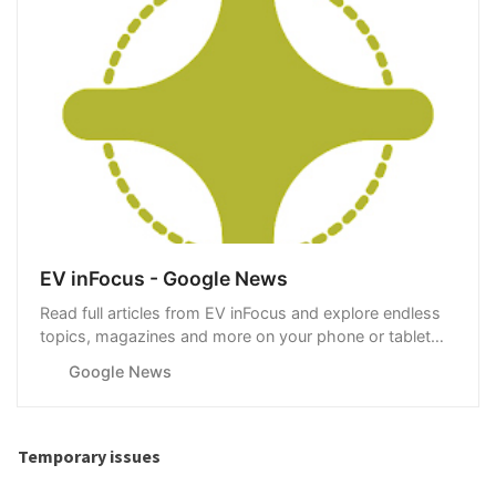
EV inFocus - Google News
Read full articles from EV inFocus and explore endless
topics, magazines and more on your phone or tablet
with Google News.
Google News
Temporary issues