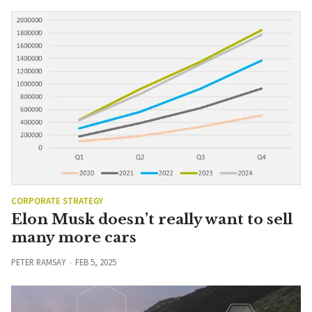
CORPORATE STRATEGY
Elon Musk doesn’t really want to sell
many more cars
PETER RAMSAY
FEB 5, 2025