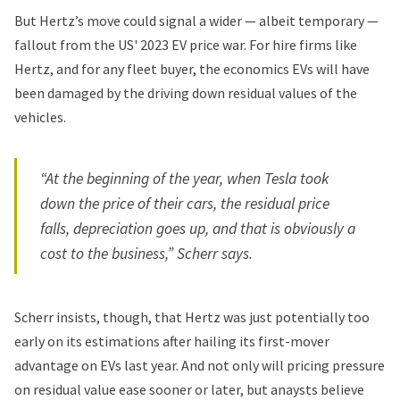
But Hertz’s move could signal a wider — albeit temporary —
fallout from the US' 2023 EV price war. For hire firms like
Hertz, and for any fleet buyer, the economics EVs will have
been damaged by the driving down residual values of the
vehicles.
“At the beginning of the year, when Tesla took
down the price of their cars, the residual price
falls, depreciation goes up, and that is obviously a
cost to the business,” Scherr says.
Scherr insists, though, that Hertz was just potentially too
early on its estimations after hailing its
first-mover
advantage on EVs
last year. And not only will pricing pressure
on residual value ease sooner or later, but anaysts believe