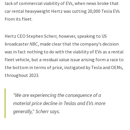
lack of commercial viability of EVs, when news broke that
car rental heavyweight Hertz was cutting 20,000 Tesla EVs
from its fleet.
Hertz CEO Stephen Scherr, however, speaking to US
broadcaster
NBC
, made clear that the company's decision
was in fact nothing to do with the viability of EVs as a rental
fleet vehicle, but a residual value issue arising form a race to
the bottom in terms of price, instigated by Tesla and OEMs,
throughout 2023.
“We are experiencing the consequence of a
material price decline in Teslas and EVs more
generally," Scherr says.