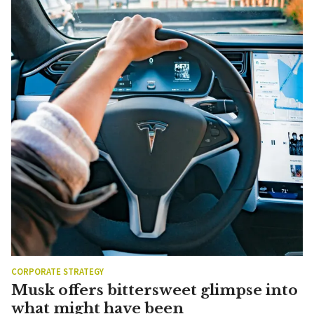
CORPORATE STRATEGY
Musk offers bittersweet glimpse into
what might have been