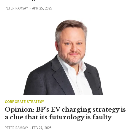
PETER RAMSAY
APR 25, 2025
CORPORATE STRATEGY
Opinion: BP's EV charging strategy is
a clue that its futurology is faulty
PETER RAMSAY
FEB 27, 2025