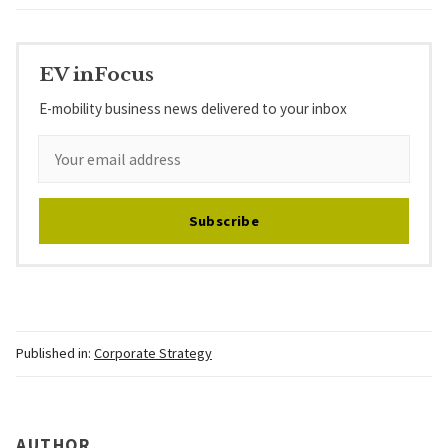
EV inFocus
E-mobility business news delivered to your inbox
Subscribe
Published in:
Corporate Strategy
AUTHOR