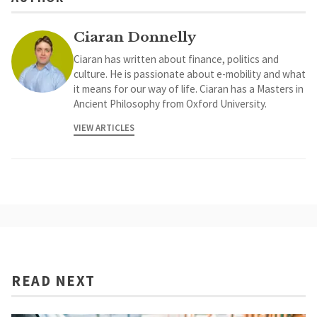
Ciaran Donnelly
Ciaran has written about finance, politics and
culture. He is passionate about e-mobility and what
it means for our way of life. Ciaran has a Masters in
Ancient Philosophy from Oxford University.
VIEW ARTICLES
READ NEXT