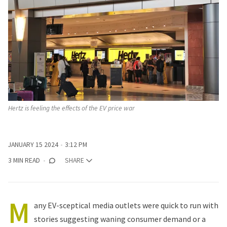
Hertz is feeling the effects of the EV price war
JANUARY 15 2024
3:12 PM
3 MIN READ
SHARE
M
any EV-sceptical media outlets were quick to run with
stories suggesting waning consumer demand or a