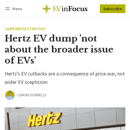
Menu
Subscribe
Follow
Log in
Subscribe
CORPORATE STRATEGY
Hertz EV dump 'not
about the broader issue
of EVs'
Hertz’s EV cutbacks are a consequence of price war, not
wider EV scepticism
CIARAN DONNELLY