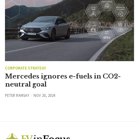
CORPORATE STRATEGY
Mercedes ignores e-fuels in CO2-
neutral goal
PETER RAMSAY
NOV 20, 2024