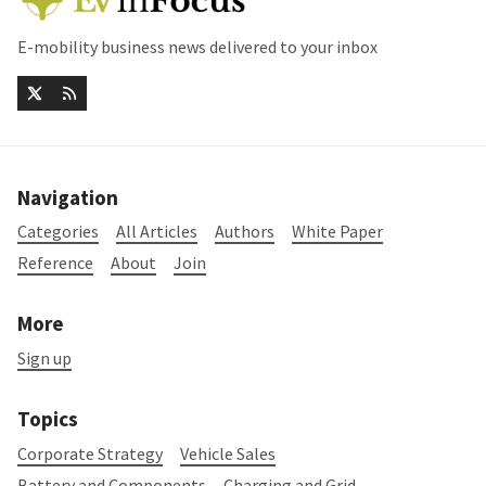
E-mobility business news delivered to your inbox
Navigation
Categories
All Articles
Authors
White Paper
Reference
About
Join
More
Sign up
Topics
Corporate Strategy
Vehicle Sales
Battery and Components
Charging and Grid