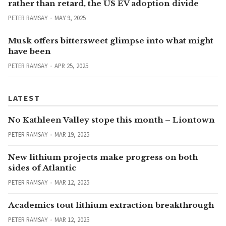
rather than retard, the US EV adoption divide
PETER RAMSAY
MAY 9, 2025
Musk offers bittersweet glimpse into what might
have been
PETER RAMSAY
APR 25, 2025
LATEST
No Kathleen Valley stope this month – Liontown
PETER RAMSAY
MAR 19, 2025
New lithium projects make progress on both
sides of Atlantic
PETER RAMSAY
MAR 12, 2025
Academics tout lithium extraction breakthrough
PETER RAMSAY
MAR 12, 2025