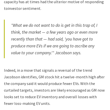
capacity has at times had the ulterior motive of responding
toinvestor sentiment.
"What we do not want to do is get in this trap of, I
think, the market — a few years ago or even more
recently than that — had said, 'you have got to
produce more EVs if we are going to ascribe any
value to your company.'" Jacobson says.
Indeed, in a move that signals a reversal of the trend
Jacobson identifies, GM stock hit a twelve-month high after
the company said it would produce fewer EVs. With the
curtailed targets, investors are likely encouraged as GM now
looks set to reduce EV inventory and overall losses with
fewer loss-making EV units.