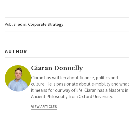
Published in:
Corporate Strategy
AUTHOR
Ciaran Donnelly
Ciaran has written about finance, politics and
culture. He is passionate about e-mobility and what
it means for our way of life. Ciaran has a Masters in
Ancient Philosophy from Oxford University.
VIEW ARTICLES