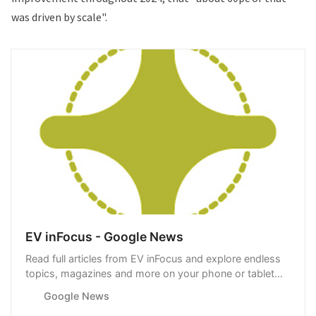
was driven by scale".
EV inFocus - Google News
Read full articles from EV inFocus and explore endless
topics, magazines and more on your phone or tablet
with Google News.
Google News