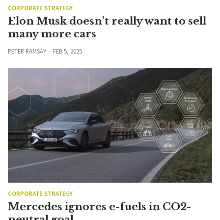
CORPORATE STRATEGY
Elon Musk doesn’t really want to sell
many more cars
PETER RAMSAY
FEB 5, 2025
CORPORATE STRATEGY
Mercedes ignores e-fuels in CO2-
neutral goal