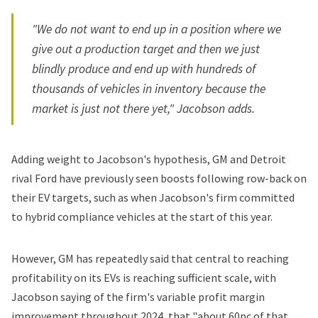
"We do not want to end up in a position where we
give out a production target and then we just
blindly produce and end up with hundreds of
thousands of vehicles in inventory because the
market is just not there yet," Jacobson adds.
Adding weight to Jacobson's hypothesis, GM and Detroit
rival Ford have previously seen boosts following row-back on
their EV targets, such as when Jacobson's firm committed
to
hybrid compliance vehicles
at the start of this year.
However, GM has repeatedly said that central to reaching
profitability on its EVs is reaching sufficient scale, with
Jacobson saying of the firm's variable profit margin
improvement throughout 2024, that "about 60pc of that