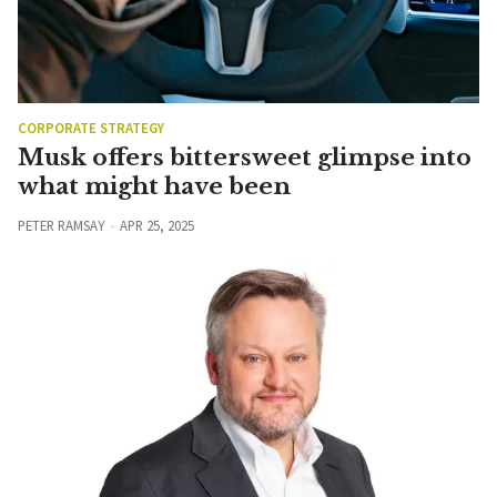
CORPORATE STRATEGY
Musk offers bittersweet glimpse into
what might have been
PETER RAMSAY
APR 25, 2025