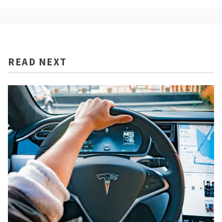
READ NEXT