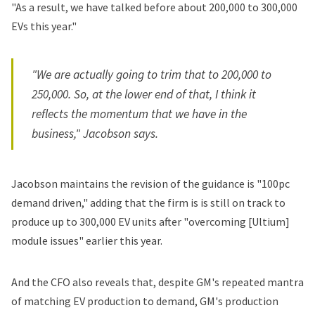
"As a result, we have talked before about 200,000 to 300,000
EVs this year."
"We are actually going to trim that to 200,000 to
250,000. So, at the lower end of that, I think it
reflects the momentum that we have in the
business," Jacobson says.
Jacobson maintains the revision of the guidance is "100pc
demand driven," adding that the firm is is still on track to
produce up to 300,000 EV units after "overcoming [Ultium]
module issues" earlier this year.
And the CFO also reveals that, despite GM's repeated mantra
of matching EV production to demand, GM's production