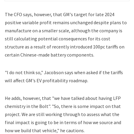
The CFO says, however, that GM's target for late 2024
positive variable profit remains unchanged despite plans to
manufacture on a smaller scale, although the company is
still calculating potential consequences for its cost
structure as a result of recently introduced 100pc tariffs on
certain Chinese-made battery components.
"I do not think so," Jacobson says when asked if the tariffs
will affect GM's EV profitability roadmap.
He adds, however, that "we have talked about having LFP
chemistry in the Bolt". "So, there is some impact on that
project. We are still working through to assess what the
final impact is going to be in terms of how we source and
how we build that vehicle," he cautions.