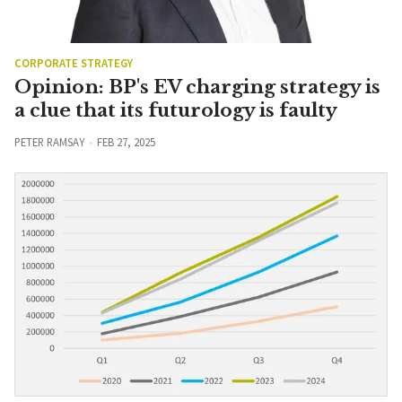
CORPORATE STRATEGY
Opinion: BP's EV charging strategy is
a clue that its futurology is faulty
PETER RAMSAY
FEB 27, 2025