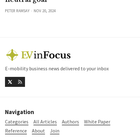
PETER RAMSAY
NOV 20, 2024
E-mobility business news delivered to your inbox
Navigation
Categories
All Articles
Authors
White Paper
Reference
About
Join