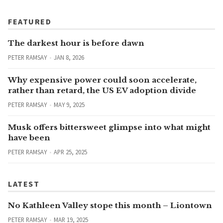
FEATURED
The darkest hour is before dawn
PETER RAMSAY
JAN 8, 2026
Why expensive power could soon accelerate,
rather than retard, the US EV adoption divide
PETER RAMSAY
MAY 9, 2025
Musk offers bittersweet glimpse into what might
have been
PETER RAMSAY
APR 25, 2025
LATEST
No Kathleen Valley stope this month – Liontown
PETER RAMSAY
MAR 19, 2025