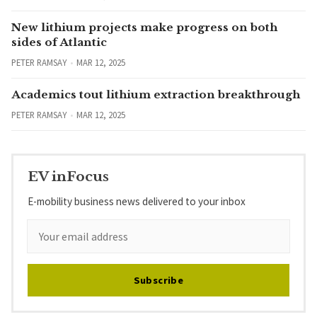
New lithium projects make progress on both
sides of Atlantic
PETER RAMSAY
MAR 12, 2025
Academics tout lithium extraction breakthrough
PETER RAMSAY
MAR 12, 2025
EV inFocus
E-mobility business news delivered to your inbox
Subscribe