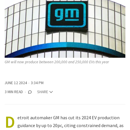
GM will now produce between 200,000 and 250,000 EVs this year
JUNE 12 2024
3:34 PM
3 MIN READ
SHARE
D
etroit automaker
GM
has cut its 2024 EV production
guidance by up to 20pc, citing constrained demand, as