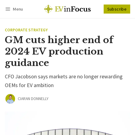
Menu
Subscribe
Follow
Log in
Subscribe
CORPORATE STRATEGY
GM cuts higher end of
2024 EV production
guidance
CFO Jacobson says markets are no longer rewarding
OEMs for EV ambition
CIARAN DONNELLY