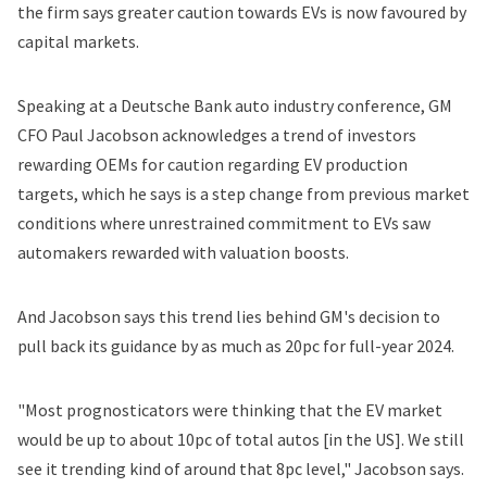
the firm says greater caution towards EVs is now favoured by
capital markets.
Speaking at a Deutsche Bank auto industry conference, GM
CFO Paul Jacobson acknowledges a trend of investors
rewarding OEMs for caution regarding EV production
targets, which he says is a step change from previous market
conditions where unrestrained commitment to EVs saw
automakers rewarded with valuation boosts.
And Jacobson says this trend lies behind GM's decision to
pull back its guidance by as much as 20pc for full-year 2024.
"Most prognosticators were thinking that the EV market
would be up to about 10pc of total autos [in the US]. We still
see it trending kind of around that 8pc level," Jacobson says.