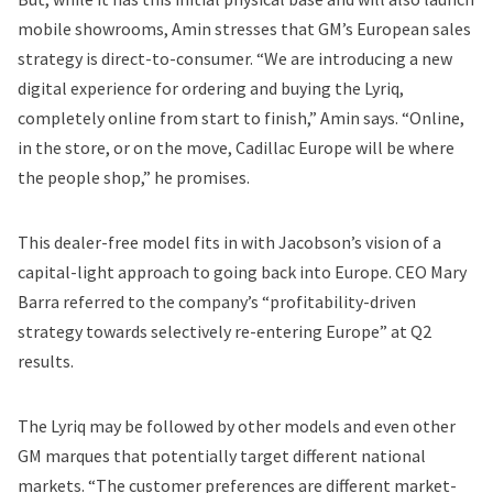
mobile showrooms, Amin stresses that GM’s European sales
strategy is direct-to-consumer. “We are introducing a new
digital experience for ordering and buying the Lyriq,
completely online from start to finish,” Amin says. “Online,
in the store, or on the move, Cadillac Europe will be where
the people shop,” he promises.
This dealer-free model fits in with Jacobson’s vision of a
capital-light approach to going back into Europe. CEO Mary
Barra referred to the company’s “profitability-driven
strategy towards selectively re-entering Europe” at Q2
results.
The Lyriq may be followed by other models and even other
GM marques that potentially target different national
markets. “The customer preferences are different market-