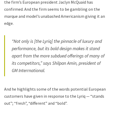
the firm’s European president Jaclyn McQuaid has
confirmed. And the firm seems to be gambling on the
marque and model’s unabashed Americanism giving it an
edge.
“Not only is [the Lyriq] the pinnacle of luxury and
performance, but its bold design makes it stand
apart from the more subdued offerings of many of
its competitors,” says Shilpan Amin, president of
GM Interrnational.
And he highlights some of the words potential European
customers have given in response to the Lyriq — “stands
out”; “fresh”, “different” and “bold”.