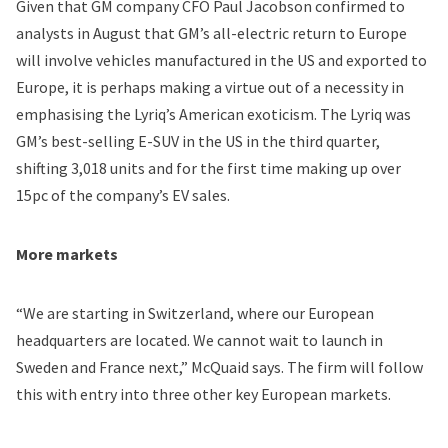
Given that GM company CFO Paul Jacobson confirmed to
analysts in August that GM’s all-electric return to Europe
will involve vehicles manufactured in the US and exported to
Europe, it is perhaps making a virtue out of a necessity in
emphasising the Lyriq’s American exoticism. The Lyriq was
GM’s best-selling E-SUV in the US in the third quarter,
shifting 3,018 units and for the first time making up over
15pc of the company’s EV sales.
More markets
“We are starting in Switzerland, where our European
headquarters are located. We cannot wait to launch in
Sweden and France next,” McQuaid says. The firm will follow
this with entry into three other key European markets.