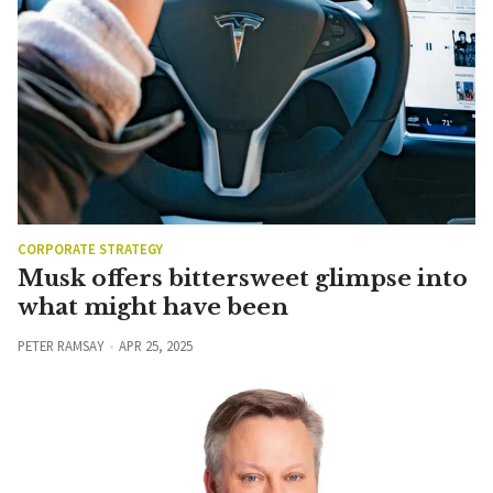
CORPORATE STRATEGY
Musk offers bittersweet glimpse into
what might have been
PETER RAMSAY
APR 25, 2025