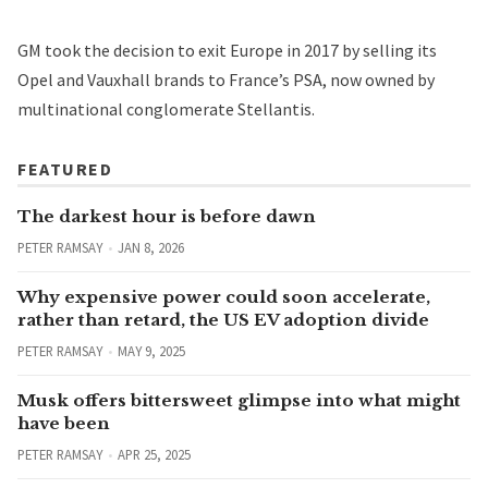
GM took the decision to exit Europe in 2017 by selling its
Opel and Vauxhall brands to France’s PSA, now owned by
multinational conglomerate Stellantis.
FEATURED
The darkest hour is before dawn
PETER RAMSAY
JAN 8, 2026
Why expensive power could soon accelerate,
rather than retard, the US EV adoption divide
PETER RAMSAY
MAY 9, 2025
Musk offers bittersweet glimpse into what might
have been
PETER RAMSAY
APR 25, 2025