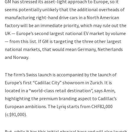
GM has stressed its asset-light approach to Europe, so it
seems potentially unlikely that the additional overheads of
manufacturing right-hand drive cars in a North American
factory will be an immediate priority, which may rule out the
UK — Europe’s second largest national EV market by volume
— from this list. If GM is targeting the three other largest
national markets, that would mean Germany, Netherlands
and Norway.
The firm’s Swiss launch is accompanied by the launch of
Europe’s first “Cadillac City” showroom in Zurich. It is
located in a “world-class retail destination", says Amin,
highlighting the premium branding aspect to Cadillac’s
European ambitions. The Lyriq starts from CHF82,000
(c.$91,000).
But, while it has this initial physical base and will also launch