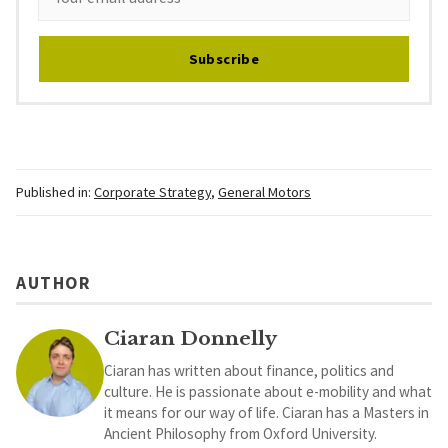
Subscribe
Published in:
Corporate Strategy
,
General Motors
AUTHOR
Ciaran Donnelly
Ciaran has written about finance, politics and
culture. He is passionate about e-mobility and what
it means for our way of life. Ciaran has a Masters in
Ancient Philosophy from Oxford University.