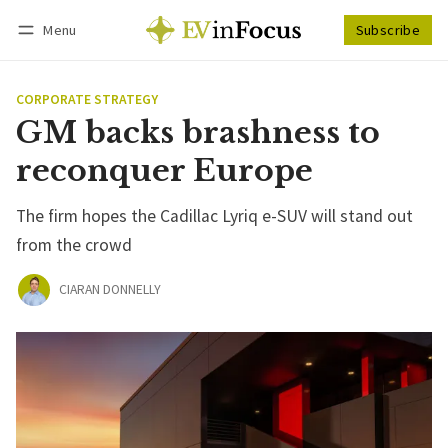
Menu
Subscribe
Follow
Log in
Subscribe
CORPORATE STRATEGY
GM backs brashness to
reconquer Europe
The firm hopes the Cadillac Lyriq e-SUV will stand out
from the crowd
CIARAN DONNELLY