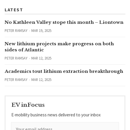
LATEST
No Kathleen Valley stope this month – Liontown
PETER RAMSAY
MAR 19, 2025
New lithium projects make progress on both
sides of Atlantic
PETER RAMSAY
MAR 12, 2025
Academics tout lithium extraction breakthrough
PETER RAMSAY
MAR 12, 2025
EV inFocus
E-mobility business news delivered to your inbox