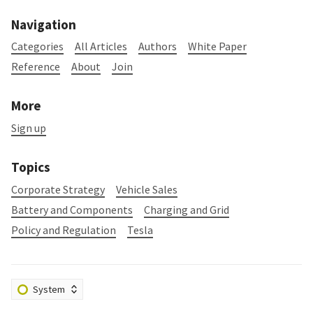
Navigation
Categories
All Articles
Authors
White Paper
Reference
About
Join
More
Sign up
Topics
Corporate Strategy
Vehicle Sales
Battery and Components
Charging and Grid
Policy and Regulation
Tesla