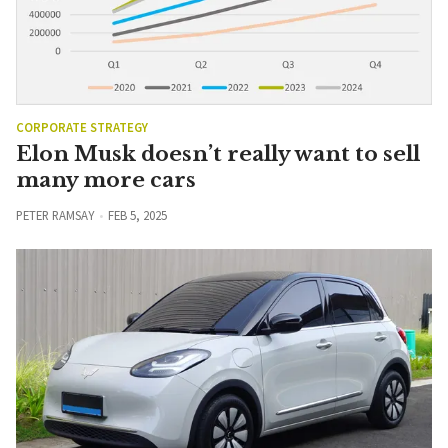
CORPORATE STRATEGY
Elon Musk doesn’t really want to sell
many more cars
PETER RAMSAY
FEB 5, 2025