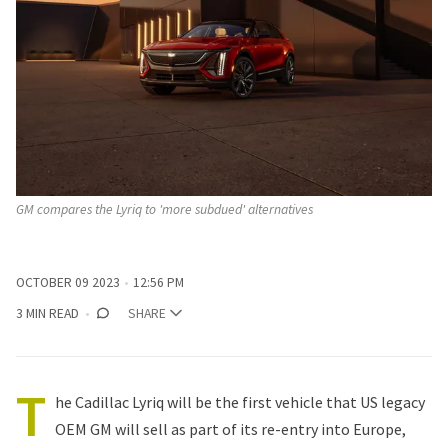
GM compares the Lyriq to 'more subdued' alternatives
OCTOBER 09 2023
12:56 PM
3 MIN READ
SHARE
T
he Cadillac Lyriq will be the first vehicle that US legacy
OEM GM will sell as part of its re-entry into Europe,