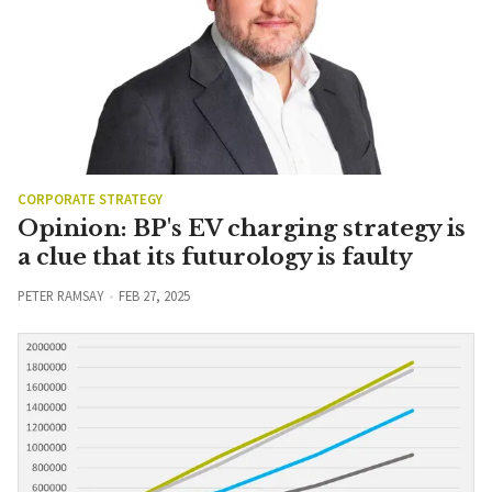
CORPORATE STRATEGY
Opinion: BP's EV charging strategy is
a clue that its futurology is faulty
PETER RAMSAY
FEB 27, 2025