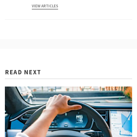
VIEW ARTICLES
READ NEXT