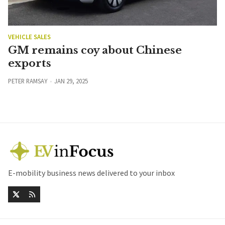
VEHICLE SALES
GM remains coy about Chinese
exports
PETER RAMSAY
JAN 29, 2025
E-mobility business news delivered to your inbox