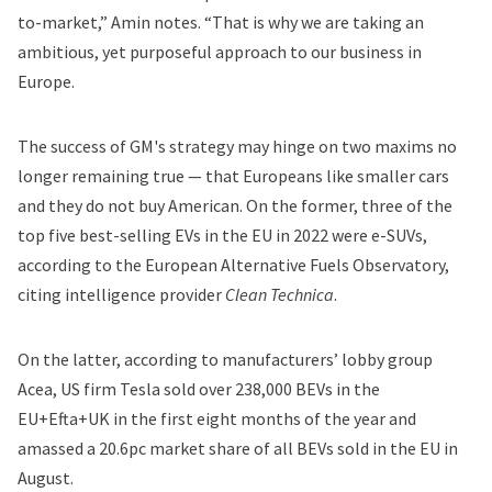
to-market,” Amin notes. “That is why we are taking an
ambitious, yet purposeful approach to our business in
Europe.
The success of GM's strategy may hinge on two maxims no
longer remaining true — that Europeans like smaller cars
and they do not buy American. On the former, three of the
top five best-selling EVs in the EU in 2022 were e-SUVs,
according to the European Alternative Fuels Observatory,
citing intelligence provider
Clean Technica
.
On the latter, according to manufacturers’ lobby group
Acea, US firm Tesla sold over 238,000 BEVs in the
EU+Efta+UK in the first eight months of the year and
amassed a 20.6pc market share of all BEVs sold in the EU in
August.