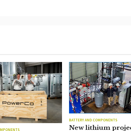
BATTERY AND COMPONENTS
New lithium proje
OMPONENTS