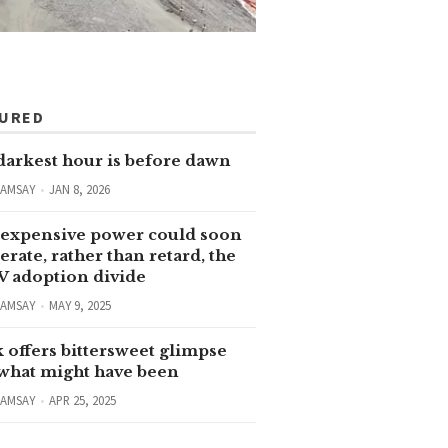
TURED
darkest hour is before dawn
RAMSAY
JAN 8, 2026
expensive power could soon
erate, rather than retard, the
V adoption divide
RAMSAY
MAY 9, 2025
 offers bittersweet glimpse
 what might have been
RAMSAY
APR 25, 2025