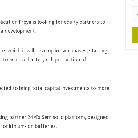
ication Freya is looking for equity partners to
ica development.
e, which it will develop in two phases, starting
n to achieve battery cell production of
cted to bring total capital investments to more
nsing partner 24M’s Semisolid platform, designed
for lithium-ion batteries.