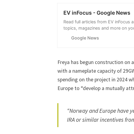
EV inFocus - Google News
Read full articles from EV inFocus 
topics, magazines and more on you
with Google News.
Google News
Freya has begun construction on a 
with a nameplate capacity of 29GW
spending on the project in 2024 w
Europe to “develop a mutually attra
“Norway and Europe have yet
IRA or similar incentives fr