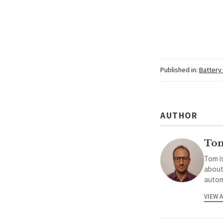
Published in:
Battery
AUTHOR
To
Tom is
about
autom
VIEW 