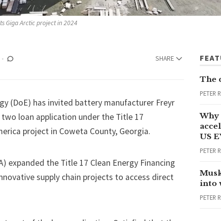
ts Giga Arctic project in 2024
FEA
SHARE
The 
PETER 
rgy (DoE)
has invited
battery manufacturer Freyr
Why 
 two loan application under the Title 17
accel
erica project in Coweta County, Georgia.
US E
PETER 
RA) expanded the
Title 17 Clean Energy Financing
Musk
novative supply chain projects to access direct
into
PETER 