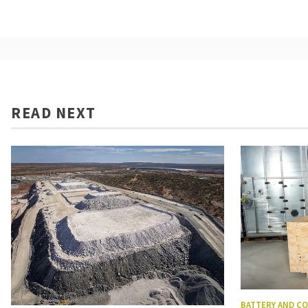
READ NEXT
BATTERY AND C