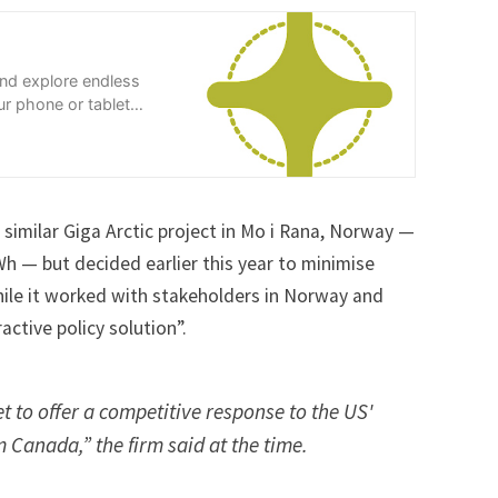
and explore endless
r phone or tablet
similar Giga Arctic project in Mo i Rana, Norway —
h — but decided earlier this year to minimise
hile it worked with stakeholders in Norway and
ctive policy solution”.
 to offer a competitive response to the US'
om Canada,” the firm said
at the time
.