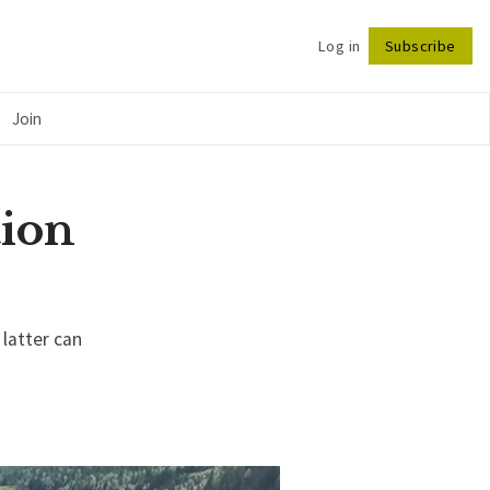
Log in
Subscribe
Follow
Join
tion
 latter can