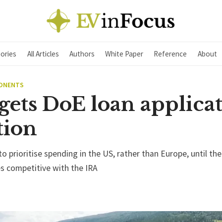
ories
All Articles
Authors
White Paper
Reference
About
PONENTS
gets DoE loan applica
tion
 to prioritise spending in the US, rather than Europe, until the
es competitive with the IRA