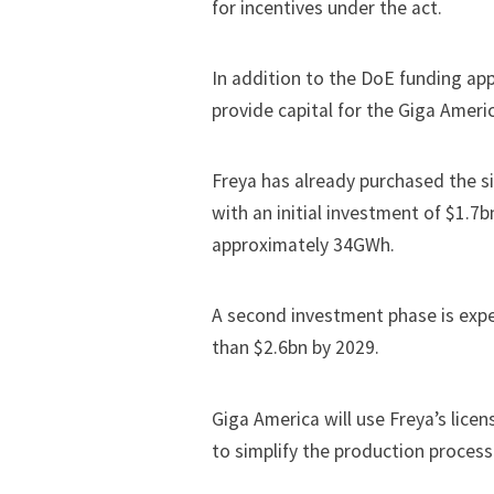
for incentives under the act.
In addition to the DoE funding appl
provide capital for the Giga Amer
Freya has already purchased the sit
with an initial investment of $1.7b
approximately 34GWh.
A second investment phase is expe
than $2.6bn by 2029.
Giga America will use Freya’s lice
to simplify the production process 