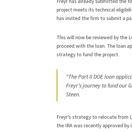
Freyr has already submitted the fir
project meets its technical eligib
has invited the firm to submit a p
This will now be reviewed by the 
proceed with the loan. The loan ap
strategy to fund the project.
“The Part II DOE loan applica
Freyr’s journey to fund our 
Steen.
Freyr’s strategy to relocate from
the IRA was recently approved by i