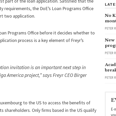
st part of the loan application. Satisfied that the
LATE
ility requirements, the DoE’s Loan Programs Office
No Ka
art two application.
mont
PETER 
Loan Programs Office before it decides whether to
plication process is a key element of Freyr’s
New 
progr
PETER 
Acad
tion invitation is an important next step in
brea
Giga America project,” says Freyr CEO Birger
PETER 
E
 Luxembourg to the US to access the benefits of
E-m
ts shareholders. Only firms based in the US qualify
yo