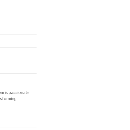
Tom is passionate
nsforming