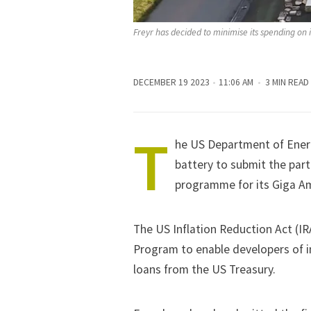
Freyr has decided to minimise its spending on i
DECEMBER 19 2023
11:06 AM
3 MIN READ
T
he US Department of Ene
battery to submit the part
programme for its Giga Am
The US Inflation Reduction Act (I
Program to enable developers of in
loans from the US Treasury.