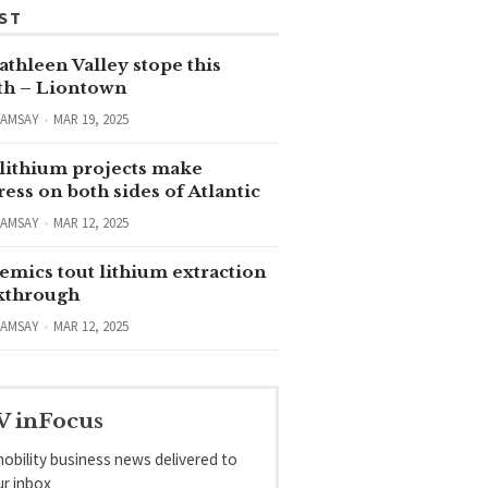
ST
thleen Valley stope this
h – Liontown
RAMSAY
MAR 19, 2025
lithium projects make
ess on both sides of Atlantic
RAMSAY
MAR 12, 2025
emics tout lithium extraction
kthrough
RAMSAY
MAR 12, 2025
V inFocus
obility business news delivered to
ur inbox