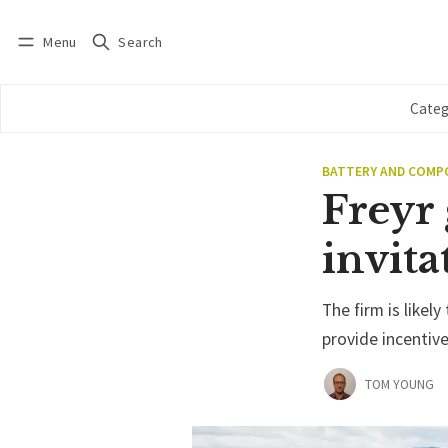
Menu
Search
Log in
Subscribe
Categ
BATTERY AND COM
Freyr 
invita
The firm is likely
provide incentiv
TOM YOUNG