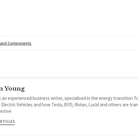
 and Components
m Young
 an experienced business writer, specialised in the energy transition 
 Electric Vehicles and how Tesla, BYD, Rivian, Lucid and others are tra
otive
ARTICLES