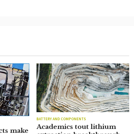
BATTERY AND COMPONENTS
Academics tout lithium
cts make