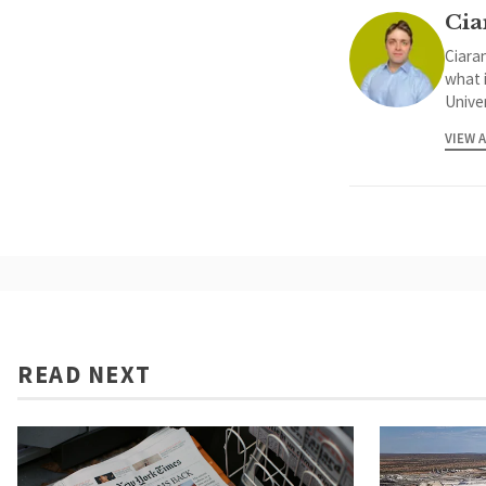
Cia
Ciaran
what 
Univer
VIEW 
READ NEXT