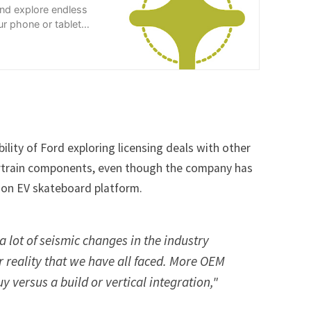
and explore endless
r phone or tablet
ility of Ford exploring licensing deals with other
rtrain components, even though the company has
ion EV skateboard platform.
 a lot of seismic changes in the industry
r reality that we have all faced. More OEM
uy versus a build or vertical integration,"