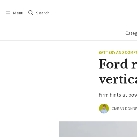
Menu
Search
Log in
Subscribe
Categ
BATTERY AND COM
Ford 
vertic
Firm hints at po
CIARAN DONNE