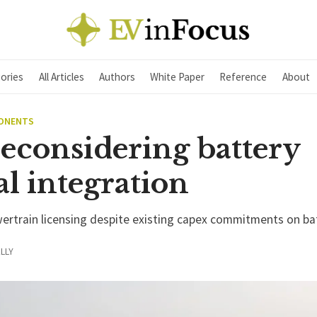
ories
All Articles
Authors
White Paper
Reference
About
PONENTS
reconsidering battery
al integration
wertrain licensing despite existing capex commitments on ba
LLY