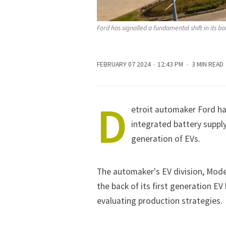
Ford has signalled a fundamental shift in its ba
FEBRUARY 07 2024
12:43 PM
3 MIN READ
D
etroit automaker
Ford
has
integrated battery supply
generation of EVs.
The automaker's EV division, Model
the back of its first generation EV
evaluating production strategies.