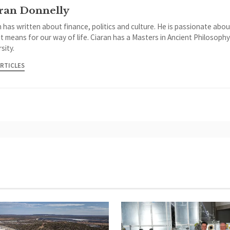
ran Donnelly
 has written about finance, politics and culture. He is passionate abou
it means for our way of life. Ciaran has a Masters in Ancient Philosoph
sity.
ARTICLES