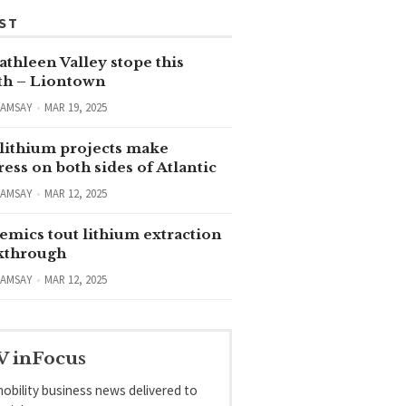
ST
thleen Valley stope this
h – Liontown
RAMSAY
MAR 19, 2025
lithium projects make
ess on both sides of Atlantic
RAMSAY
MAR 12, 2025
emics tout lithium extraction
kthrough
RAMSAY
MAR 12, 2025
V inFocus
obility business news delivered to