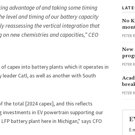
aking advantage of and taking some timing
LATE
the level and timing of our battery capacity
No Ka
 reassessing the vertical integration that
mont
g on new chemistries and capacities,” CEO
PETER 
New 
progr
PETER 
 of capex into battery plants which it operates in
y leader Catl, as well as another with South
Acad
brea
PETER 
 the total [2024 capex], and this reflects
ing investments in EV powertrain supporting our
E
 LFP battery plant here in Michigan," says CFO
E-m