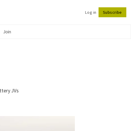
Log in
Subscribe
Follow
Join
ttery JVs