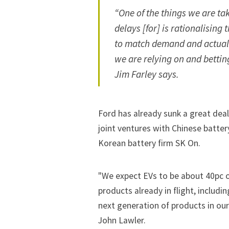
“One of the things we are t
delays [for] is rationalising 
to match demand and actually
we are relying on and bettin
Jim Farley says.
Ford has already sunk a great deal
joint ventures with Chinese batter
Korean battery firm SK On.
"We expect EVs to be about 40pc of
products already in flight, includ
next generation of products in our
John Lawler.