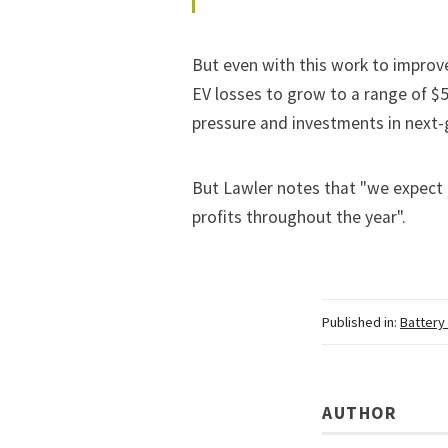
But even with this work to improve
EV losses to grow to a range of $5
pressure and investments in next-
But Lawler notes that "we expect o
profits throughout the year".
Published in:
Battery
AUTHOR