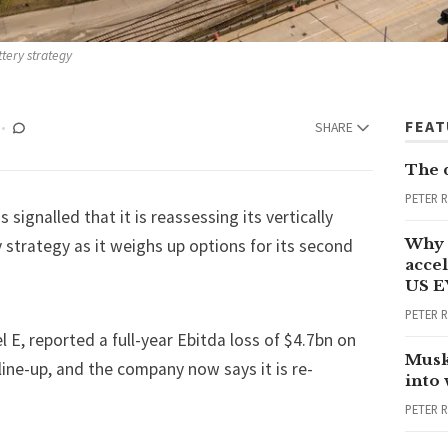
ttery strategy
FEA
SHARE
The 
PETER 
 signalled that it is reassessing its vertically
Why 
 strategy as it weighs up options for its second
accel
US E
PETER 
 E, reported a full-year Ebitda loss of $4.7bn on
Musk
 line-up, and the company now says it is re-
into
PETER 