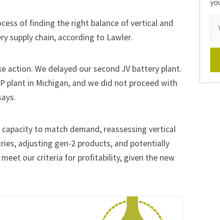
yo
cess of finding the right balance of vertical and
ery supply chain, according to Lawler.
ke action. We delayed our second JV battery plant.
P plant in Michigan, and we
did not proceed
with
says.
d capacity to match demand, reassessing vertical
ries, adjusting gen-2 products, and potentially
 meet our criteria for profitability, given the new