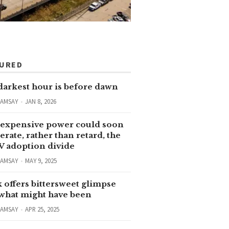
TURED
darkest hour is before dawn
RAMSAY
JAN 8, 2026
expensive power could soon
erate, rather than retard, the
V adoption divide
RAMSAY
MAY 9, 2025
 offers bittersweet glimpse
 what might have been
RAMSAY
APR 25, 2025