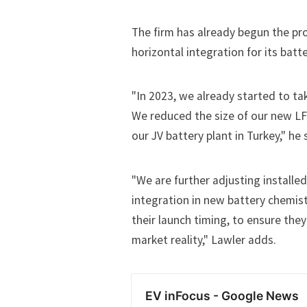
The firm has already begun the pro
horizontal integration for its batt
"In 2023, we already started to ta
We reduced the size of our new LF
our JV battery plant in Turkey," he 
"We are further adjusting installe
integration in new battery chemist
their launch timing, to ensure they
market reality," Lawler adds.
EV inFocus - Google News