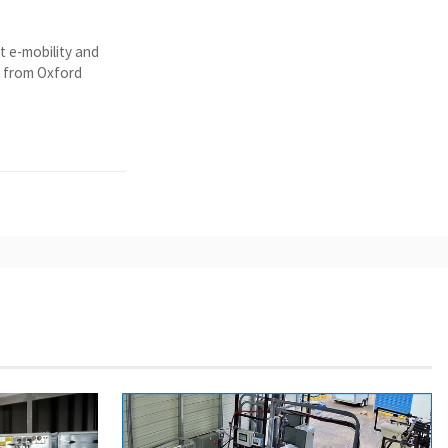
t e-mobility and
y from Oxford