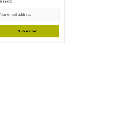
ur inbox
Subscribe