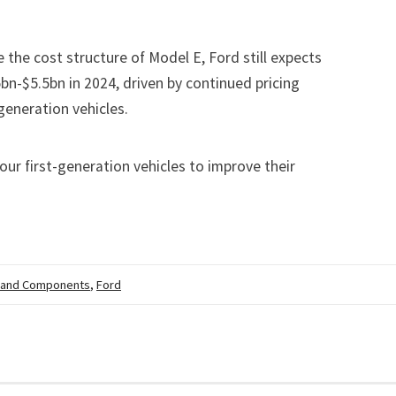
 the cost structure of Model E, Ford still expects
bn-$5.5bn in 2024, driven by continued pricing
generation vehicles.
ur first-generation vehicles to improve their
 and Components
,
Ford