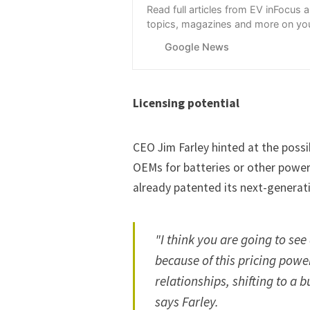
Read full articles from EV inFocus 
topics, magazines and more on you
with Google News.
Google News
Licensing potential
CEO Jim Farley hinted at the possib
OEMs for batteries or other powe
already patented its next-generat
"I think you are going to see
because of this pricing powe
relationships, shifting to a b
says Farley.