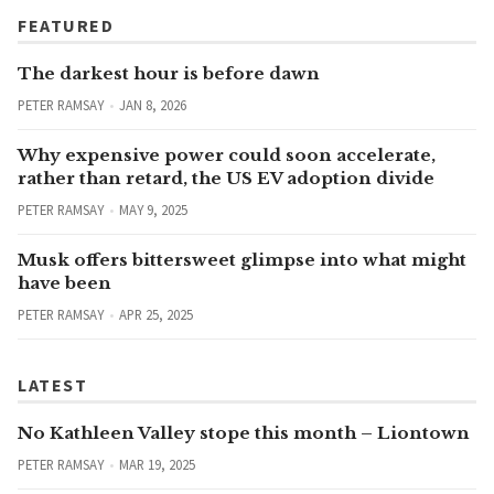
FEATURED
The darkest hour is before dawn
PETER RAMSAY
JAN 8, 2026
Why expensive power could soon accelerate,
rather than retard, the US EV adoption divide
PETER RAMSAY
MAY 9, 2025
Musk offers bittersweet glimpse into what might
have been
PETER RAMSAY
APR 25, 2025
LATEST
No Kathleen Valley stope this month – Liontown
PETER RAMSAY
MAR 19, 2025