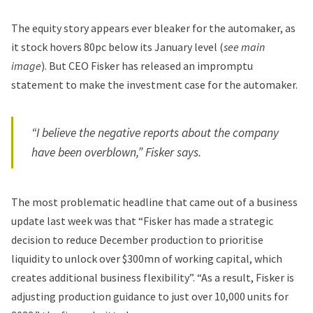
The equity story appears ever bleaker for the automaker, as
it stock hovers 80pc below its January level (
see main
image
). But CEO Fisker has released an impromptu
statement to make the investment case for the automaker.
“I believe the negative reports about the company
have been overblown,” Fisker says.
The most problematic headline that came out of a business
update last week was that “
Fisker
has made a strategic
decision to reduce December production to prioritise
liquidity to unlock over $300mn of working capital, which
creates additional business flexibility”. “As a result,
Fisker is
adjusting production guidance to just over 10,000 units for