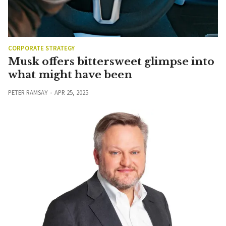
CORPORATE STRATEGY
Musk offers bittersweet glimpse into
what might have been
PETER RAMSAY
APR 25, 2025