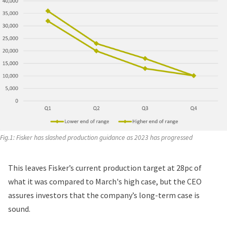
Fig.1: Fisker has slashed production guidance as 2023 has progressed
This leaves Fisker’s current production target at 28pc of
what it was compared to March's high case, but the CEO
assures investors that the company’s long-term case is
sound.