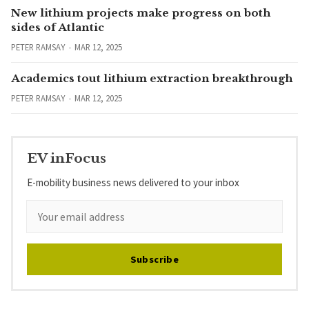
New lithium projects make progress on both
sides of Atlantic
PETER RAMSAY
MAR 12, 2025
Academics tout lithium extraction breakthrough
PETER RAMSAY
MAR 12, 2025
EV inFocus
E-mobility business news delivered to your inbox
Subscribe