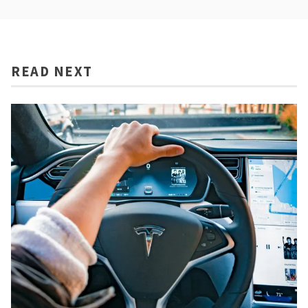
READ NEXT