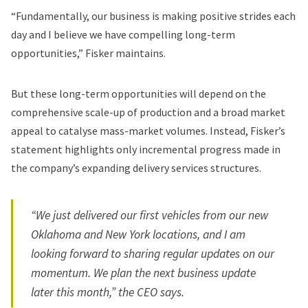
“Fundamentally, our business is making positive strides each
day and I believe we have compelling long-term
opportunities,” Fisker maintains.
But these long-term opportunities will depend on the
comprehensive scale-up of production and a broad market
appeal to catalyse mass-market volumes. Instead, Fisker’s
statement highlights only incremental progress made in
the company’s expanding delivery services structures.
“We just delivered our first vehicles from our new
Oklahoma and New York locations, and I am
looking forward to sharing regular updates on our
momentum. We plan the next business update
later this month,” the CEO says.