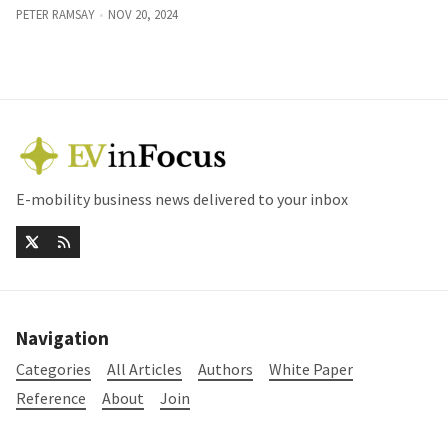
PETER RAMSAY
NOV 20, 2024
E-mobility business news delivered to your inbox
Navigation
Categories
All Articles
Authors
White Paper
Reference
About
Join