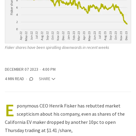
Fisker shares have been spiralling downwards in recent weeks
DECEMBER 07 2023
4:00 PM
4 MIN READ
SHARE
E
ponymous CEO Henrik Fisker has rebutted market
scepticism about his company, even as shares of the
California EV maker dropped by another 10pc to open
Thursday trading at $1.41 /share,