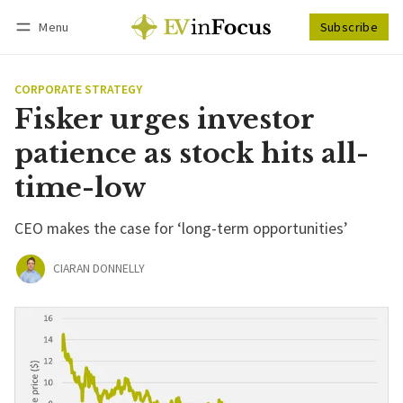
Menu
Subscribe
Follow
Log in
Subscribe
CORPORATE STRATEGY
Fisker urges investor
patience as stock hits all-
time-low
CEO makes the case for ‘long-term opportunities’
CIARAN DONNELLY