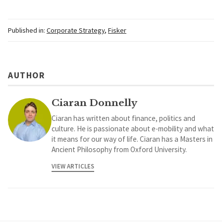
Published in:
Corporate Strategy
,
Fisker
AUTHOR
Ciaran Donnelly
Ciaran has written about finance, politics and
culture. He is passionate about e-mobility and what
it means for our way of life. Ciaran has a Masters in
Ancient Philosophy from Oxford University.
VIEW ARTICLES