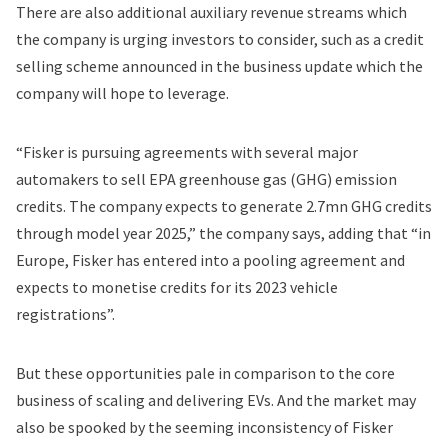
There are also additional auxiliary revenue streams which
the company is urging investors to consider, such as a credit
selling scheme announced in the business update which the
company will hope to leverage.
“Fisker is pursuing agreements with several major
automakers to sell EPA greenhouse gas (GHG) emission
credits. The company expects to generate 2.7mn GHG credits
through model year 2025,” the company says, adding that “in
Europe, Fisker has entered into a pooling agreement and
expects to monetise credits for its 2023 vehicle
registrations”.
But these opportunities pale in comparison to the core
business of scaling and delivering EVs. And the market may
also be spooked by the seeming inconsistency of Fisker