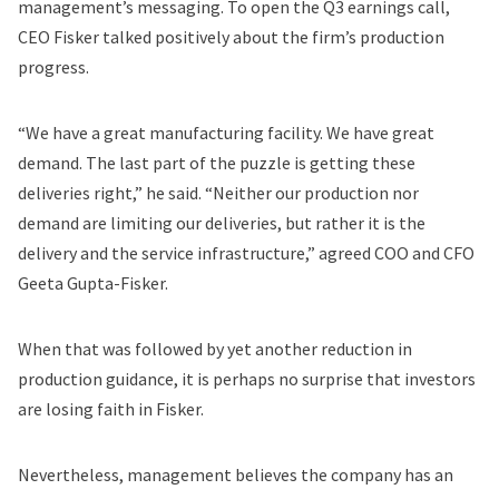
management’s messaging. To open the Q3 earnings call,
CEO Fisker talked positively about the firm’s production
progress.
“We have a great manufacturing facility. We have great
demand. The last part of the puzzle is getting these
deliveries right,” he said. “Neither our production nor
demand are limiting our deliveries, but rather it is the
delivery and the service infrastructure,” agreed COO and CFO
Geeta Gupta-Fisker.
When that was followed by yet another reduction in
production guidance, it is perhaps no surprise that investors
are losing faith in Fisker.
Nevertheless, management believes the company has an