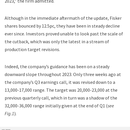
2023
,” the firm admitted.
Although in the immediate aftermath of the update, Fisker
shares bounced by 12.5pc, they have been in steady decline
ever since. Investors proved unable to look past the scale of
the cutback, which was only the latest in a stream of
production target revisions.
Indeed, the company’s guidance has been on a steady
downward slope throughout 2023. Only three weeks ago at
the company’s Q3 earnings call, it was
revised down to a
13,000-17,000 range
. The target was
20,000-23,000 at the
previous quarterly call
, which in turn was a shadow of the
32,000-36,000 range initially given at the end of Q1 (
see
Fig.1
).