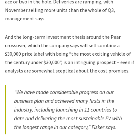
ace or two in the hole. Deliveries are ramping, with
November selling more units than the whole of Q3,
management says.
And the long-term investment thesis around the Pear
crossover, which the company says will sell combine a
$30,000 price label with being “the most exciting vehicle of
the century under $30,000”, is an intriguing prospect – even if
analysts are somewhat sceptical about the cost promises.
“We have made considerable progress on our
business plan and achieved many firsts in the
industry, including launching in 11 countries to
date and delivering the most sustainable EV with
the longest range in our category,” Fisker says.