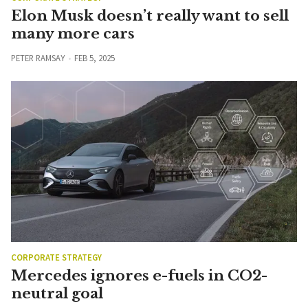
Elon Musk doesn’t really want to sell
many more cars
PETER RAMSAY
FEB 5, 2025
CORPORATE STRATEGY
Mercedes ignores e-fuels in CO2-
neutral goal