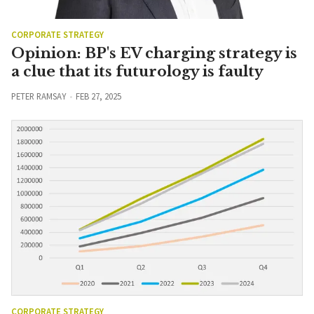
CORPORATE STRATEGY
Opinion: BP's EV charging strategy is
a clue that its futurology is faulty
PETER RAMSAY
FEB 27, 2025
CORPORATE STRATEGY