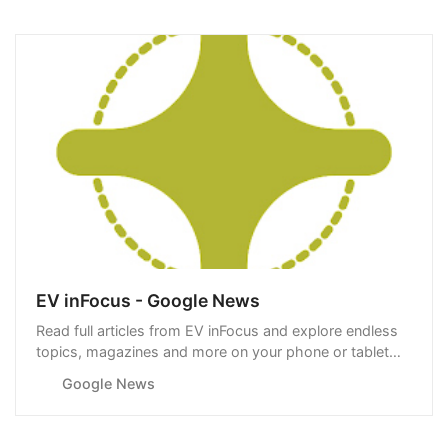
EV inFocus - Google News
Read full articles from EV inFocus and explore endless
topics, magazines and more on your phone or tablet
with Google News.
Google News