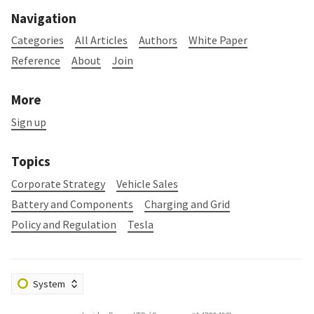
Navigation
Categories
All Articles
Authors
White Paper
Reference
About
Join
More
Sign up
Topics
Corporate Strategy
Vehicle Sales
Battery and Components
Charging and Grid
Policy and Regulation
Tesla