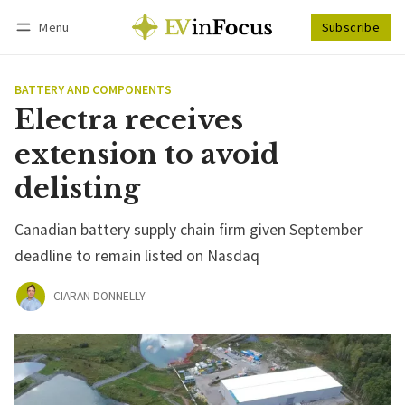
Menu
Subscribe
Follow
Log in
Subscribe
BATTERY AND COMPONENTS
Electra receives
extension to avoid
delisting
Canadian battery supply chain firm given September
deadline to remain listed on Nasdaq
CIARAN DONNELLY