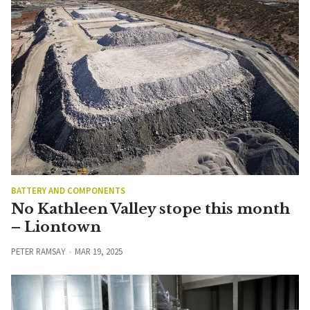
BATTERY AND COMPONENTS
No Kathleen Valley stope this month
– Liontown
PETER RAMSAY
MAR 19, 2025