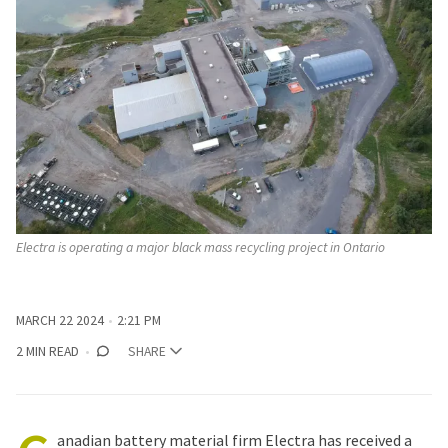
Electra is operating a major black mass recycling project in Ontario
MARCH 22 2024
2:21 PM
2 MIN READ
SHARE
anadian battery material firm Electra has received a