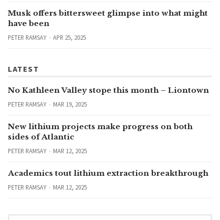
Musk offers bittersweet glimpse into what might
have been
PETER RAMSAY
APR 25, 2025
LATEST
No Kathleen Valley stope this month – Liontown
PETER RAMSAY
MAR 19, 2025
New lithium projects make progress on both
sides of Atlantic
PETER RAMSAY
MAR 12, 2025
Academics tout lithium extraction breakthrough
PETER RAMSAY
MAR 12, 2025