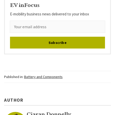
EV inFocus
E-mobility business news delivered to your inbox
Subscribe
Published in:
Battery and Components
AUTHOR
Ciaran Donnelly