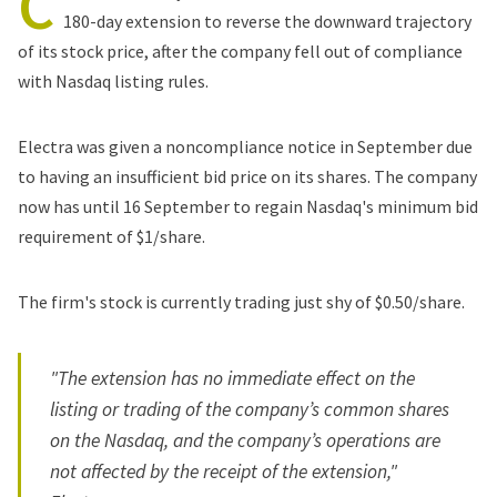
C
180-day extension to reverse the downward trajectory
of its stock price, after the company fell out of compliance
with Nasdaq listing rules.
Electra was given a noncompliance notice in September due
to having an insufficient bid price on its shares. The company
now has until 16 September to regain Nasdaq's minimum bid
requirement of $1/share.
The firm's stock is currently trading just shy of $0.50/share.
"The extension has no immediate effect on the
listing or trading of the company’s common shares
on the Nasdaq, and the company’s operations are
not affected by the receipt of the extension,"