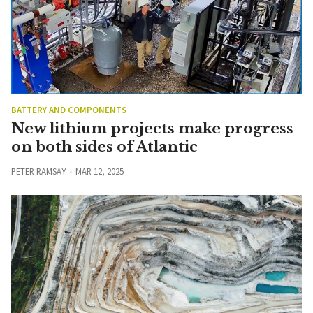
BATTERY AND COMPONENTS
New lithium projects make progress
on both sides of Atlantic
PETER RAMSAY
MAR 12, 2025