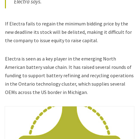
Electra says.
If Electra fails to regain the minimum bidding price by the
new deadline its stock will be delisted, making it difficult for
the company to issue equity to raise capital.
Electra is seen as a key player in the emerging North
American battery value chain. It has raised several rounds of
funding to support battery refining and recycling operations
in the Ontario technology cluster, which supplies several
OEMs across the US border in Michigan.