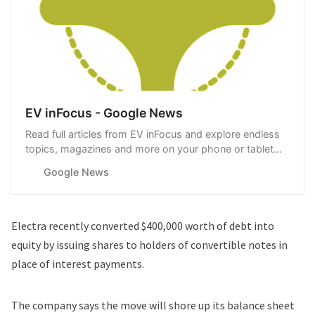
EV inFocus - Google News
Read full articles from EV inFocus and explore endless
topics, magazines and more on your phone or tablet
with Google News.
Google News
Electra recently converted $400,000 worth of debt into
equity by issuing shares to holders of convertible notes in
place of interest payments.
The company says the move will shore up its balance sheet