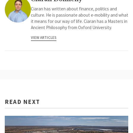
Ciaran has written about finance, politics and
culture. He is passionate about e-mobility and what
it means for our way of life. Ciaran has a Masters in
Ancient Philosophy from Oxford University.
VIEW ARTICLES
READ NEXT