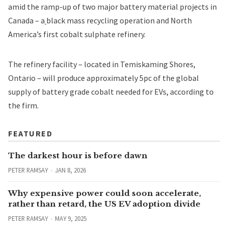
amid the ramp-up of two major battery material projects in
Canada – a
black mass recycling operation
and
North
America’s first cobalt sulphate refinery
.
The refinery facility – located in Temiskaming Shores,
Ontario – will produce approximately 5pc of the global
supply of battery grade cobalt needed for EVs, according to
the firm.
FEATURED
The darkest hour is before dawn
PETER RAMSAY
JAN 8, 2026
Why expensive power could soon accelerate,
rather than retard, the US EV adoption divide
PETER RAMSAY
MAY 9, 2025