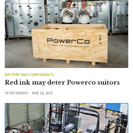
BATTERY AND COMPONENTS
Red ink may deter Powerco suitors
PETER RAMSAY
MAR 18, 2025