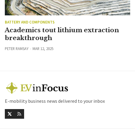
BATTERY AND COMPONENTS
Academics tout lithium extraction
breakthrough
PETER RAMSAY
MAR 12, 2025
E-mobility business news delivered to your inbox