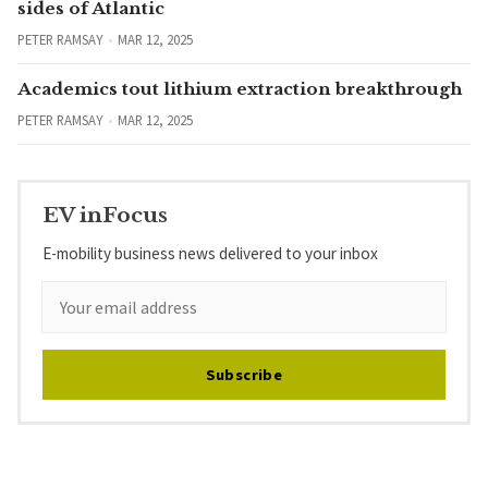
sides of Atlantic
PETER RAMSAY
MAR 12, 2025
Academics tout lithium extraction breakthrough
PETER RAMSAY
MAR 12, 2025
EV inFocus
E-mobility business news delivered to your inbox
Subscribe