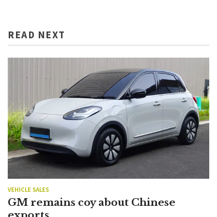
READ NEXT
VEHICLE SALES
GM remains coy about Chinese
exports