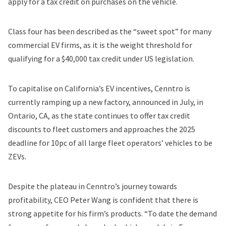
apply for a tax credit on purchases on the vehicle.
Class four has been described as the “sweet spot”
for many
commercial EV firms, as it is the weight threshold for
qualifying for a $40,000 tax credit under US legislation.
To capitalise on California’s EV incentives, Cenntro is
currently ramping up a new factory, announced in July, in
Ontario, CA, as the state continues to offer tax credit
discounts to fleet customers and approaches the 2025
deadline for 10pc of all large fleet operators’ vehicles to be
ZEVs.
Despite the plateau in Cenntro’s journey towards
profitability, CEO Peter Wang is confident that there is
strong appetite for his firm’s products. “To date the demand