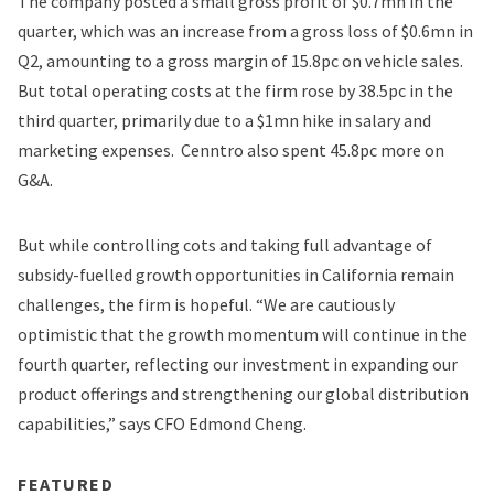
The company posted a small gross profit of $0.7mn in the
quarter, which was an increase from a gross loss of $0.6mn in
Q2, amounting to a gross margin of 15.8pc on vehicle sales.
But total operating costs at the firm rose by 38.5pc in the
third quarter, primarily due to a $1mn hike in salary and
marketing expenses. Cenntro also spent 45.8pc more on
G&A.
But while controlling cots and taking full advantage of
subsidy-fuelled growth opportunities in California remain
challenges, the firm is hopeful. “We are cautiously
optimistic that the growth momentum will continue in the
fourth quarter, reflecting our investment in expanding our
product offerings and strengthening our global distribution
capabilities,” says CFO Edmond Cheng.
FEATURED