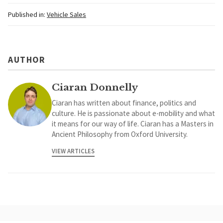
Published in:
Vehicle Sales
AUTHOR
Ciaran Donnelly
Ciaran has written about finance, politics and
culture. He is passionate about e-mobility and what
it means for our way of life. Ciaran has a Masters in
Ancient Philosophy from Oxford University.
VIEW ARTICLES