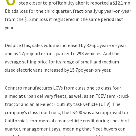
step closer to profitability after it reported a $12.1mn
Ebitda loss for the third quarter, fractionally up year-on-year
from the $12mn loss it registered in the same period last
year.
Despite this, sales volume increased by 326pc year-on-year
and by 27pc quarter-on-quarter to 298 vehicles. And the
average selling price for its range of small and medium-
sized electric vans increased by 15.7pc year-on-year.
Cenntro manufactures LCVs from class one to class four
aimed at urban delivery fleets, as well as an FCEV semi-truck
tractor and an all-electric utility task vehicle (UTV). The
company’s class four truck, the LS400 was also approved for
California’s commercial clean vehicle credit during the third
quarter, management says, meaning that fleet buyers can