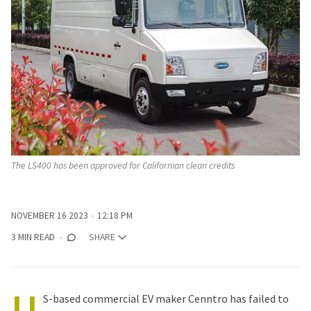
The LS400 has been approved for Californian clean credits 
NOVEMBER 16 2023
12:18 PM
3 MIN READ
SHARE
U
S-based commercial EV maker Cenntro has failed to