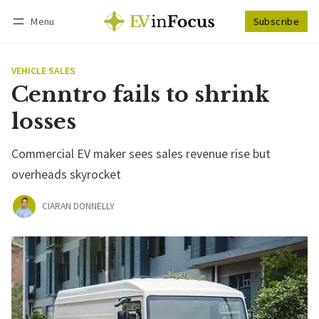
Menu
Subscribe
Follow
Log in
Subscribe
VEHICLE SALES
Cenntro fails to shrink
losses
Commercial EV maker sees sales revenue rise but
overheads skyrocket
CIARAN DONNELLY