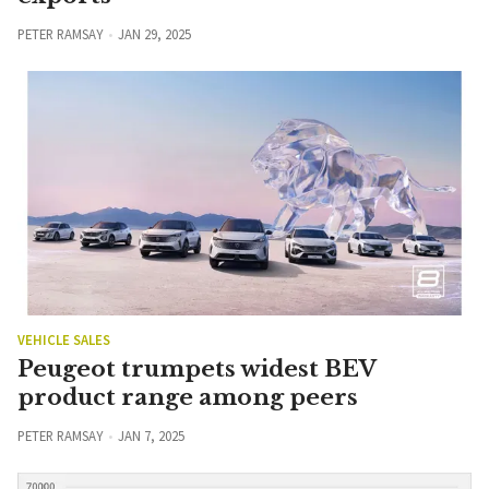
PETER RAMSAY
JAN 29, 2025
VEHICLE SALES
Peugeot trumpets widest BEV
product range among peers
PETER RAMSAY
JAN 7, 2025