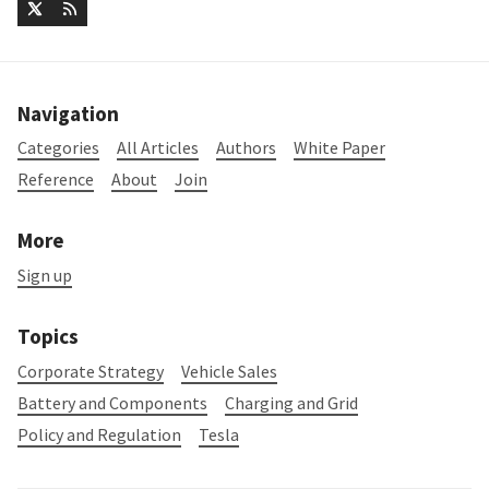
Navigation
Categories
All Articles
Authors
White Paper
Reference
About
Join
More
Sign up
Topics
Corporate Strategy
Vehicle Sales
Battery and Components
Charging and Grid
Policy and Regulation
Tesla