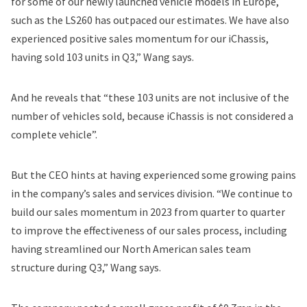
for some of our newly launched vehicle models in Europe,
such as the LS260 has outpaced our estimates. We have also
experienced positive sales momentum for our iChassis,
having sold 103 units in Q3,” Wang says.
And he reveals that “these 103 units are not inclusive of the
number of vehicles sold, because iChassis is not considered a
complete vehicle”.
But the CEO hints at having experienced some growing pains
in the company’s sales and services division. “We continue to
build our sales momentum in 2023 from quarter to quarter
to improve the effectiveness of our sales process, including
having streamlined our North American sales team
structure during Q3,” Wang says.