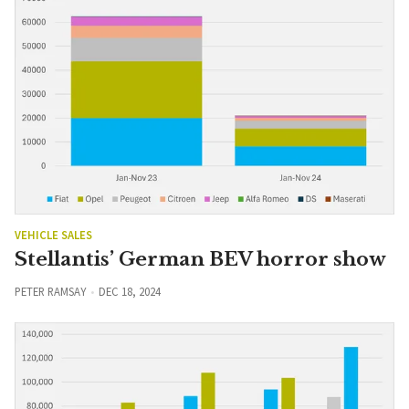
VEHICLE SALES
Stellantis’ German BEV horror show
PETER RAMSAY
DEC 18, 2024