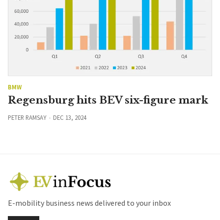
BMW
Regensburg hits BEV six-figure mark
PETER RAMSAY
DEC 13, 2024
E-mobility business news delivered to your inbox