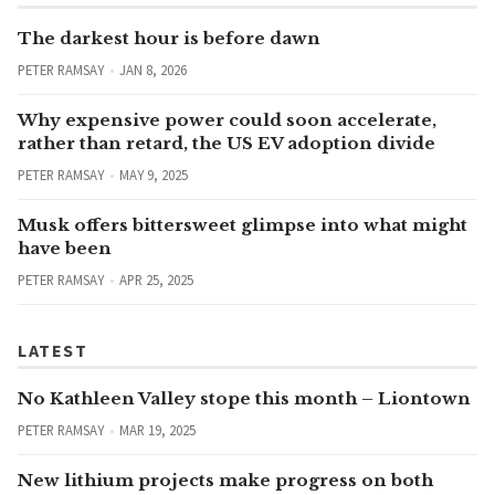
The darkest hour is before dawn
PETER RAMSAY
JAN 8, 2026
Why expensive power could soon accelerate,
rather than retard, the US EV adoption divide
PETER RAMSAY
MAY 9, 2025
Musk offers bittersweet glimpse into what might
have been
PETER RAMSAY
APR 25, 2025
LATEST
No Kathleen Valley stope this month – Liontown
PETER RAMSAY
MAR 19, 2025
New lithium projects make progress on both