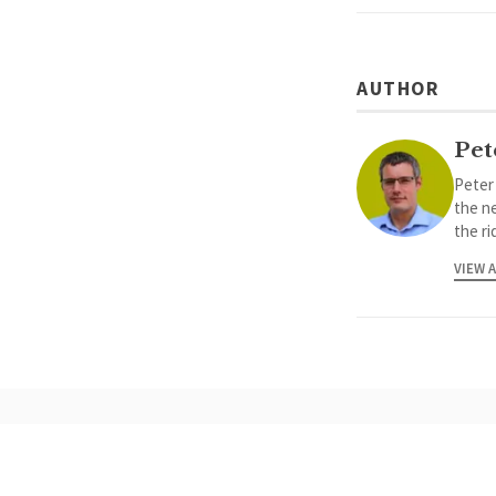
AUTHOR
Pet
Peter
the ne
the ri
VIEW 