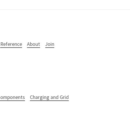
Reference
About
Join
 Components
Charging and Grid