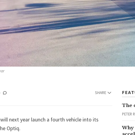
ear
FEA
SHARE
The 
PETER 
ill next year launch a fourth vehicle into its
Why 
the Optiq.
accel