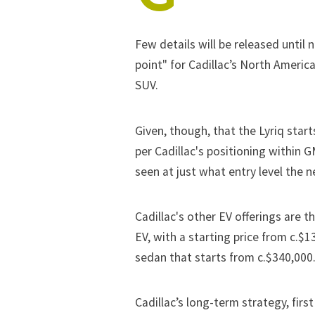
Few details will be released until 
point" for Cadillac’s North America
SUV.
Given, though, that the Lyriq star
per Cadillac's positioning within G
seen at just what entry level the 
Cadillac's other EV offerings are t
EV, with a starting price from c.$1
sedan that starts from c.$340,000
Cadillac’s long-term strategy, first 