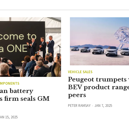
VEHICLE SALES
Peugeot trumpets 
OMPONENTS
BEV product rang
an battery
peers
s firm seals GM
PETER RAMSAY
JAN 7, 2025
AN 15, 2025