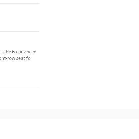
is. He is convinced
ront-row seat for