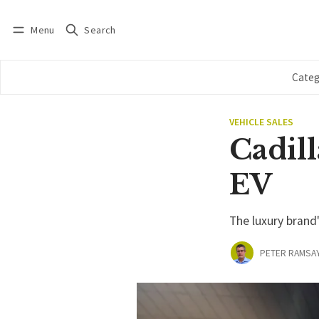
Menu
Search
Log in
Subscribe
Categ
VEHICLE SALES
Cadill
EV
The luxury brand
PETER RAMSA