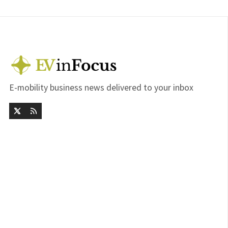
E-mobility business news delivered to your inbox