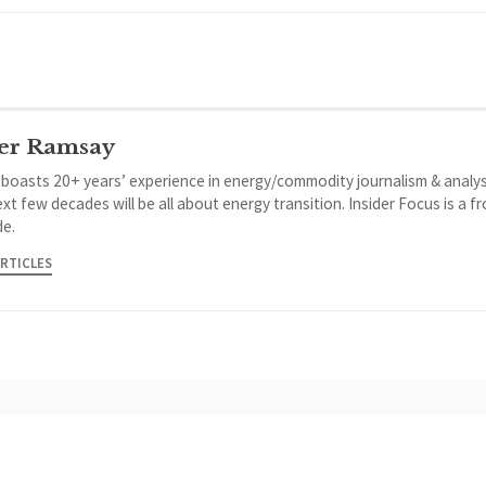
er Ramsay
 boasts 20+ years’ experience in energy/commodity journalism & analys
xt few decades will be all about energy transition. Insider Focus is a f
de.
ARTICLES