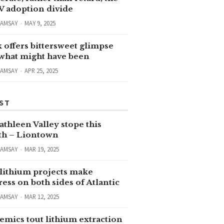
V adoption divide
RAMSAY
MAY 9, 2025
 offers bittersweet glimpse
 what might have been
RAMSAY
APR 25, 2025
ST
thleen Valley stope this
h – Liontown
RAMSAY
MAR 19, 2025
lithium projects make
ess on both sides of Atlantic
RAMSAY
MAR 12, 2025
emics tout lithium extraction