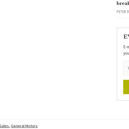
brea
PETER 
E
E-m
yo
 Sales
,
General Motors