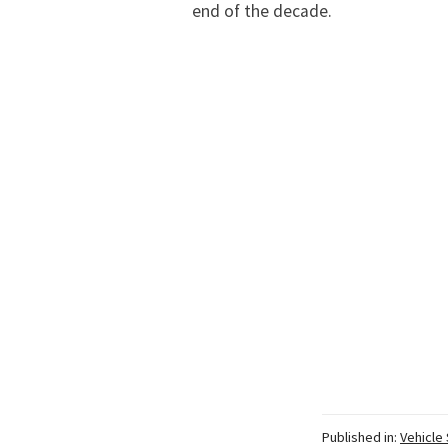
end of the decade.
Published in:
Vehicle