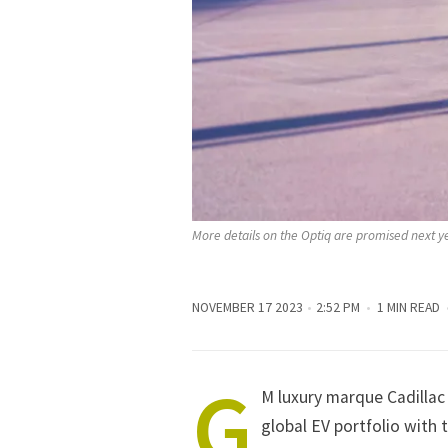
More details on the Optiq are promised next y
NOVEMBER 17 2023
2:52 PM
1 MIN READ
G
M luxury marque Cadillac w
global EV portfolio with 