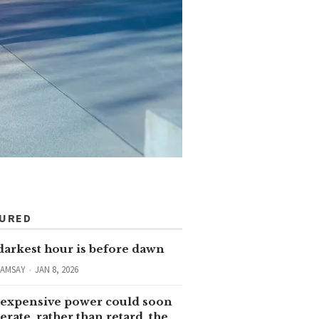
TURED
darkest hour is before dawn
RAMSAY
JAN 8, 2026
expensive power could soon
erate, rather than retard, the