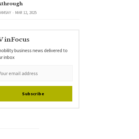
kthrough
RAMSAY
MAR 12, 2025
V inFocus
obility business news delivered to
ur inbox
Subscribe