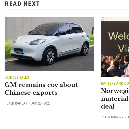
READ NEXT
VEHICLE SALES
BATTERY AND C
GM remains coy about
Norwegi
Chinese exports
material
PETER RAMSAY
JAN 29, 2025
deal
PETER RAMSAY
J