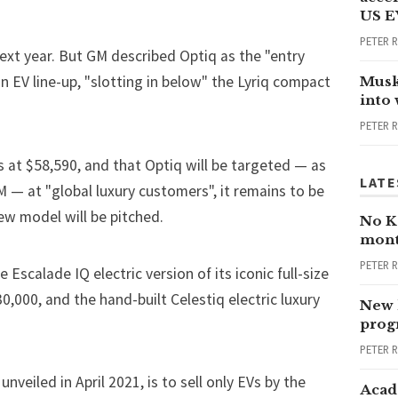
US E
PETER 
next year. But GM described Optiq as the "entry
n EV line-up, "slotting in below" the Lyriq compact
Musk
into
PETER 
ts at $58,590, and that Optiq will be targeted — as
LATE
M — at "global luxury customers", it remains to be
new model will be pitched.
No Ka
mont
PETER 
he
Escalade IQ
electric version of its iconic full-size
30,000, and the hand-built Celestiq electric luxury
New 
.
progr
PETER 
unveiled in April 2021, is to sell only EVs by the
Acad