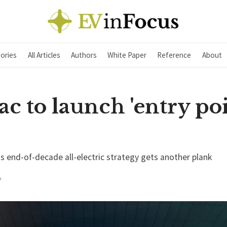
ories
All Articles
Authors
White Paper
Reference
About
ac to launch 'entry poi
's end-of-decade all-electric strategy gets another plank
Y