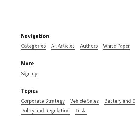
Navigation
Categories
All Articles
Authors
White Paper
More
Sign up
Topics
Corporate Strategy
Vehicle Sales
Battery and
Policy and Regulation
Tesla