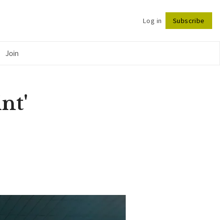
Log in
Subscribe
Follow
Join
nt'