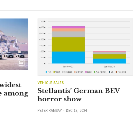
VEHICLE SALES
widest
Stellantis’ German BEV
e among
horror show
PETER RAMSAY
DEC 18, 2024