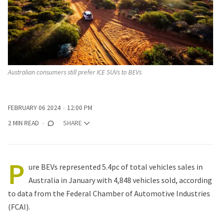
Australian consumers still prefer ICE SUVs to BEVs
FEBRUARY 06 2024
12:00 PM
2 MIN READ
SHARE
P
ure BEVs represented 5.4pc of total vehicles sales in
Australia in January with 4,848 vehicles sold, according
to
data from the Federal Chamber of Automotive Industries
(FCAI)
.