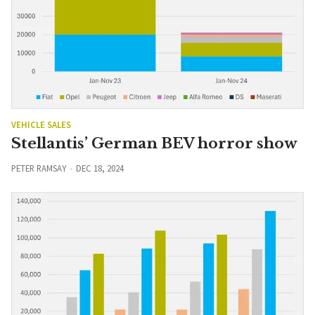
VEHICLE SALES
Stellantis’ German BEV horror show
PETER RAMSAY
DEC 18, 2024