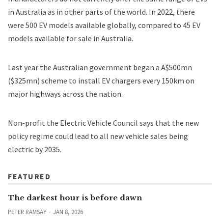
in Australia as in other parts of the world. In 2022, there
were 500 EV models available globally, compared to 45 EV
models available for sale in Australia.
Last year the Australian government began a A$500mn
($325mn)
scheme to install EV chargers
every 150km on
major highways across the nation.
Non-profit the Electric Vehicle Council says that the new
policy regime could lead to all new vehicle sales being
electric by 2035.
FEATURED
The darkest hour is before dawn
PETER RAMSAY
JAN 8, 2026