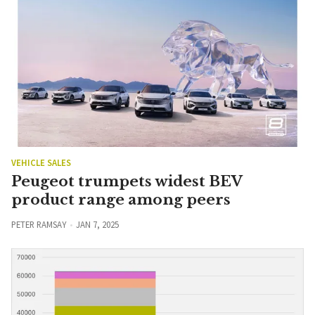
VEHICLE SALES
Peugeot trumpets widest BEV
product range among peers
PETER RAMSAY
JAN 7, 2025