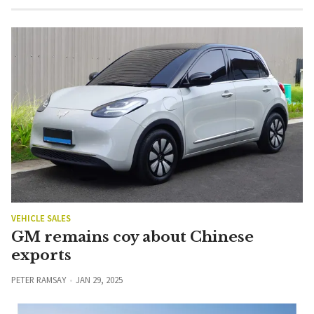
VEHICLE SALES
GM remains coy about Chinese
exports
PETER RAMSAY
JAN 29, 2025