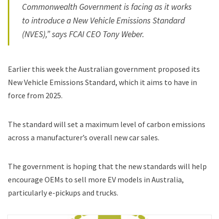
Commonwealth Government is facing as it works
to introduce a New Vehicle Emissions Standard
(NVES),” says FCAI CEO Tony Weber.
Earlier this week
the Australian government proposed
its
New Vehicle Emissions Standard, which it aims to have in
force from 2025.
The standard will set a maximum level of carbon emissions
across a manufacturer’s overall new car sales.
The government is hoping that the new standards will help
encourage OEMs to sell more EV models in Australia,
particularly e-pickups and trucks.