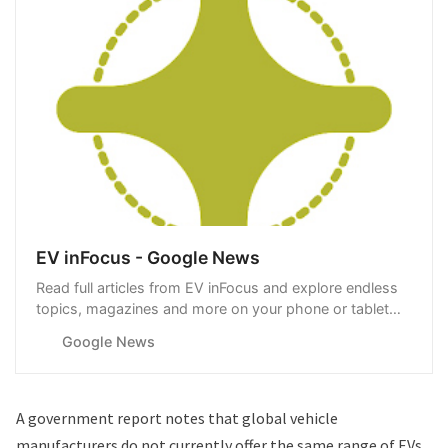
EV inFocus - Google News
Read full articles from EV inFocus and explore endless
topics, magazines and more on your phone or tablet
with Google News.
Google News
A
government report
notes that global vehicle
manufacturers do not currently offer the same range of EVs