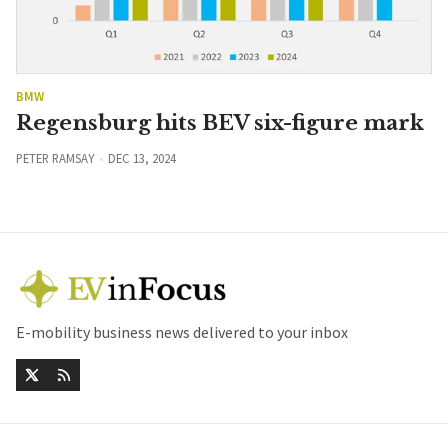
BMW
Regensburg hits BEV six-figure mark
PETER RAMSAY
DEC 13, 2024
E-mobility business news delivered to your inbox