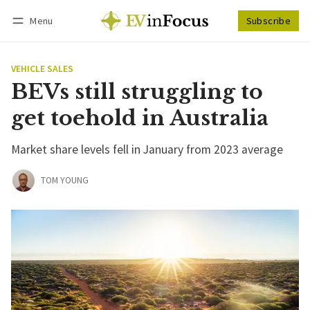
Menu
Subscribe
Follow
Log in
Subscribe
VEHICLE SALES
BEVs still struggling to
get toehold in Australia
Market share levels fell in January from 2023 average
TOM YOUNG