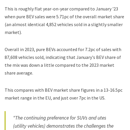
This is roughly flat year-on-year compared to January '23
when pure BEV sales were 5.71pc of the overall market share
(an almost identical 4,852 vehicles sold in a slightly smaller
market).
Overall in 2023
, pure BEVs accounted for 7.2pc of sales with
87,608 vehicles sold, indicating that January's BEV share of
the mix was down a little compared to the 2023 market
share average.
This compares with BEV market share figures in a 13-16.5pc
market range
in the EU
, and
just over 7pc in the US
.
“The continuing preference for SUVs and utes
(utility vehicles) demonstrates the challenges the