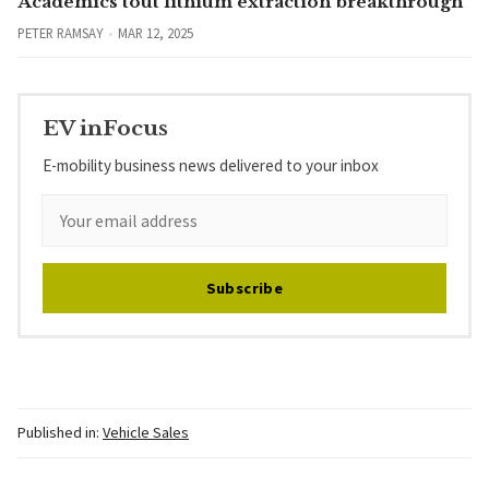
Academics tout lithium extraction breakthrough
PETER RAMSAY
MAR 12, 2025
EV inFocus
E-mobility business news delivered to your inbox
Subscribe
Published in:
Vehicle Sales