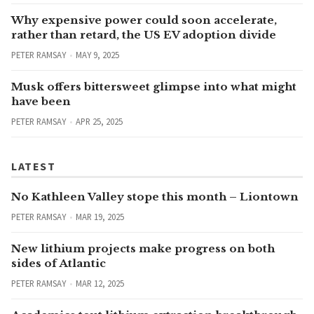
Why expensive power could soon accelerate,
rather than retard, the US EV adoption divide
PETER RAMSAY
MAY 9, 2025
Musk offers bittersweet glimpse into what might
have been
PETER RAMSAY
APR 25, 2025
LATEST
No Kathleen Valley stope this month – Liontown
PETER RAMSAY
MAR 19, 2025
New lithium projects make progress on both
sides of Atlantic
PETER RAMSAY
MAR 12, 2025