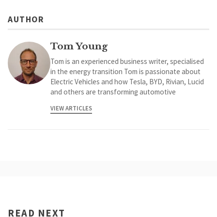
AUTHOR
Tom Young
Tom is an experienced business writer, specialised
in the energy transition Tom is passionate about
Electric Vehicles and how Tesla, BYD, Rivian, Lucid
and others are transforming automotive
VIEW ARTICLES
READ NEXT