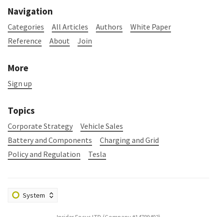
Navigation
Categories
All Articles
Authors
White Paper
Reference
About
Join
More
Sign up
Topics
Corporate Strategy
Vehicle Sales
Battery and Components
Charging and Grid
Policy and Regulation
Tesla