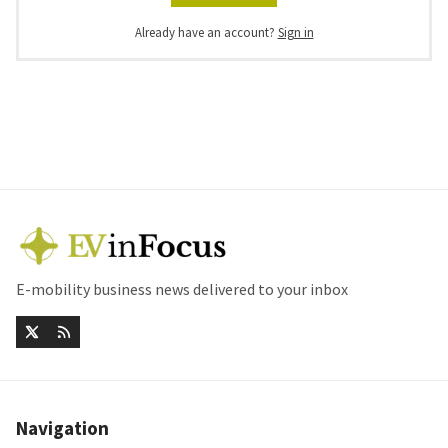
Already have an account?
Sign in
E-mobility business news delivered to your inbox
Navigation