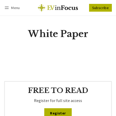
Menu
Subscribe
Follow
Log in
Subscribe
White Paper
FREE TO READ
Register for full site access
Register