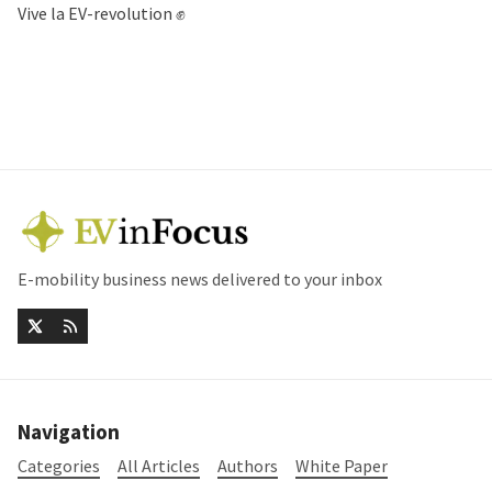
Vive la EV-revolution ✊
E-mobility business news delivered to your inbox
Navigation
Categories
All Articles
Authors
White Paper