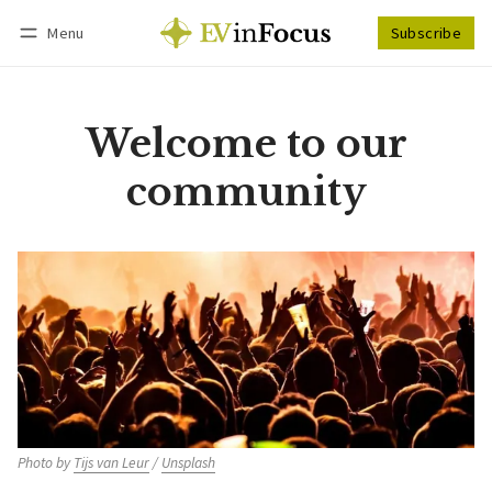
Menu
Subscribe
Follow
Log in
Subscribe
Welcome to our
community
Photo by 
Tijs van Leur
 / 
Unsplash