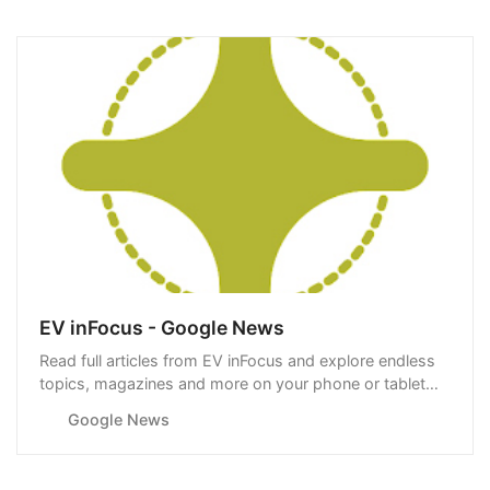
EV inFocus - Google News
Read full articles from EV inFocus and explore endless
topics, magazines and more on your phone or tablet
with Google News.
Google News