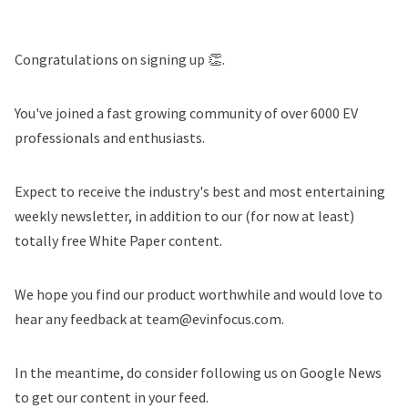
Congratulations on signing up 👏.
You've joined a fast growing community of over 6000 EV
professionals and enthusiasts.
Expect to receive the industry's best and most entertaining
weekly newsletter, in addition to our (for now at least)
totally free White Paper content.
We hope you find our product worthwhile and would love to
hear any feedback at team@evinfocus.com.
In the meantime, do consider following us on Google News
to get our content in your feed.