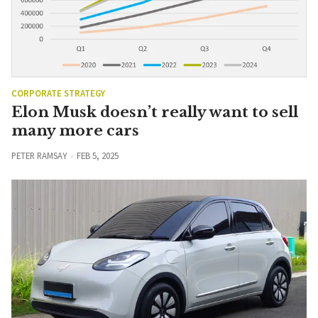
CORPORATE STRATEGY
Elon Musk doesn’t really want to sell
many more cars
PETER RAMSAY
FEB 5, 2025