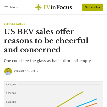
Menu
Subscribe
Follow
Log in
Subscribe
VEHICLE SALES
US BEV sales offer
reasons to be cheerful
and concerned
One could see the glass as half-full or half-empty
CIARAN DONNELLY