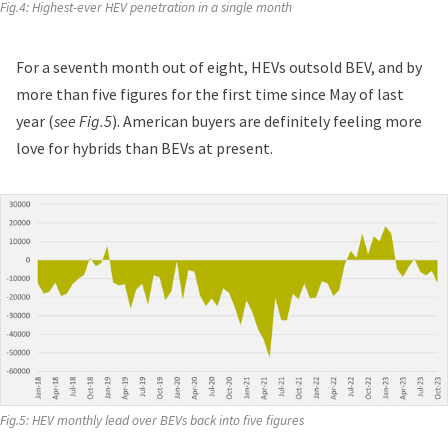
Fig.4: Highest-ever HEV penetration in a single month
For a seventh month out of eight, HEVs outsold BEV, and by
more than five figures for the first time since May of last
year (
see Fig.5
). American buyers are definitely feeling more
love for hybrids than BEVs at present.
Fig.5: HEV monthly lead over BEVs back into five figures