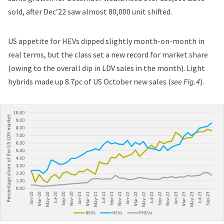
sold, after Dec’22 saw almost 80,000 unit shifted.
US appetite for HEVs dipped slightly month-on-month in
real terms, but the class set a new record for market share
(owing to the overall dip in LDV sales in the month). Light
hybrids made up 8.7pc of US October new sales (
see Fig.4
).