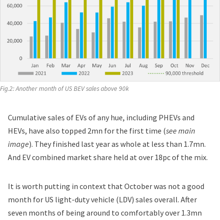
Fig.2: Another month of US BEV sales above 90k
Cumulative sales of EVs of any hue, including PHEVs and
HEVs, have also topped 2mn for the first time (
see main
image
). They finished last year as whole at less than 1.7mn.
And EV combined market share held at over 18pc of the mix.
It is worth putting in context that October was not a good
month for US light-duty vehicle (LDV) sales overall. After
seven months of being around to comfortably over 1.3mn