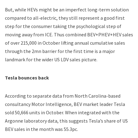
But, while HEVs might be an imperfect long-term solution
compared to all-electric, they still represent a good first
step for the consumer taking the psychological step of
moving away from ICE. Thus combined BEV+PHEV+HEV sales
of over 215,000 in October lifting annual cumulative sales
through the 2mn barrier for the first time is a major
landmark for the wider US LDV sales picture.
Tesla bounces back
According to separate data from North Carolina-based
consultancy Motor Intelligence, BEV market leader Tesla
sold 50,666 units in October. When integrated with the
Argonne laboratory data, this suggests Tesla’s share of US
BEV sales in the month was 55.3pc.