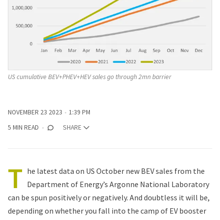
US cumulative BEV+PHEV+HEV sales go through 2mn barrier
NOVEMBER 23 2023
1:39 PM
5 MIN READ
SHARE
T
he latest data on US October new BEV sales from the
Department of Energy’s Argonne National Laboratory
can be spun positively or negatively. And doubtless it will be,
depending on whether you fall into the camp of EV booster