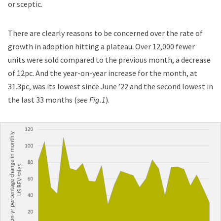
or sceptic.
There are clearly reasons to be concerned over the rate of
growth in adoption hitting a plateau. Over 12,000 fewer
units were sold compared to the previous month, a decrease
of 12pc. And the year-on-year increase for the month, at
31.3pc, was its lowest since June ’22 and the second lowest in
the last 33 months (
see Fig.1
).