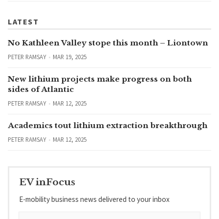
LATEST
No Kathleen Valley stope this month – Liontown
PETER RAMSAY
MAR 19, 2025
New lithium projects make progress on both
sides of Atlantic
PETER RAMSAY
MAR 12, 2025
Academics tout lithium extraction breakthrough
PETER RAMSAY
MAR 12, 2025
EV inFocus
E-mobility business news delivered to your inbox