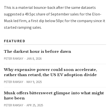
This is a material bounce-back after the same datasets
suggested a 49.5pc share of September sales for the Elon-
Musk led firm, a first dip below 50pc for the company since it
started ramping sales.
FEATURED
The darkest hour is before dawn
PETER RAMSAY
JAN 8, 2026
Why expensive power could soon accelerate,
rather than retard, the US EV adoption divide
PETER RAMSAY
MAY 9, 2025
Musk offers bittersweet glimpse into what might
have been
PETER RAMSAY
APR 25, 2025