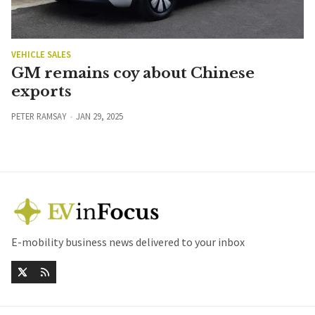
VEHICLE SALES
GM remains coy about Chinese
exports
PETER RAMSAY
JAN 29, 2025
E-mobility business news delivered to your inbox