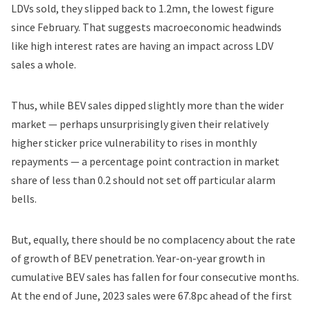
LDVs sold, they slipped back to 1.2mn, the lowest figure
since February. That suggests macroeconomic headwinds
like high interest rates are having an impact across LDV
sales a whole.
Thus, while BEV sales dipped slightly more than the wider
market — perhaps unsurprisingly given their relatively
higher sticker price vulnerability to rises in monthly
repayments — a percentage point contraction in market
share of less than 0.2 should not set off particular alarm
bells.
But, equally, there should be no complacency about the rate
of growth of BEV penetration. Year-on-year growth in
cumulative BEV sales has fallen for four consecutive months.
At the end of June, 2023 sales were 67.8pc ahead of the first