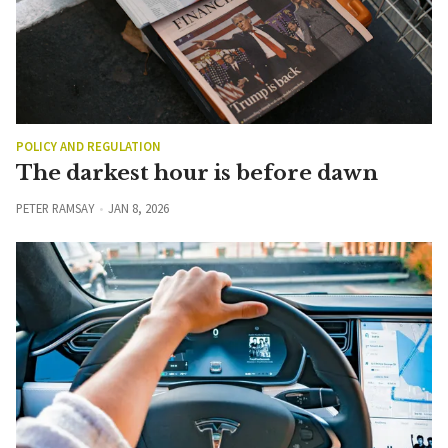
POLICY AND REGULATION
The darkest hour is before dawn
PETER RAMSAY
JAN 8, 2026