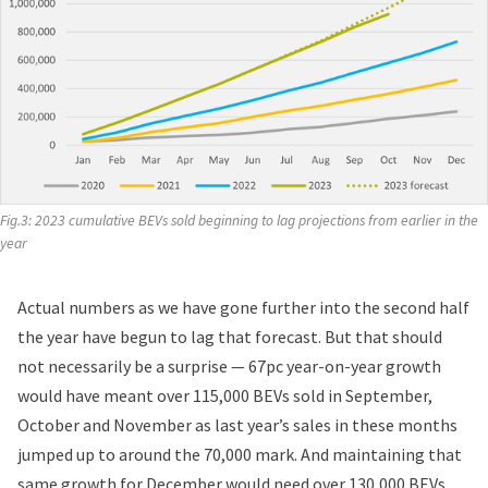
Fig.3: 2023 cumulative BEVs sold beginning to lag projections from earlier in the 
year
Actual numbers as we have gone further into the second half
the year have begun to lag that forecast. But that should
not necessarily be a surprise — 67pc year-on-year growth
would have meant over 115,000 BEVs sold in September,
October and November as last year’s sales in these months
jumped up to around the 70,000 mark. And maintaining that
same growth for December would need over 130,000 BEVs