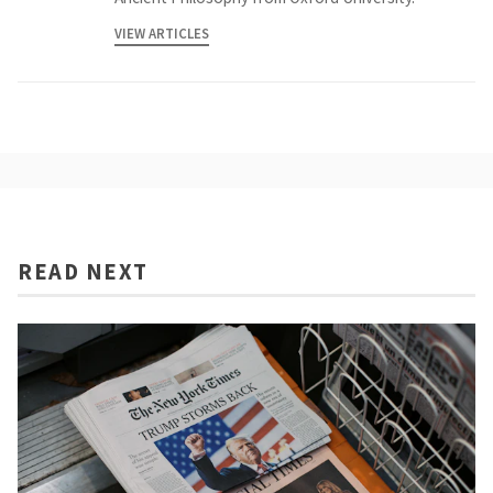
VIEW ARTICLES
READ NEXT