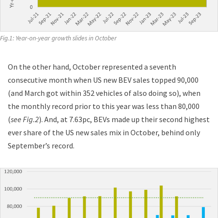
Fig.1: Year-on-year growth slides in October
On the other hand, October represented a seventh
consecutive month when US new BEV sales topped 90,000
(and March got within 352 vehicles of also doing so), when
the monthly record prior to this year was less than 80,000
(
see Fig.2
). And, at 7.63pc, BEVs made up their second highest
ever share of the US new sales mix in October, behind only
September’s record.