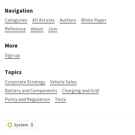
Navigation
Categories
All Articles
Authors
White Paper
Reference
About
Join
More
Sign up
Topics
Corporate Strategy
Vehicle Sales
Battery and Components
Charging and Grid
Policy and Regulation
Tesla