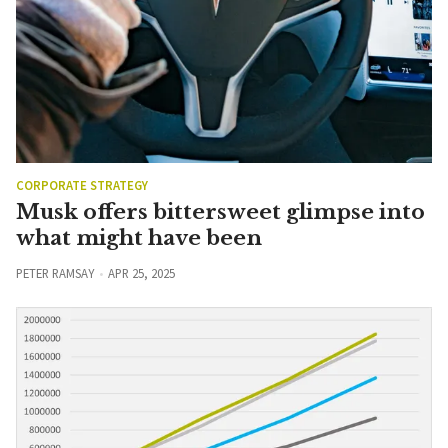
CORPORATE STRATEGY
Musk offers bittersweet glimpse into
what might have been
PETER RAMSAY
APR 25, 2025