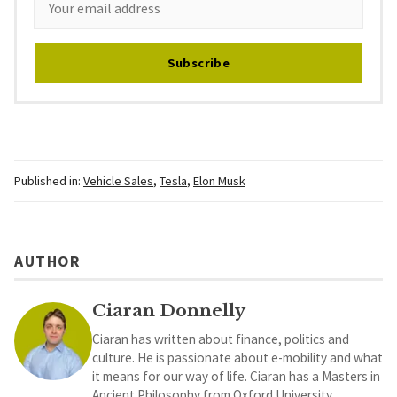
Subscribe
Published in:
Vehicle Sales
,
Tesla
,
Elon Musk
AUTHOR
Ciaran Donnelly
Ciaran has written about finance, politics and
culture. He is passionate about e-mobility and what
it means for our way of life. Ciaran has a Masters in
Ancient Philosophy from Oxford University.