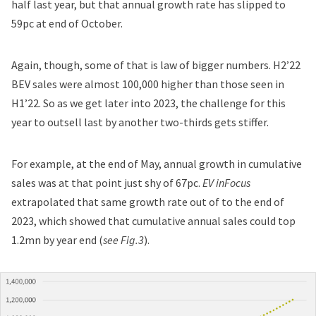
half last year, but that annual growth rate has slipped to
59pc at end of October.
Again, though, some of that is law of bigger numbers. H2’22
BEV sales were almost 100,000 higher than those seen in
H1’22. So as we get later into 2023, the challenge for this
year to outsell last by another two-thirds gets stiffer.
For example, at the end of May, annual growth in cumulative
sales was at that point just shy of 67pc.
EV inFocus
extrapolated that same growth rate out of to the end of
2023, which showed that cumulative annual sales could top
1.2mn by year end (
see Fig.3
).