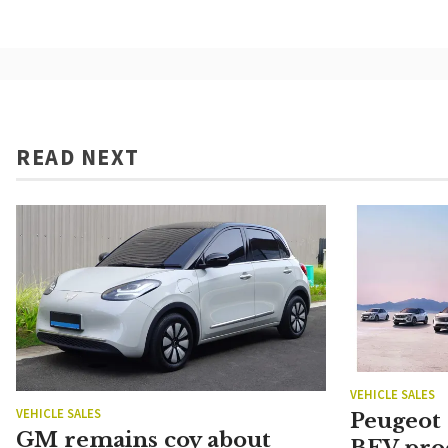
READ NEXT
VEHICLE SALES
VEHICLE SALES
Peugeot
GM remains coy about