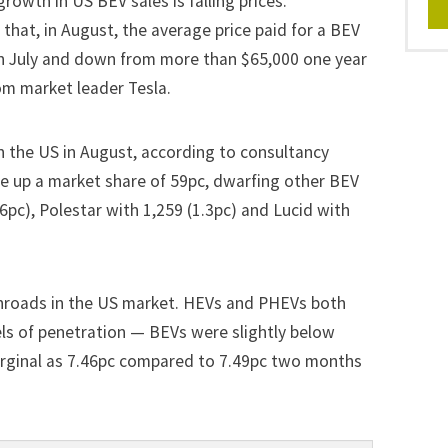
rowth in US BEV sales is falling prices.
that, in
August
, the average price paid for a BEV
n July and down from more than $65,000 one year
om market leader Tesla.
n the US in August, according to consultancy
ve up a market share of 59pc, dwarfing other BEV
4.6pc), Polestar with 1,259 (1.3pc) and Lucid with
inroads in the US market. HEVs and PHEVs both
els of penetration — BEVs were slightly below
 marginal as 7.46pc compared to 7.49pc two months