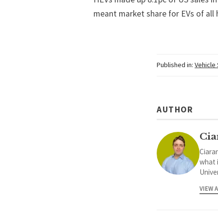
meant market share for EVs of all 
Published in:
Vehicle
AUTHOR
Cia
Ciaran
what 
Univer
VIEW 