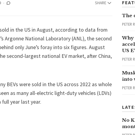
FEA
D
SHARE
The 
PETER 
old in the US in August, according to data from
Why 
’s Argonne National Laboratory (ANL), the second
accel
hind only June’s foray into six figures. August
US E
he second-largest national EV market, after China,
PETER 
Musk
into
ny BEVs were sold in the US across 2022 as whole
PETER 
 seen as many all-electric light-duty vehicles (LDVs)
 full year last year.
LATE
No Ka
mont