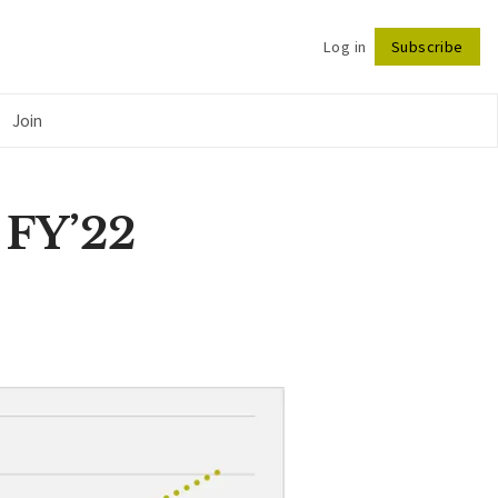
Log in
Subscribe
Follow
Join
 FY’22