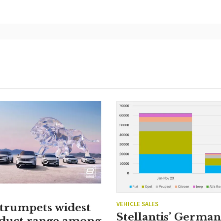
VEHICLE SALES
 trumpets widest
Stellantis’ Germa