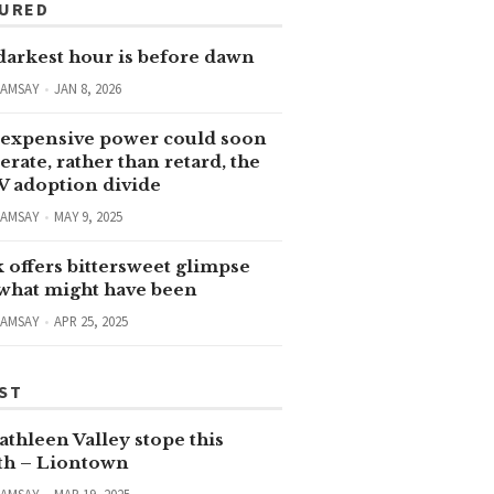
TURED
darkest hour is before dawn
RAMSAY
JAN 8, 2026
expensive power could soon
erate, rather than retard, the
V adoption divide
RAMSAY
MAY 9, 2025
 offers bittersweet glimpse
 what might have been
RAMSAY
APR 25, 2025
ST
thleen Valley stope this
h – Liontown