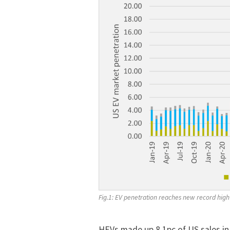
Fig.1: EV penetration reaches new record high
HEVs made up 8.1pc of US sales in