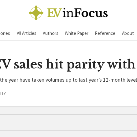
ories
All Articles
Authors
White Paper
Reference
About
 sales hit parity with
the year have taken volumes up to last year’s 12-month level
LLY