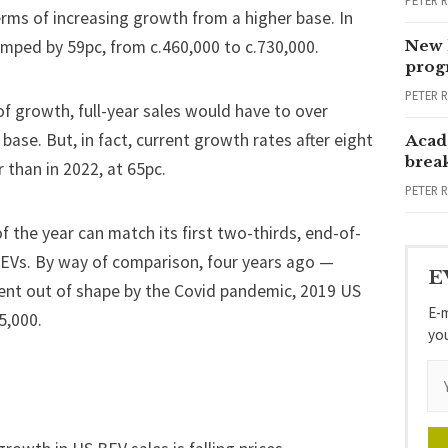
PETER 
terms of increasing growth from a higher base. In
mped by 59pc, from c.460,000 to c.730,000.
New 
progr
PETER 
f growth, full-year sales would have to over
base. But, in fact, current growth rates after eight
Acad
brea
 than in 2022, at 65pc.
PETER 
f the year can match its first two-thirds, end-of-
BEVs. By way of comparison, four years ago —
E
ent out of shape by the Covid pandemic, 2019 US
E-m
5,000.
yo