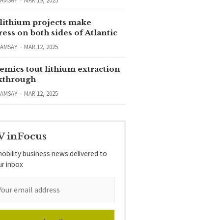
RAMSAY
MAR 19, 2025
lithium projects make
ess on both sides of Atlantic
RAMSAY
MAR 12, 2025
emics tout lithium extraction
kthrough
RAMSAY
MAR 12, 2025
V inFocus
obility business news delivered to
ur inbox