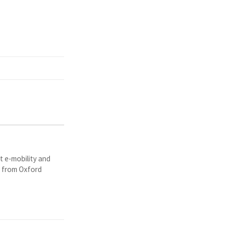
t e-mobility and
y from Oxford