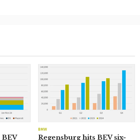
BMW
n BEV
Regensburg hits BEV six-