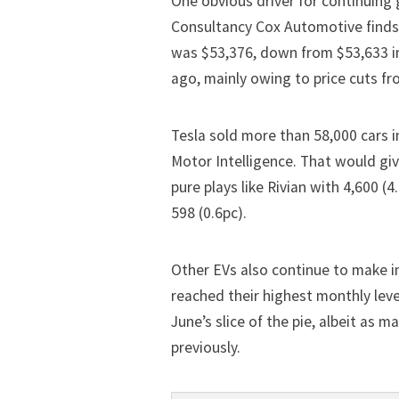
One obvious driver for continuing g
Consultancy Cox Automotive finds 
was $53,376, down from $53,633 i
ago, mainly owing to price cuts fr
Tesla sold more than 58,000 cars
i
Motor Intelligence. That would gi
pure plays like Rivian with 4,600 (
598 (0.6pc).
Other EVs also continue to make 
reached their highest monthly lev
June’s slice of the pie, albeit as
previously.