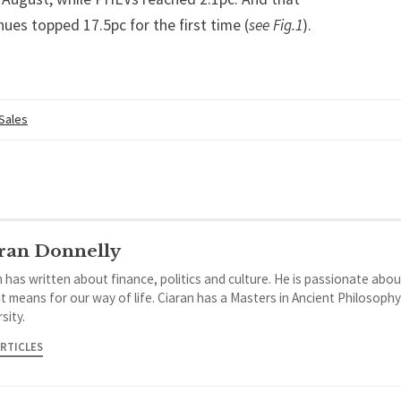
hues topped 17.5pc for the first time (
see Fig.1
).
 Sales
ran Donnelly
 has written about finance, politics and culture. He is passionate abou
it means for our way of life. Ciaran has a Masters in Ancient Philosoph
sity.
ARTICLES