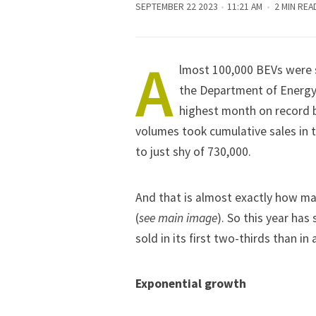
SEPTEMBER 22 2023
11:21 AM
2 MIN REA
A
lmost 100,000 BEVs were s
the Department of Energy
highest month on record be
volumes took cumulative sales in t
to just shy of 730,000.
And that is almost exactly how ma
(
see main image
). So this year has
sold in its first two-thirds than in a
Exponential growth