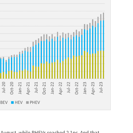
 August, while PHEVs reached 2.1pc. And that