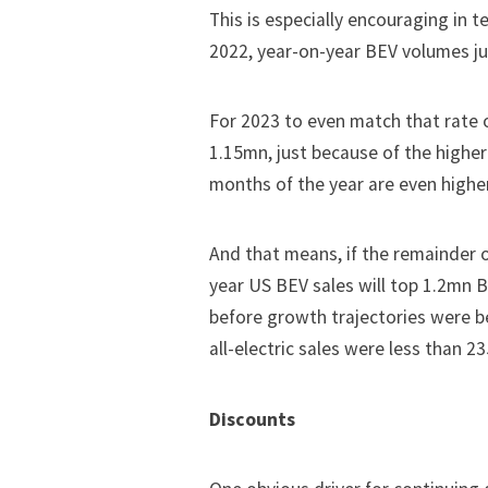
This is especially encouraging in 
2022, year-on-year BEV volumes ju
For 2023 to even match that rate o
1.15mn, just because of the higher 
months of the year are even higher
And that means, if the remainder o
year US BEV sales will top 1.2mn 
before growth trajectories were b
all-electric sales were less than 23
Discounts