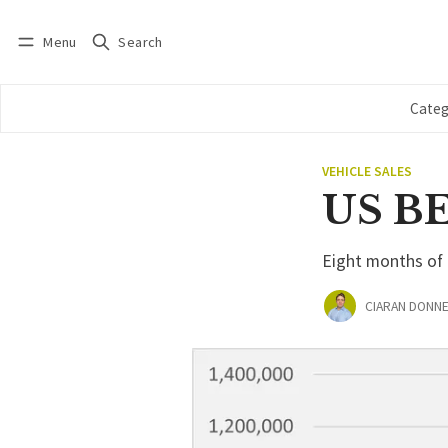
Menu
Search
Log in
Subscribe
Categ
VEHICLE SALES
US BEV
Eight months of 
CIARAN DONNE