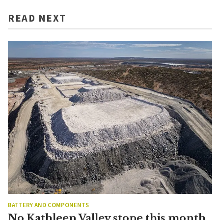
READ NEXT
BATTERY AND COMPONENTS
No Kathleen Valley stope this month