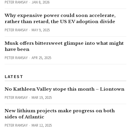
PETER RAMSAY
JAN 8, 2026
Why expensive power could soon accelerate,
rather than retard, the US EV adoption divide
PETER RAMSAY
MAY 9, 2025
Musk offers bittersweet glimpse into what might
have been
PETER RAMSAY
APR 25, 2025
LATEST
No Kathleen Valley stope this month – Liontown
PETER RAMSAY
MAR 19, 2025
New lithium projects make progress on both
sides of Atlantic
PETER RAMSAY
MAR 12, 2025