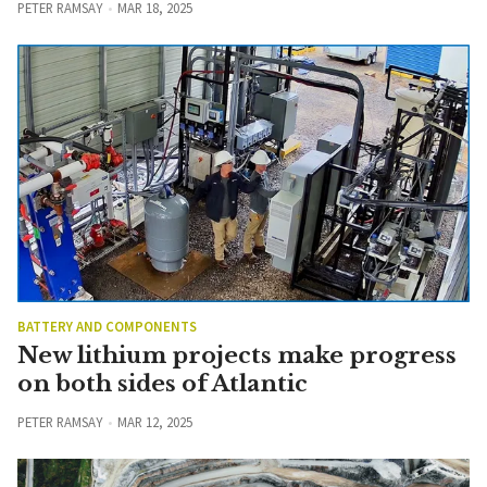
PETER RAMSAY
MAR 18, 2025
BATTERY AND COMPONENTS
New lithium projects make progress
on both sides of Atlantic
PETER RAMSAY
MAR 12, 2025