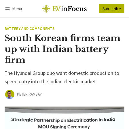
Menu
Subscribe
Follow
Log in
Subscribe
BATTERY AND COMPONENTS
South Korean firms team
up with Indian battery
firm
The Hyundai Group duo want domestic production to
speed entry into the Indian electric market
PETER RAMSAY