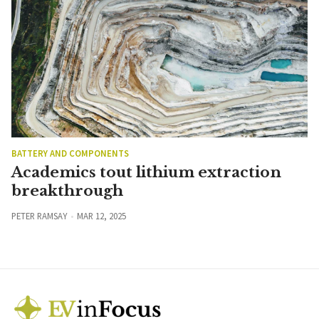
BATTERY AND COMPONENTS
Academics tout lithium extraction
breakthrough
PETER RAMSAY
MAR 12, 2025