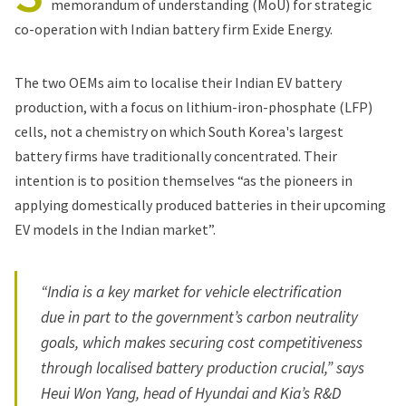
memorandum of understanding (MoU) for strategic
co-operation with Indian battery firm Exide Energy.
The two OEMs aim to localise their Indian EV battery
production, with a focus on lithium-iron-phosphate (LFP)
cells, not a chemistry on which South Korea's largest
battery firms have traditionally concentrated. Their
intention is to position themselves “as the pioneers in
applying domestically produced batteries in their upcoming
EV models in the Indian market”.
“India is a key market for vehicle electrification
due in part to the government’s carbon neutrality
goals, which makes securing cost competitiveness
through localised battery production crucial,” says
Heui Won Yang, head of Hyundai and Kia’s R&D