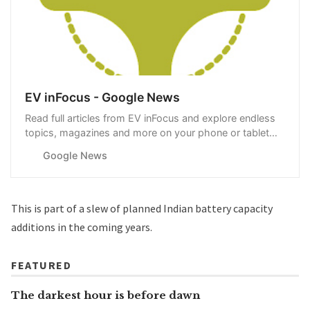
EV inFocus - Google News
Read full articles from EV inFocus and explore endless
topics, magazines and more on your phone or tablet
with Google News.
Google News
This is part of
a slew of planned Indian battery capacity
additions
in the coming years.
FEATURED
The darkest hour is before dawn