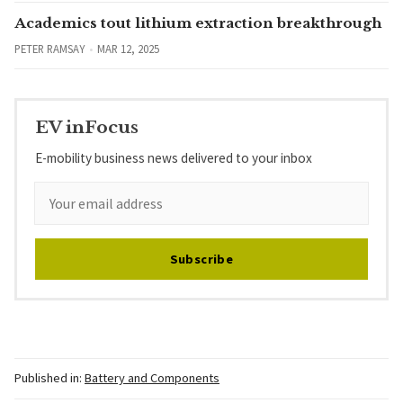
Academics tout lithium extraction breakthrough
PETER RAMSAY
MAR 12, 2025
EV inFocus
E-mobility business news delivered to your inbox
Subscribe
Published in:
Battery and Components