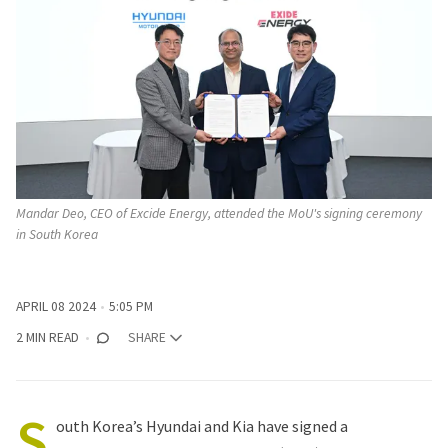
Mandar Deo, CEO of Excide Energy, attended the MoU's signing ceremony 
in South Korea
APRIL 08 2024
5:05 PM
2 MIN READ
SHARE
S
outh Korea’s Hyundai and Kia have signed a