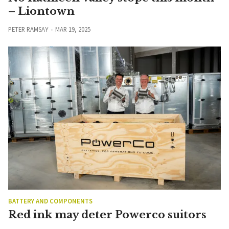
– Liontown
PETER RAMSAY
MAR 19, 2025
BATTERY AND COMPONENTS
Red ink may deter Powerco suitors