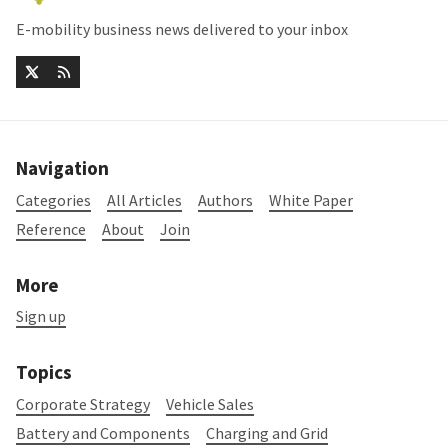
E-mobility business news delivered to your inbox
Navigation
Categories
All Articles
Authors
White Paper
Reference
About
Join
More
Sign up
Topics
Corporate Strategy
Vehicle Sales
Battery and Components
Charging and Grid