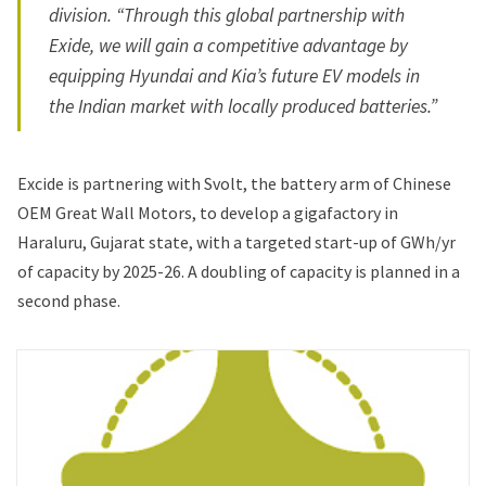
division. “Through this global partnership with
Exide, we will gain a competitive advantage by
equipping Hyundai and Kia’s future EV models in
the Indian market with locally produced batteries.”
Excide is partnering with Svolt, the battery arm of Chinese
OEM Great Wall Motors, to develop a gigafactory in
Haraluru, Gujarat state, with a targeted start-up of GWh/yr
of capacity by 2025-26. A doubling of capacity is planned in a
second phase.