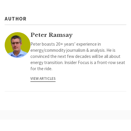
AUTHOR
Peter Ramsay
Peter boasts 20+ years’ experience in
energy/commodity journalism & analysis. He is
convinced the next few decades will be all about
energy transition. Insider Focus is a front-row seat
for the ride.
VIEW ARTICLES