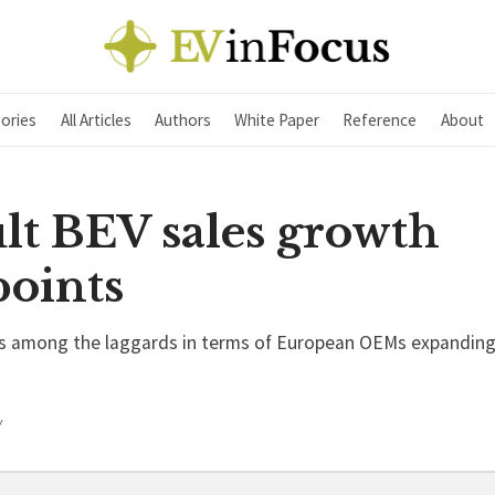
ories
All Articles
Authors
White Paper
Reference
About
lt BEV sales growth
points
is among the laggards in terms of European OEMs expanding t
Y