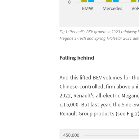
Fig.1: Renault's BEV growth in 2023 relativel
Megane E-Tech and Spring †Polestar 2021 dat
Falling behind
And this lifted BEV volumes for t
Chinese-controlled, firm above uni
2022, Renault's all-electric Megan
c.15,000. But last year, the Sino-
Renault Group products (see Fig.2)