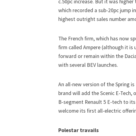
c.50pc increase. But it was higher
which recorded a sub-20pc jump in 
highest outright sales number am
The French firm, which has now spu
firm called Ampere (although it is 
forward or remain within the Dacia 
with several BEV launches.
An all-new version of the Spring is
brand will add the Scenic E-Tech,
B-segment Renault 5 E-tech to its
welcome its first all-electric offer
Polestar travails