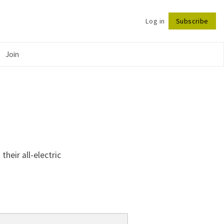
Log in
Subscribe
Follow
Join
heir all-electric