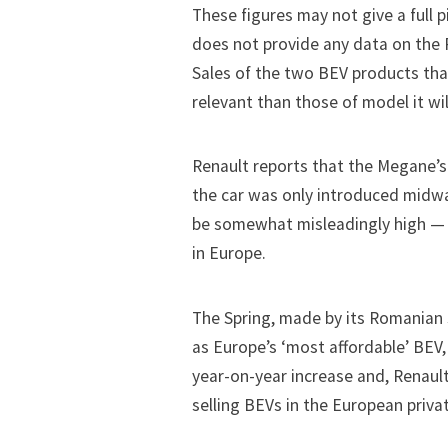
These figures may not give a full 
does not provide any data on the R
Sales of the two BEV products tha
relevant than those of model it wil
Renault reports that the Megane’s
the car was only introduced midwa
be somewhat misleadingly high — gi
in Europe.
The Spring, made by its Romanian 
as Europe’s ‘most affordable’ BEV, 
year-on-year increase and, Renault
selling BEVs in the European priv