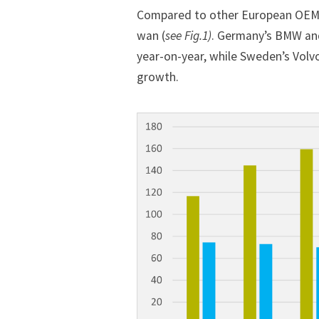
Compared to other European OEMs,
wan (
see Fig.1)
. Germany’s
BMW
an
year-on-year, while Sweden’s Volv
growth.