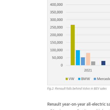
Fig.2: Renault falls behind Volvo in BEV sales
Renault year-on-year all-electric 