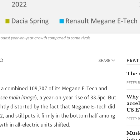
modest year-on-year growth compared to some rivals
FEA
SHARE
The 
PETER 
 a combined 109,307 of its Megane E-Tech and
Why 
(
see main image
), a year-on-year rise of 33.5pc. But
accel
htly distorted by the fact that Megane E-Tech did
US E
22, and still puts it firmly in the bottom half among
PETER 
 in all-electric units shifted.
Musk
into