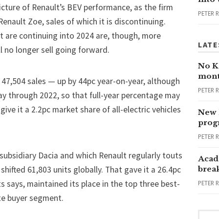
picture of Renault’s BEV performance, as the firm
PETER 
enault Zoe, sales of which it is discontinuing.
t are continuing into 2024 are, though, more
LATE
l no longer sell going forward.
No Ka
mont
 47,504 sales — up by 44pc year-on-year, although
PETER 
y through 2022, so that full-year percentage may
ve it a 2.2pc market share of all-electric vehicles
New 
progr
PETER 
subsidiary Dacia and which Renault regularly touts
Acad
shifted 61,803 units globally. That gave it a 26.4pc
brea
s says, maintained its place in the top three best-
PETER 
ate buyer segment.