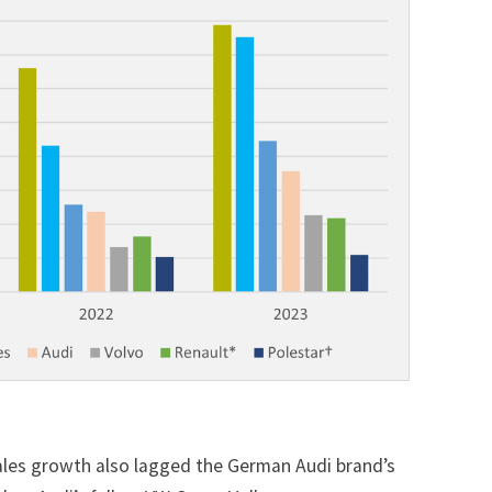
sales growth also lagged the German Audi brand’s