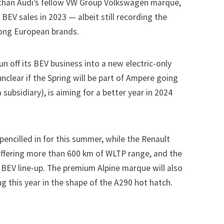
 than Audi’s fellow
VW Group
Volkswagen marque,
BEV sales in 2023 — albeit still recording the
ong European brands.
n off its BEV business into a new electric-only
unclear if the Spring will be part of Ampere going
subsidiary), is aiming for a better year in 2024
 pencilled in for this summer, while the Renault
 offering more than 600 km of WLTP range, and the
 BEV line-up. The premium Alpine marque will also
ing this year in the shape of the A290 hot hatch.