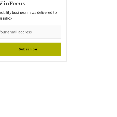
V inFocus
obility business news delivered to
ur inbox
Subscribe