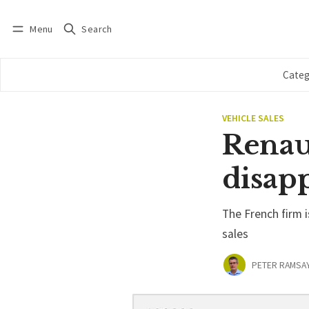
Menu
Search
Log in
Subscribe
Categ
VEHICLE SALES
Renau
disap
The French firm 
sales
PETER RAMSA