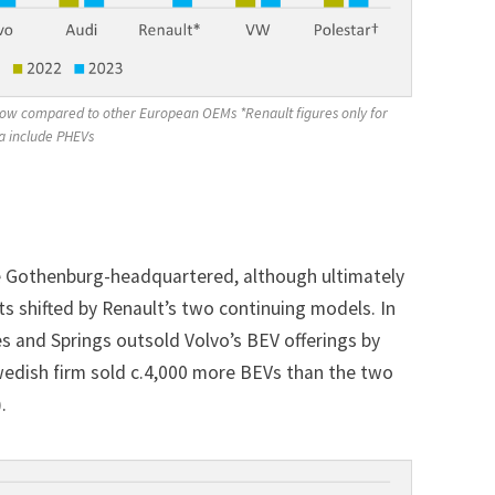
y low compared to other European OEMs *Renault figures only for 
a include PHEVs 
he Gothenburg-headquartered, although ultimately
ts shifted by Renault’s two continuing models. In
es and Springs outsold Volvo’s BEV offerings by
Swedish firm sold c.4,000 more BEVs than the two
.