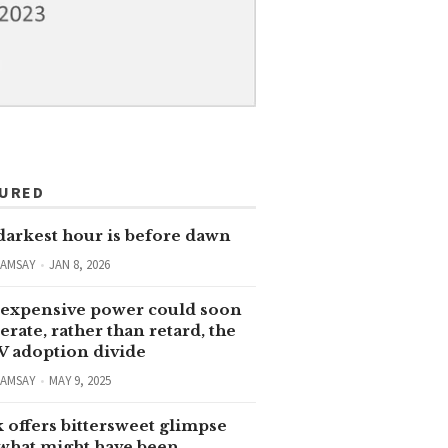
TURED
darkest hour is before dawn
RAMSAY
JAN 8, 2026
expensive power could soon
erate, rather than retard, the
V adoption divide
RAMSAY
MAY 9, 2025
 offers bittersweet glimpse
 what might have been