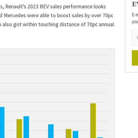
E
 Renault’s 2023 BEV sales performance looks
E-m
d
Mercedes
were able to boost sales by over 70pc
yo
o also got within touching distance of 70pc annual