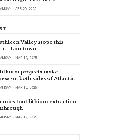
RAMSAY
APR 25, 2025
ST
thleen Valley stope this
h – Liontown
RAMSAY
MAR 19, 2025
lithium projects make
ess on both sides of Atlantic
RAMSAY
MAR 12, 2025
emics tout lithium extraction
kthrough
RAMSAY
MAR 12, 2025