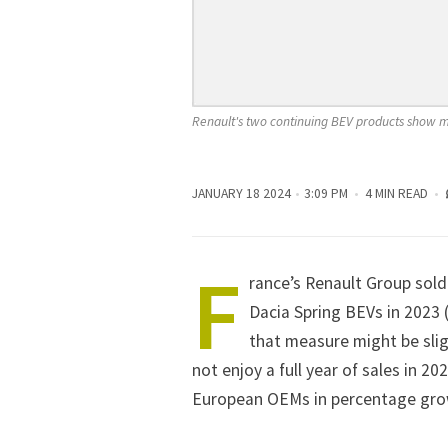
Renault's two continuing BEV products show 
JANUARY 18 2024
3:09 PM
4 MIN READ
F
rance’s
Renault
Group sold
Dacia Spring BEVs in 2023 
that measure might be slig
not enjoy a full year of sales in 20
European OEMs in percentage growth