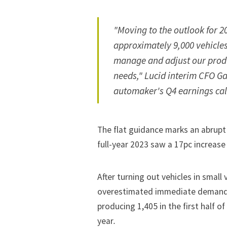
"Moving to the outlook for 2
approximately 9,000 vehicles
manage and adjust our produ
needs," Lucid interim CFO Ga
automaker's Q4 earnings cal
The flat guidance marks an abrupt
full-year 2023 saw a 17pc increas
After turning out vehicles in small
overestimated immediate demand 
producing 1,405 in the first half o
year
.