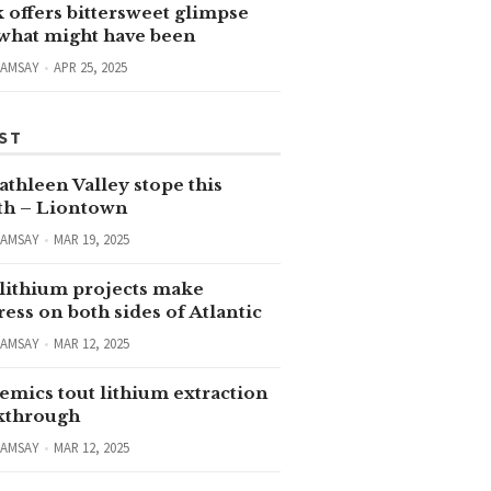
 offers bittersweet glimpse
 what might have been
RAMSAY
APR 25, 2025
ST
thleen Valley stope this
h – Liontown
RAMSAY
MAR 19, 2025
lithium projects make
ess on both sides of Atlantic
RAMSAY
MAR 12, 2025
emics tout lithium extraction
kthrough
RAMSAY
MAR 12, 2025