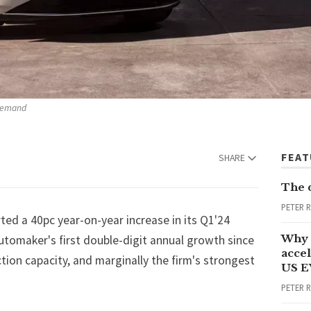
 demand
FEA
SHARE
The 
PETER 
ted a 40pc year-on-year increase in its Q1'24
Why 
automaker's first double-digit annual growth since
accel
tion capacity, and marginally the firm's strongest
US E
PETER 