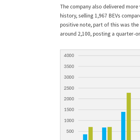
The company also delivered more ve
history, selling 1,967 BEVs compar
positive note, part of this was th
around 2,100, posting a quarter-on