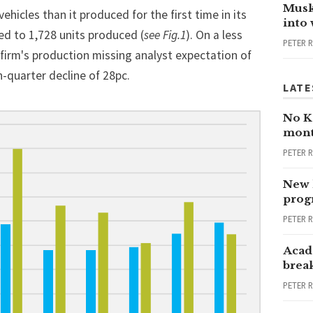
Musk
hicles than it produced for the first time in its
into
ed to 1,728 units produced (
see Fig.1
). On a less
PETER 
e firm's production missing analyst expectation of
-quarter decline of 28pc.
LATE
No Ka
mont
PETER 
New 
progr
PETER 
Acad
brea
PETER 