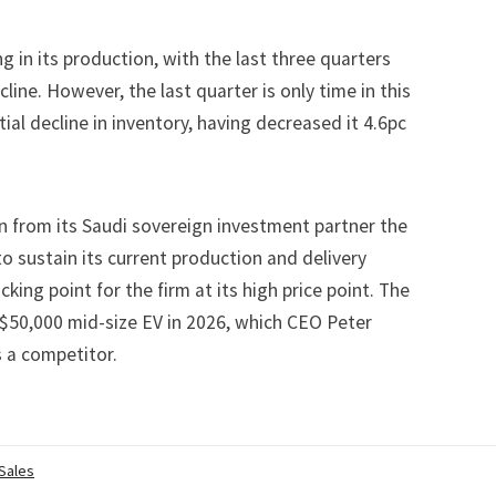
ng in its production, with the last three quarters
cline. However, the last quarter is only time in this
ial decline in inventory, having decreased it 4.6pc
n
from its Saudi sovereign investment partner the
to sustain its current production and delivery
king point for the firm at its high price point. The
 $50,000 mid-size EV in 2026, which CEO Peter
s a competitor.
 Sales