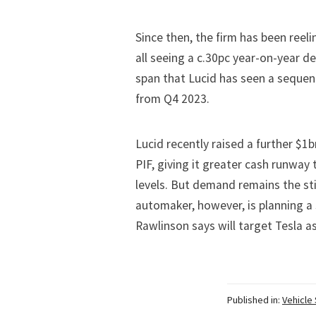
Since then, the firm has been reeli
all seeing a c.30pc year-on-year de
span that Lucid has seen a sequent
from Q4 2023.
Lucid recently
raised a further $1b
PIF, giving it greater cash runway 
levels. But demand remains the stic
automaker, however, is planning a
Rawlinson says will target Tesla a
Published in:
Vehicle