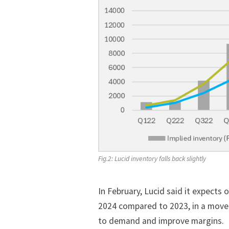
Fig.2: Lucid inventory falls back slightly
In February, Lucid said it expects
o
2024 compared to 2023, in a move
to demand and improve margins.