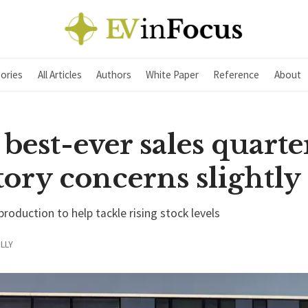
ories
All Articles
Authors
White Paper
Reference
About
best-ever sales quarte
ory concerns slightly
 production to help tackle rising stock levels
LLY