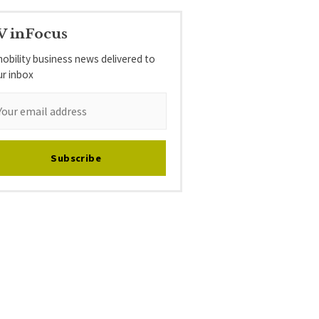
V inFocus
obility business news delivered to
ur inbox
Subscribe