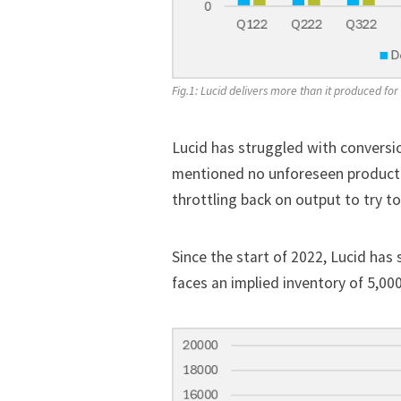
Fig.1: Lucid delivers more than it produced for t
Lucid has struggled with conversi
mentioned no unforeseen productio
throttling back on output to try to
Since the start of 2022, Lucid has 
faces an implied inventory of 5,000