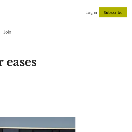
Log in
Subscribe
Follow
Join
r eases