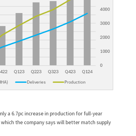
nly a 6.7pc increase in production
for full-year
 which the company says will better match supply