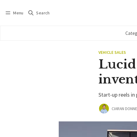
Menu
Search
Log in
Subscribe
Categ
VEHICLE SALES
Lucid 
invent
Start-up reels in
CIARAN DONNE