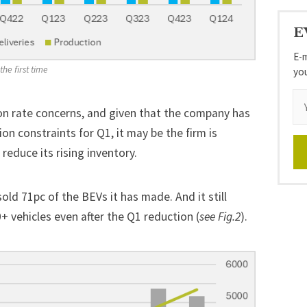
E
E-m
he first time 
yo
on rate concerns, and given that the company has
n constraints for Q1, it may be the firm is
 reduce its rising inventory.
sold 71pc of the BEVs it has made. And it still
+ vehicles even after the Q1 reduction (
see Fig.2
).