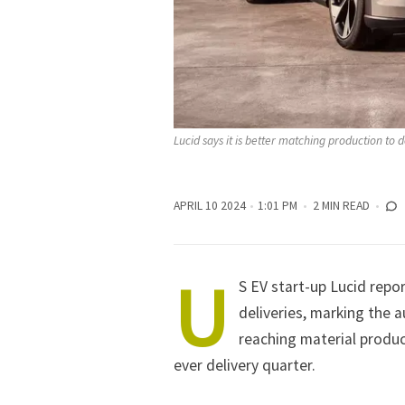
Lucid says it is better matching production to
APRIL 10 2024
1:01 PM
2 MIN READ
U
S EV start-up Lucid repor
deliveries, marking the 
reaching material produc
ever delivery quarter.