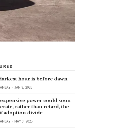
TURED
darkest hour is before dawn
RAMSAY
JAN 8, 2026
expensive power could soon
erate, rather than retard, the
V adoption divide
RAMSAY
MAY 9, 2025