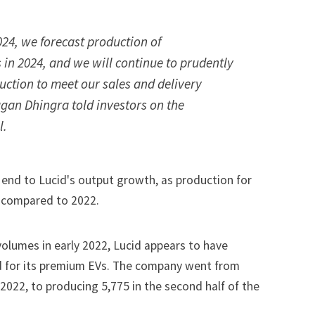
024, we forecast production of
 in 2024, and we will continue to prudently
ction to meet our sales and delivery
gan Dhingra told investors on the
l.
 end to Lucid's output growth, as production for
e compared to 2022.
 volumes in early 2022, Lucid appears to have
for its premium EVs. The company went from
f 2022, to producing 5,775 in the second half of the