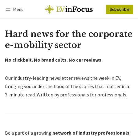
Menu
Subscribe
Follow
Log in
Subscribe
Hard news for the corporate
e-mobility sector
No clickbait. No brand cults. No car reviews.
Our industry-leading newsletter reviews the week in EV,
bringing you under the hood of the stories that matter in a
3-minute read. Written by professionals for professionals.
Be a part of a growing
network of industry professionals