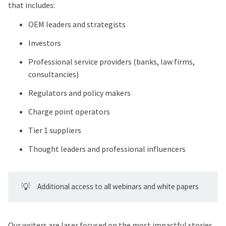
that includes:
OEM leaders and strategists
Investors
Professional service providers (banks, law firms,
consultancies)
Regulators and policy makers
Charge point operators
Tier 1 suppliers
Thought leaders and professional influencers
💡
Additional access to all webinars and white papers
Our writers are laser focused on the most impactful stories