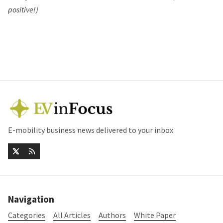
positive!)
E-mobility business news delivered to your inbox
Navigation
Categories
All Articles
Authors
White Paper