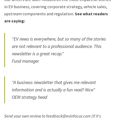
in EV business, covering corporate strategy, vehicle sales,
upstream components and regulation.
See what readers
are saying:
"EV news is everywhere, but so many of the stories
are not relevant to a professional audience. This
newsletter is a great recap."
Fund manager
"A business newsletter that gives me relevant
information and is actually a fun read? Nice"
OEM strategy head
Send your own review to feedback@evinfocus.com (if it's