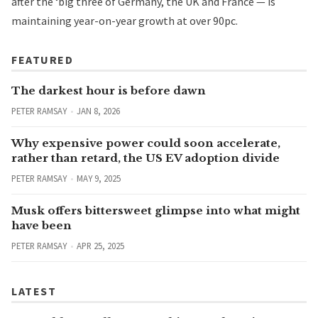
after the ‘big three of Germany, the UK and France — is
maintaining year-on-year growth at over 90pc.
FEATURED
The darkest hour is before dawn
PETER RAMSAY
JAN 8, 2026
Why expensive power could soon accelerate,
rather than retard, the US EV adoption divide
PETER RAMSAY
MAY 9, 2025
Musk offers bittersweet glimpse into what might
have been
PETER RAMSAY
APR 25, 2025
LATEST