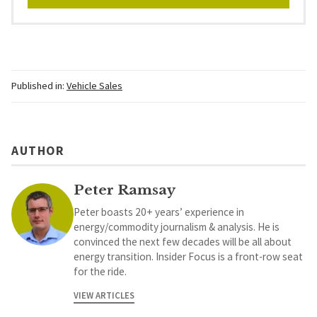
Published in:
Vehicle Sales
AUTHOR
Peter Ramsay
Peter boasts 20+ years’ experience in
energy/commodity journalism & analysis. He is
convinced the next few decades will be all about
energy transition. Insider Focus is a front-row seat
for the ride.
VIEW ARTICLES