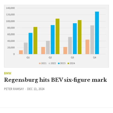
BMW
Regensburg hits BEV six-figure mark
PETER RAMSAY
DEC 13, 2024