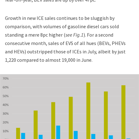
Growth in new ICE sales continues to be sluggish by
comparison, with volumes of gasoline diesel cars sold
standing a mere 8pc higher (
see Fig.1
). For a second
consecutive month, sales of EVS of all hues (BEVs, PHEVs
and HEVs) outstripped those of ICEs in July, albeit by just
1,220 compared to almost 19,000 in June.