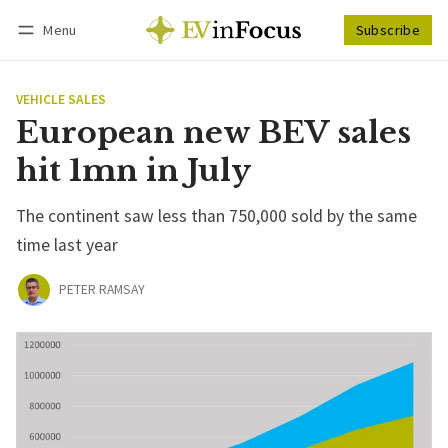
Menu
Subscribe
Follow
Log in
Subscribe
VEHICLE SALES
European new BEV sales
hit 1mn in July
The continent saw less than 750,000 sold by the same
time last year
PETER RAMSAY