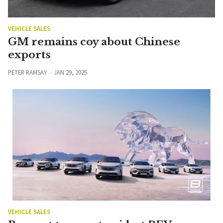
VEHICLE SALES
GM remains coy about Chinese
exports
PETER RAMSAY
JAN 29, 2025
VEHICLE SALES