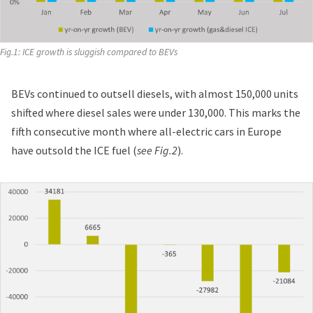
Fig.1: ICE growth is sluggish compared to BEVs
BEVs continued to outsell diesels, with almost 150,000 units
shifted where diesel sales were under 130,000. This marks the
fifth consecutive month where all-electric cars in Europe
have outsold the ICE fuel (
see Fig.2
).