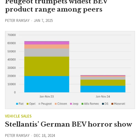
Peugeot trumpets widest BEV
product range among peers
PETER RAMSAY
JAN 7, 2025
VEHICLE SALES
Stellantis’ German BEV horror show
PETER RAMSAY
DEC 18, 2024