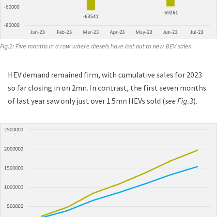
Fig.2: Five months in a row where diesels have lost out to new BEV sales
HEV demand remained firm, with cumulative sales for 2023
so far closing in on 2mn. In contrast, the first seven months
of last year saw only just over 1.5mn HEVs sold (
see Fig.3
).