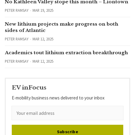
No Kathleen Valley stope this month – Liontown
PETER RAMSAY
MAR 19, 2025
New lithium projects make progress on both
sides of Atlantic
PETER RAMSAY
MAR 12, 2025
Academics tout lithium extraction breakthrough
PETER RAMSAY
MAR 12, 2025
EV inFocus
E-mobility business news delivered to your inbox
Subscribe