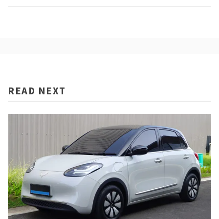
READ NEXT