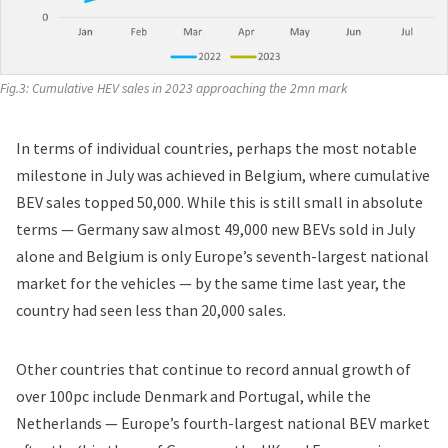
Fig.3: Cumulative HEV sales in 2023 approaching the 2mn mark
In terms of individual countries, perhaps the most notable
milestone in July was achieved in Belgium, where cumulative
BEV sales topped 50,000. While this is still small in absolute
terms — Germany saw almost 49,000 new BEVs sold in July
alone and Belgium is only Europe’s seventh-largest national
market for the vehicles — by the same time last year, the
country had seen less than 20,000 sales.
Other countries that continue to record annual growth of
over 100pc include Denmark and Portugal, while the
Netherlands — Europe’s fourth-largest national BEV market