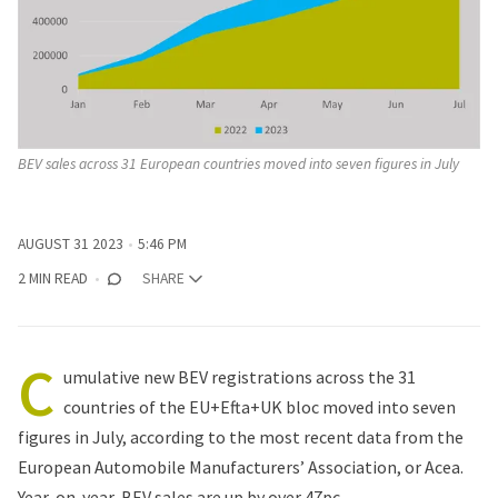
BEV sales across 31 European countries moved into seven figures in July
AUGUST 31 2023
5:46 PM
2 MIN READ
SHARE
C
umulative new BEV registrations across the 31
countries of the EU+Efta+UK bloc moved into seven
figures in July, according to the most recent data from the
European Automobile Manufacturers’ Association, or Acea.
Year-on-year, BEV sales are up by over 47pc.