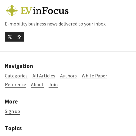
E-mobility business news delivered to your inbox
Navigation
Categories
All Articles
Authors
White Paper
Reference
About
Join
More
Sign up
Topics