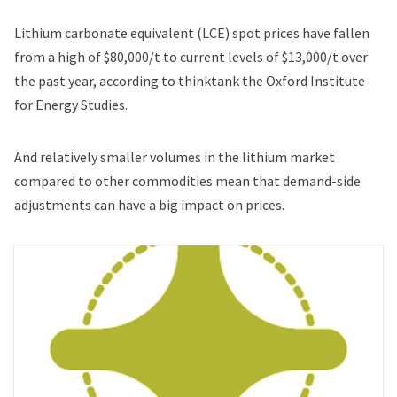
Lithium carbonate equivalent (LCE) spot prices have fallen
from a high of $80,000/t to current levels of $13,000/t over
the past year, according to thinktank the Oxford Institute
for Energy Studies.
And relatively smaller volumes in the lithium market
compared to other commodities mean that demand-side
adjustments can have a big impact on prices.