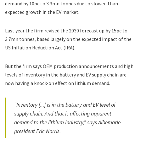
demand by 10pc to 3.3mn tonnes due to slower-than-
expected growth in the EV market.
Last year the firm revised the 2030 forecast up by 15pc to
3.7mn tonnes, based largely on the expected impact of the
US Inflation Reduction Act (IRA).
But the firm says OEM production announcements and high
levels of inventory in the battery and EV supply chain are
now having a knock-on effect on lithium demand.
“Inventory [...] is in the battery and EV level of
supply chain. And that is affecting apparent
demand to the lithium industry,” says Albemarle
president Eric Norris.