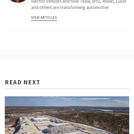
Electric Vehicles and how Tesla, BYD, Rivian, Lucid
and others are transforming automotive
VIEW ARTICLES
READ NEXT