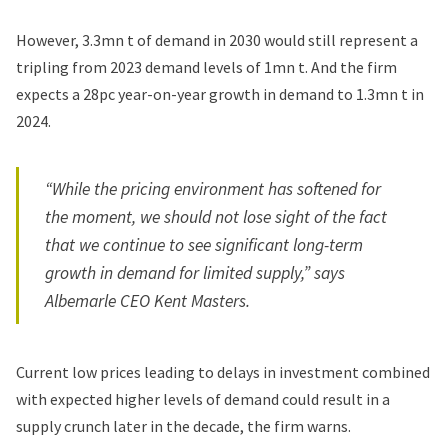
However, 3.3mn t of demand in 2030 would still represent a
tripling from 2023 demand levels of 1mn t. And the firm
expects a 28pc year-on-year growth in demand to 1.3mn t in
2024.
“While the pricing environment has softened for
the moment, we should not lose sight of the fact
that we continue to see significant long-term
growth in demand for limited supply,” says
Albemarle CEO Kent Masters.
Current low prices leading to delays in investment combined
with expected higher levels of demand could result in a
supply crunch later in the decade, the firm warns.