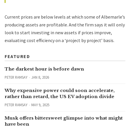
Current prices are below levels at which some of Albemarle’s
producing assets are profitable. And the firm says it will only
look to start investing in new assets if prices improve,
evaluating cost efficiency on a ‘project by project’ basis.
FEATURED
The darkest hour is before dawn
PETER RAMSAY
JAN 8, 2026
Why expensive power could soon accelerate,
rather than retard, the US EV adoption divide
PETER RAMSAY
MAY 9, 2025
Musk offers bittersweet glimpse into what might
have been