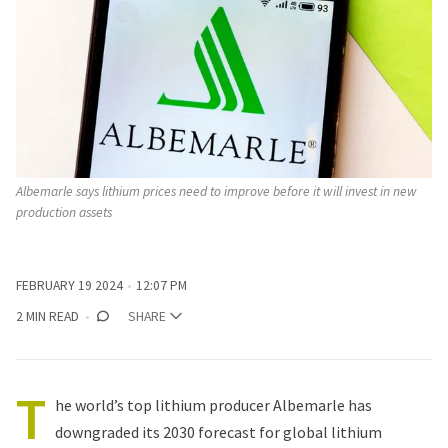
Albemarle says lithium prices need to improve before it will invest in new 
production assets
FEBRUARY 19 2024
12:07 PM
2 MIN READ
SHARE
T
he world’s top lithium producer Albemarle has
downgraded its 2030 forecast
for global lithium