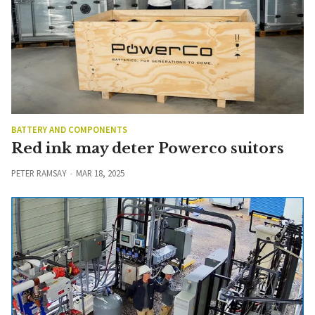
BATTERY AND COMPONENTS
Red ink may deter Powerco suitors
PETER RAMSAY
MAR 18, 2025