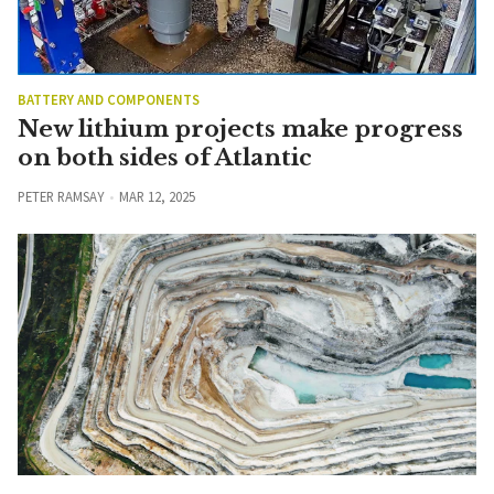
BATTERY AND COMPONENTS
New lithium projects make progress
on both sides of Atlantic
PETER RAMSAY
MAR 12, 2025