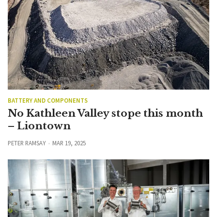
BATTERY AND COMPONENTS
No Kathleen Valley stope this month
– Liontown
PETER RAMSAY
MAR 19, 2025