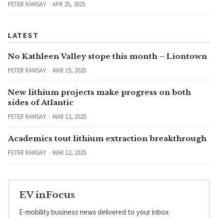
PETER RAMSAY
APR 25, 2025
LATEST
No Kathleen Valley stope this month – Liontown
PETER RAMSAY
MAR 19, 2025
New lithium projects make progress on both
sides of Atlantic
PETER RAMSAY
MAR 12, 2025
Academics tout lithium extraction breakthrough
PETER RAMSAY
MAR 12, 2025
EV inFocus
E-mobility business news delivered to your inbox