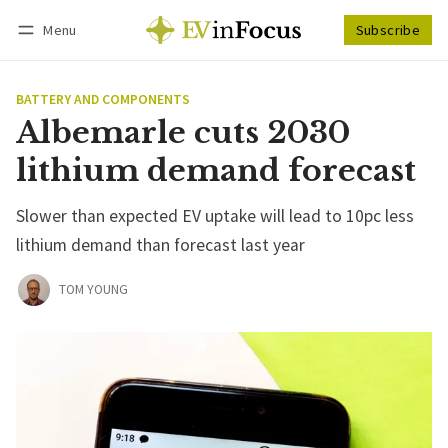
Menu
Subscribe
Follow
Log in
Subscribe
BATTERY AND COMPONENTS
Albemarle cuts 2030
lithium demand forecast
Slower than expected EV uptake will lead to 10pc less
lithium demand than forecast last year
TOM YOUNG