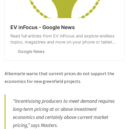
EV inFocus - Google News
Read full articles from EV inFocus and explore endless
topics, magazines and more on your phone or tablet
with Google News.
Google News
Albemarle warns that current prices do not support the
economics for new greenfield projects.
“Incentivising producers to meet demand requires
long-term pricing at or above investment
economics and certainly above current market
pricing,” says Masters.