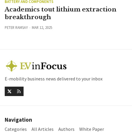
BATTERY AND COMPONENTS
Academics tout lithium extraction
breakthrough
PETER RAMSAY
MAR 12, 2025
E-mobility business news delivered to your inbox
Navigation
Categories
All Articles
Authors
White Paper