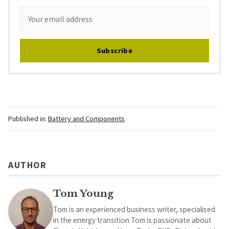
Subscribe
Published in:
Battery and Components
AUTHOR
Tom Young
Tom is an experienced business writer, specialised
in the energy transition Tom is passionate about